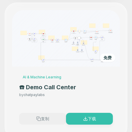
免费
AI & Machine Learning
☎️ Demo Call Center
by
chatpaylabs
复制
下载