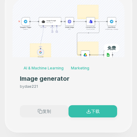
免费
AI & Machine Learning
Marketing
Image generator
by
dae221
复制
下载