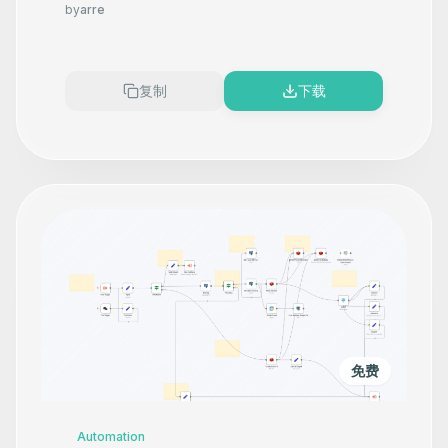
Product Photography That
by
arre
Makes your product look
Premium
复制
下载
免费
Automation