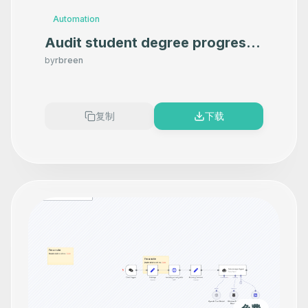
Automation
Audit student degree progress
in Google Sheets using OpenAI
by
rbreen
复制
下载