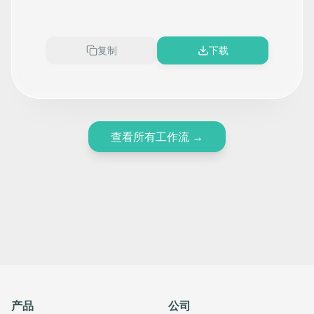
SignSnapHome, HubSpot, and
Twilio
复制
下载
查看所有工作流
→
产品
公司