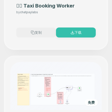
👷‍♂️ Taxi Booking Worker
by
chatpaylabs
复制
下载
免费