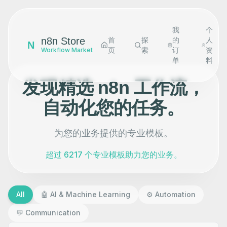
我
个
n8n Store
首
探
的
人
N
页
索
订
资
Workflow Market
单
料
发现精选 n8n 工作流，
自动化您的任务。
为您的业务提供的专业模板。
超过 6217 个专业模板助力您的业务。
All
🤖
AI & Machine Learning
⚙️
Automation
💬
Communication