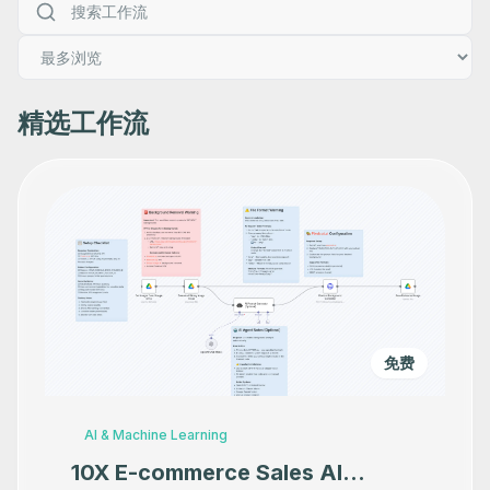
精选工作流
免费
AI & Machine Learning
10X E-commerce Sales AI