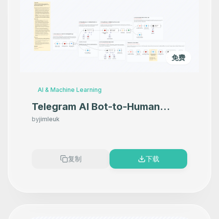
免费
AI & Machine Learning
Telegram AI Bot-to-Human
Handoff for Sales Calls
by
jimleuk
复制
下载