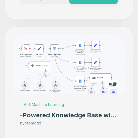
免费
AI & Machine Learning
-Powered Knowledge Base with
Google Docs, Discord & GPT-
by
cfomodz
4o-mini