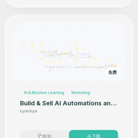
免费
AI & Machine Learning
Marketing
Build & Sell AI Automations and
Agents
by
nickyai
复制
下载