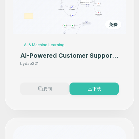
免费
AI & Machine Learning
AI-Powered Customer Support:
Email, Knowledge Base & Human
by
dae221
Escalation Automation
复制
下载