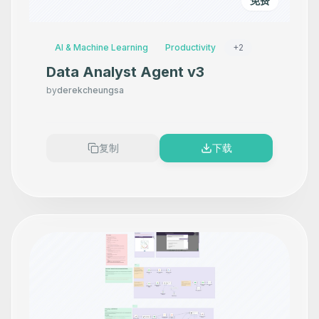
免费
AI & Machine Learning
Productivity
+
2
Data Analyst Agent v3
by
derekcheungsa
复制
下载