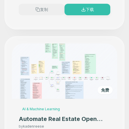
复制
下载
免费
AI & Machine Learning
Automate Real Estate Open
House Follow-ups with
by
kadenreese