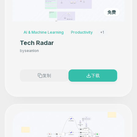
免费
AI & Machine Learning
Productivity
+
1
Tech Radar
by
seanlon
复制
下载