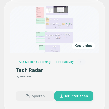
Kostenlos
AI & Machine Learning
Productivity
+
1
Tech Radar
by
seanlon
Kopieren
Herunterladen