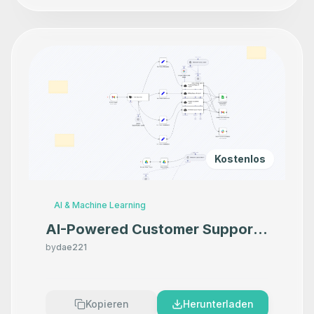
Kostenlos
AI & Machine Learning
AI-Powered Customer Support:
Email, Knowledge Base & Human
by
dae221
Escalation Automation
Kopieren
Herunterladen