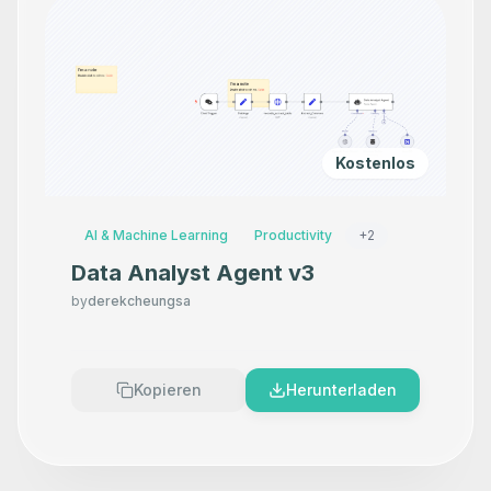
Kostenlos
AI & Machine Learning
Productivity
+
2
Data Analyst Agent v3
by
derekcheungsa
Kopieren
Herunterladen