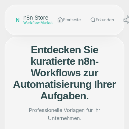
n8n Store
N
Startseite
Erkunden
Workflow Market
Entdecken Sie
kuratierte n8n-
Workflows zur
Automatisierung Ihrer
Aufgaben.
Professionelle Vorlagen für Ihr
Unternehmen.