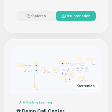
Kopieren
Herunterladen
Kostenlos
AI & Machine Learning
☎️ Demo Call Center