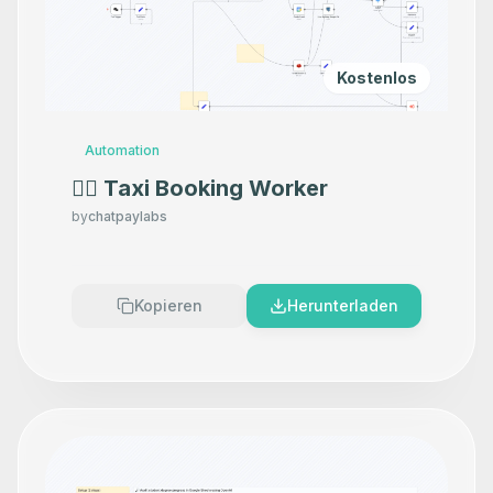
Kostenlos
Automation
👷‍♂️ Taxi Booking Worker
by
chatpaylabs
Kopieren
Herunterladen