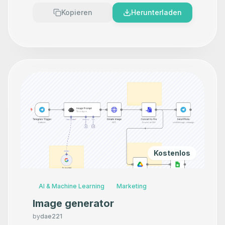
Kopieren
Herunterladen
Kostenlos
AI & Machine Learning
Marketing
Image generator
by
dae221