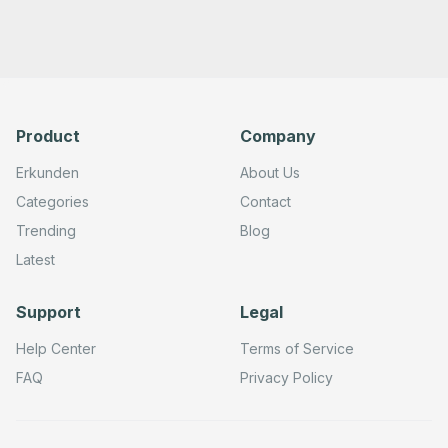
Product
Company
Erkunden
About Us
Categories
Contact
Trending
Blog
Latest
Support
Legal
Help Center
Terms of Service
FAQ
Privacy Policy