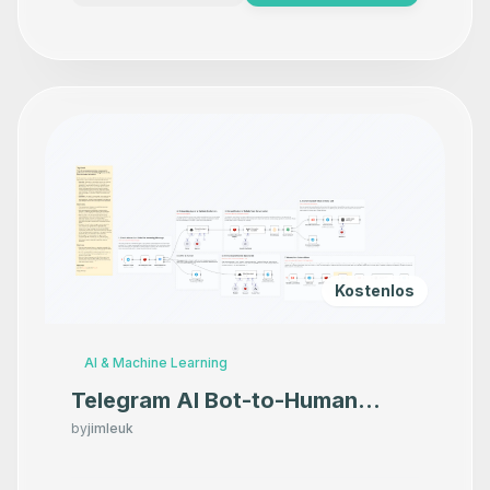
Kostenlos
AI & Machine Learning
Telegram AI Bot-to-Human
Handoff for Sales Calls
by
jimleuk