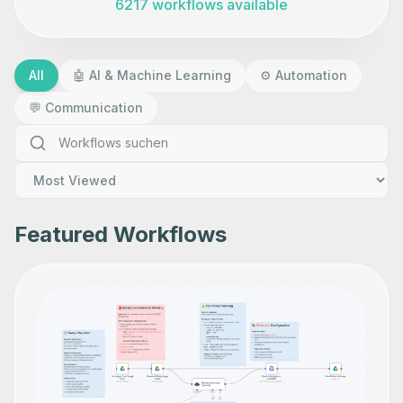
6217 workflows available
All
🤖
AI & Machine Learning
⚙️
Automation
💬
Communication
Featured Workflows