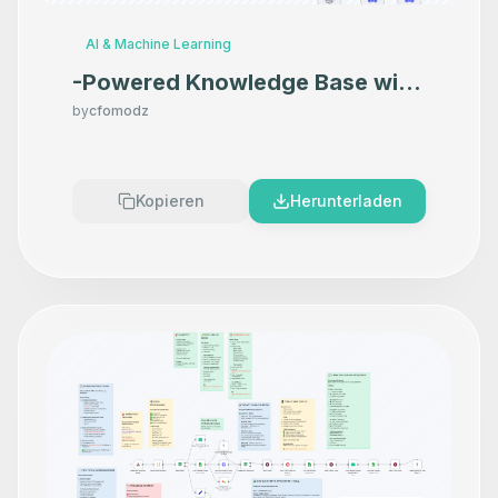
AI & Machine Learning
-Powered Knowledge Base with
Google Docs, Discord & GPT-
by
cfomodz
4o-mini
Kopieren
Herunterladen