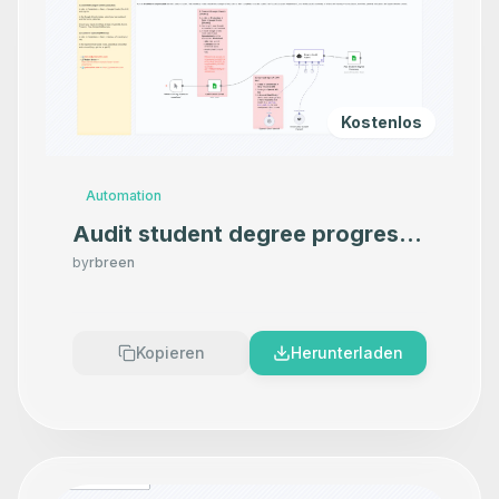
Kostenlos
Automation
Audit student degree progress
in Google Sheets using OpenAI
by
rbreen
Kopieren
Herunterladen