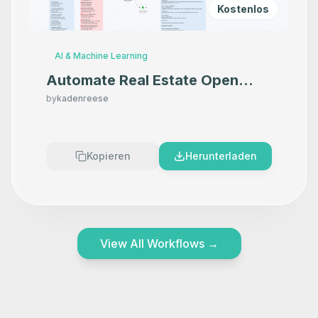
Kostenlos
AI & Machine Learning
Automate Real Estate Open
House Follow-ups with
by
kadenreese
SignSnapHome, HubSpot, and
Twilio
Kopieren
Herunterladen
View All Workflows
→