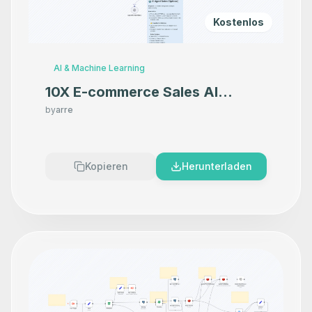
Kostenlos
AI & Machine Learning
10X E-commerce Sales AI
Product Photography That
by
arre
Makes your product look
Premium
Kopieren
Herunterladen