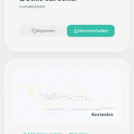
by
chatpaylabs
Kopieren
Herunterladen
Kostenlos