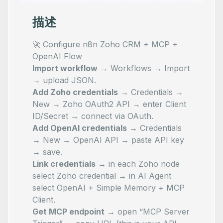
描述
🚀 Configure n8n Zoho CRM + MCP +
OpenAI Flow
Import workflow
→
Workflows → Import
→ upload JSON
.
Add Zoho credentials
→
Credentials →
New → Zoho OAuth2 API
→ enter Client
ID/Secret → connect via OAuth.
Add OpenAI credentials
→
Credentials
→ New → OpenAI API
→ paste API key
→ save.
Link credentials
→ in each Zoho node
select Zoho credential → in AI Agent
select OpenAI + Simple Memory + MCP
Client.
Get MCP endpoint
→ open “MCP Server