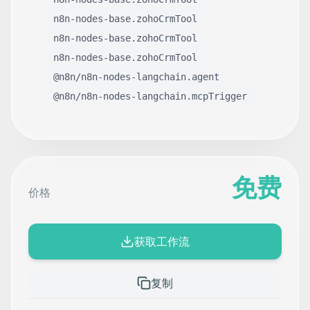
n8n-nodes-base.zohoCrmTool
n8n-nodes-base.zohoCrmTool
n8n-nodes-base.zohoCrmTool
@n8n/n8n-nodes-langchain.agent
@n8n/n8n-nodes-langchain.mcpTrigger
免费
价格
获取工作流
复制