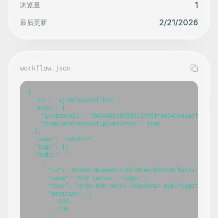
1
浏览量
2/21/2026
最后更新
workflow.json
{

  "id": "vjGbKloQsG8ffOZd",

  "meta": {

    "instanceId": "949a401c83597c2ef6ff4654dc4eadf958e05
    "templateCredsSetupCompleted": true

  },

  "name": "ZohoMCP",

  "tags": [],

  "nodes": [

    {

      "id": "9b3a9170-e9e5-41bf-92eb-b044d0f9a84a",

      "name": "MCP Server Trigger",

      "type": "@n8n/n8n-nodes-langchain.mcpTrigger",

      "position": [

        -448,

        -336

      ],
