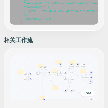
      "webhookId": "ff22d66b-7cc7-4f8f-a47e-f6beae65b2a0
      "parameters": {

        "path": "ff22d66b-7cc7-4f8f-a47e-f6beae65b2a0"

      },

      "typeVersion": 2

    },

    {

      "id": "0c592c54-b21e-40fe-b1bc-e49088be7730",

      "name": "Create a lead in Zoho CRM",

      "type": "n8n-nodes-base.zohoCrmTool",

相关工作流
      "position": [

        -688,

        -128

      ],

      "parameters": {

        "Company": "={{ /*n8n-auto-generated-fromAI-over
        "lastName": "={{ /*n8n-auto-generated-fromAI-ove
        "resource": "lead",

        "additionalFields": {

          "Email": "={{ /*n8n-auto-generated-fromAI-over
          "Mobile": "={{ /*n8n-auto-generated-fromAI-ove
          "Website": "={{ /*n8n-auto-generated-fromAI-ov
          "First_Name": "={{ /*n8n-auto-generated-fromAI
          "Lead_Source": "={{ /*n8n-auto-generated-fromA
Free
          "Lead_Status": "={{ /*n8n-auto-generated-fromA
        }

      },

      "credentials": {
