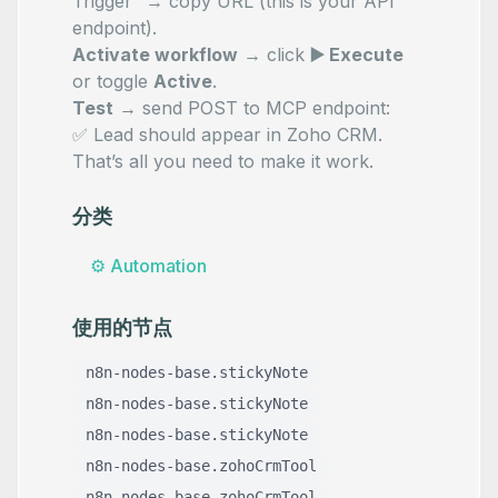
Trigger” → copy URL (this is your API
endpoint).
Activate workflow
→ click
▶️ Execute
or toggle
Active
.
Test
→ send POST to MCP endpoint:
✅ Lead should appear in Zoho CRM.
That’s all you need to make it work.
分类
⚙️
Automation
使用的节点
n8n-nodes-base.stickyNote
n8n-nodes-base.stickyNote
n8n-nodes-base.stickyNote
n8n-nodes-base.zohoCrmTool
n8n-nodes-base.zohoCrmTool