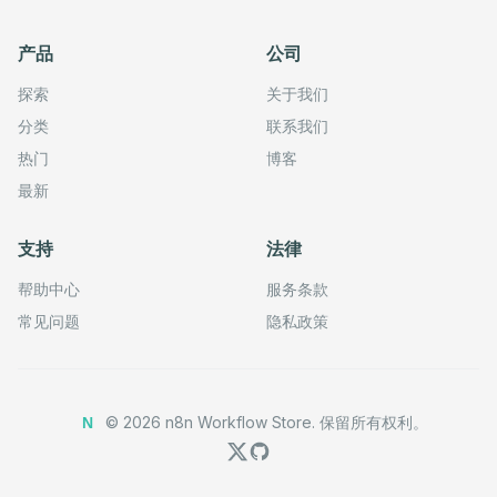
      ],

      "parameters": {

产品
公司
        "options": {},

        "resource": "lead",

        "operation": "getAll",

探索
关于我们
        "returnAll": true

      },

分类
联系我们
      "credentials": {

热门
博客
        "zohoOAuth2Api": {

          "id": "RjbVlvhPIOsCXhde",

最新
          "name": "Zoho account"

        }

      },

支持
法律
      "typeVersion": 1

    },

    {

帮助中心
服务条款
      "id": "7efe805e-4cb2-4f79-be08-64646a32b00c",

      "name": "Update a lead in Zoho CRM",

常见问题
隐私政策
      "type": "n8n-nodes-base.zohoCrmTool",

      "position": [

        -256,

        -128

      ],

©
2026
n8n Workflow Store.
保留所有权利。
N
      "parameters": {

        "leadId": "={{ /*n8n-auto-generated-fromAI-overr
        "resource": "lead",

        "operation": "update",

        "updateFields": {
