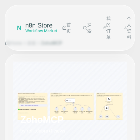
我
个
n8n Store
首
探
的
人
N
页
索
订
资
Workflow Market
单
料
Home
探索
ZohoMCP
ZohoMCP
by
rohitdabra
•
1
views