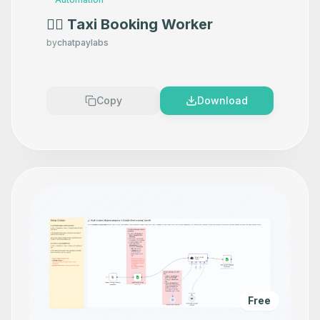
👷‍♂️ Taxi Booking Worker
by
chatpaylabs
Copy
Download
Free