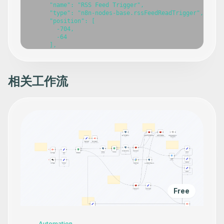
相关工作流
Free
Automation