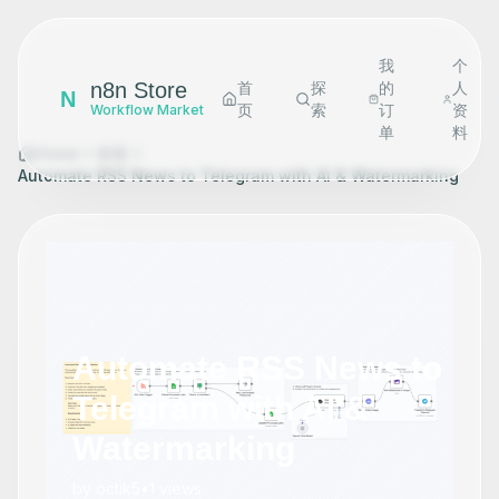
我
个
n8n Store
首
探
的
人
N
页
索
订
资
Workflow Market
单
料
Home
探索
Automate RSS News to Telegram with AI & Watermarking
Automate RSS News to
Telegram with AI &
Watermarking
by
octik5
•
1
views