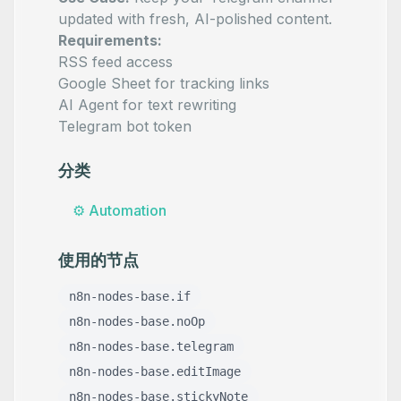
updated with fresh, AI-polished content.
Requirements:
RSS feed access
Google Sheet for tracking links
AI Agent for text rewriting
Telegram bot token
分类
⚙️
Automation
使用的节点
n8n-nodes-base.if
n8n-nodes-base.noOp
n8n-nodes-base.telegram
n8n-nodes-base.editImage
n8n-nodes-base.stickyNote