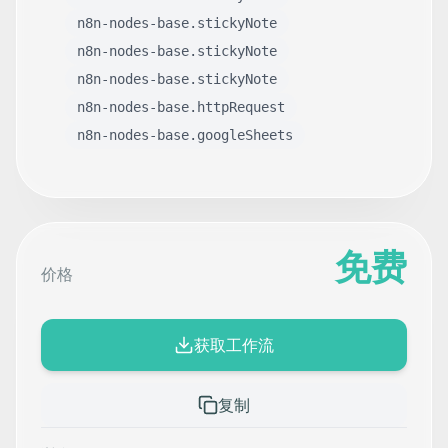
n8n-nodes-base.stickyNote
n8n-nodes-base.stickyNote
n8n-nodes-base.stickyNote
n8n-nodes-base.httpRequest
n8n-nodes-base.googleSheets
免费
价格
获取工作流
复制