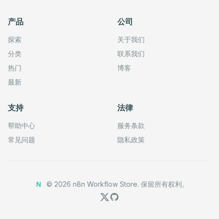
产品
公司
探索
关于我们
分类
联系我们
热门
博客
最新
支持
法律
帮助中心
服务条款
常见问题
隐私政策
©
2026
n8n Workflow Store.
保留所有权利。
N