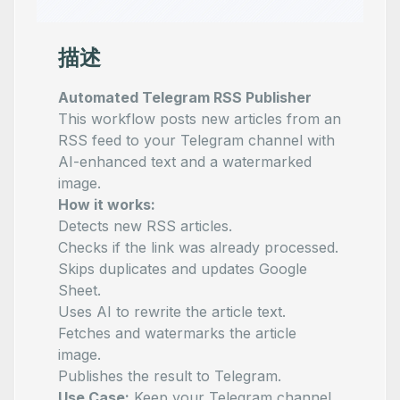
描述
Automated Telegram RSS Publisher
This workflow posts new articles from an
RSS feed to your Telegram channel with
AI-enhanced text and a watermarked
image.
How it works:
Detects new RSS articles.
Checks if the link was already processed.
Skips duplicates and updates Google
Sheet.
Uses AI to rewrite the article text.
Fetches and watermarks the article
image.
Publishes the result to Telegram.
Use Case:
Keep your Telegram channel