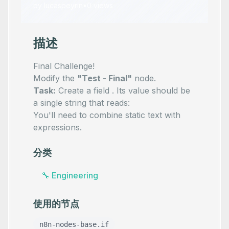
by
lucaspeyrin
•
0
views
描述
Final Challenge!
Modify the
"Test - Final"
node.
Task:
Create a field
. Its value should be
a single string that reads:
You'll need to combine static text with
expressions.
分类
🔧
Engineering
使用的节点
n8n-nodes-base.if