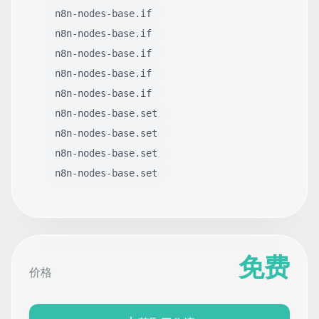
n8n-nodes-base.if
n8n-nodes-base.if
n8n-nodes-base.if
n8n-nodes-base.if
n8n-nodes-base.if
n8n-nodes-base.set
n8n-nodes-base.set
n8n-nodes-base.set
n8n-nodes-base.set
免费
价格