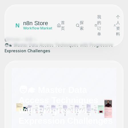
我
个
n8n Store
首
探
的
人
N
页
索
订
资
Workflow Market
单
料
Home
探索
🧑‍🎓 Master Data Access Techniques with Progressive
Expression Challenges
🧑‍🎓 Master Data
Access Techniques
with Progressive
Expression Challenges