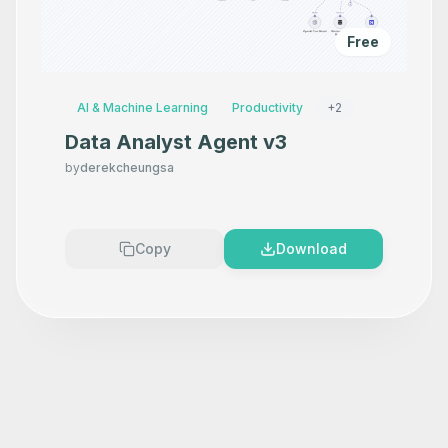
Free
AI & Machine Learning
Productivity
+
2
Data Analyst Agent v3
by
derekcheungsa
Copy
Download