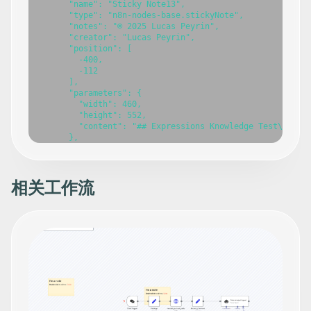
相关工作流