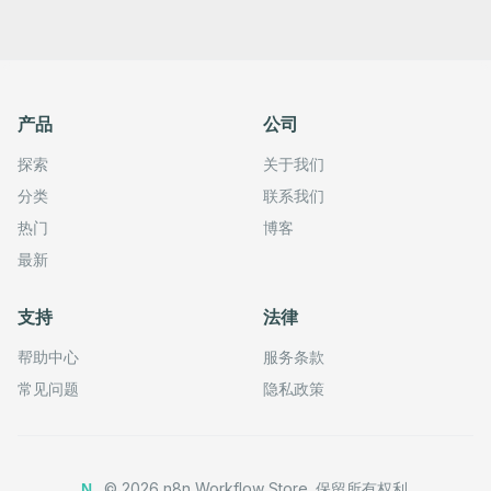
产品
公司
探索
关于我们
分类
联系我们
热门
博客
最新
支持
法律
帮助中心
服务条款
常见问题
隐私政策
©
2026
n8n Workflow Store.
保留所有权利。
N