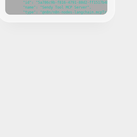
      "id": "5a786c9b-f816-4791-88d2-ff1517b48a08",

      "name": "Sendy Tool MCP Server",

      "type": "@n8n/n8n-nodes-langchain.mcpTrigger",

      "position": [

        -600,

        -40

      ],

      "webhookId": "e593f719-a782-4e76-a04e-d09629a2d69f",

      "parameters": {},

      "typeVersion": 1

    },

    {

      "id": "c9b017cc-f36b-4629-94c2-08721f96258e",

      "name": "Create a campaign",

      "type": "n8n-nodes-base.sendyTool",

      "position": [

        -800,

        140

      ],

      "parameters": {},

      "typeVersion": 1

    },

    {

      "id": "75990abe-693c-4042-9522-77dc39154124",

      "name": "Sticky Note 1",

      "type": "n8n-nodes-base.stickyNote",

      "position": [

        -1000,
