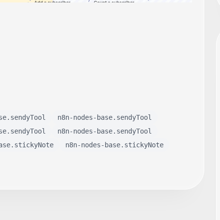
se.sendyTool
n8n-nodes-base.sendyTool
se.sendyTool
n8n-nodes-base.sendyTool
ase.stickyNote
n8n-nodes-base.stickyNote