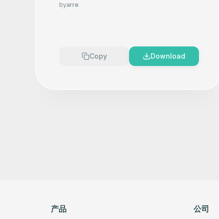
Product Photography That
by
arre
Makes your product look
Premium
Copy
Download
产品
公司