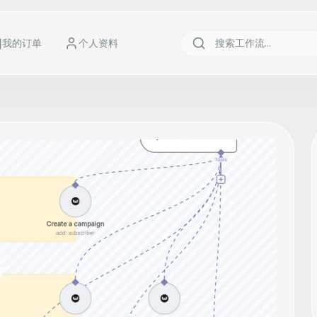
我的订单
个人资料
r