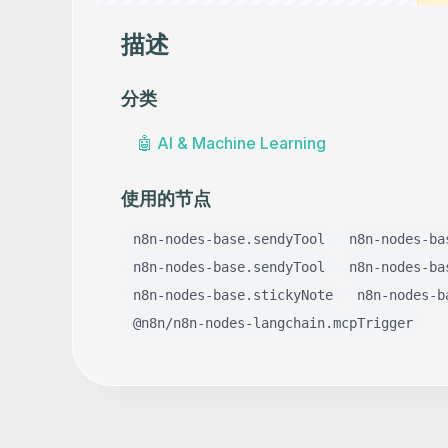
描述
分类
🤖
AI & Machine Learning
使用的节点
n8n-nodes-base.sendyTool
n8n-nodes-ba
n8n-nodes-base.sendyTool
n8n-nodes-ba
n8n-nodes-base.stickyNote
n8n-nodes-b
@n8n/n8n-nodes-langchain.mcpTrigger