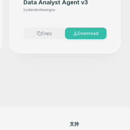
Data Analyst Agent v3
by
derekcheungsa
Copy
Download
支持