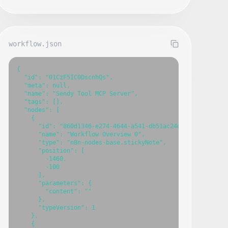
workflow.json
{

  "id": "01CzF5IC0DscnhQs",

  "meta": null,

  "name": "Sendy Tool MCP Server",

  "tags": [],

  "nodes": [

    {

      "id": "860d1346-e274-4644-a541-db51ac24dc6c",

      "name": "Workflow Overview 0",

      "type": "n8n-nodes-base.stickyNote",

      "position": [

        -1460,

        -100

      ],

      "parameters": {

        "content": ""

      },

      "typeVersion": 1

    },

    {
