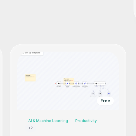
Free
AI & Machine Learning
Productivity
+
2