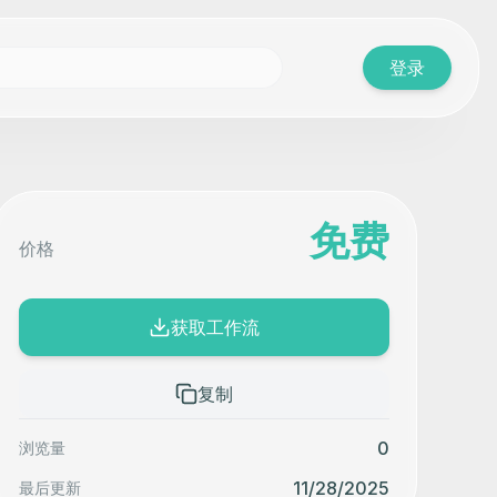
登录
免费
价格
获取工作流
复制
0
浏览量
11/28/2025
最后更新