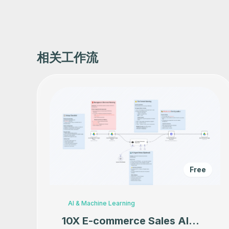
相关工作流
Free
AI & Machine Learning
10X E-commerce Sales AI