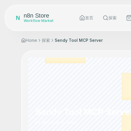
n8n Store
N
首页
探索
Workflow Market
Home
探索
Sendy Tool MCP Server
Sendy Tool MCP Serve
by
cfomodz
•
0
views