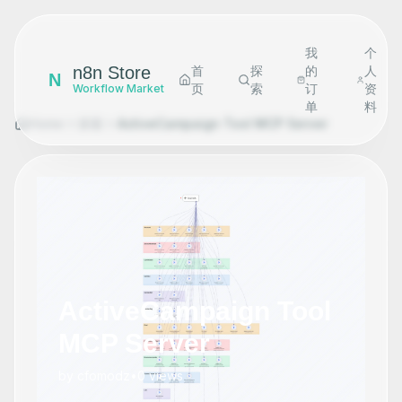
我
个
n8n Store
首
探
的
人
N
页
索
订
资
Workflow Market
单
料
Home
探索
ActiveCampaign Tool MCP Server
ActiveCampaign Tool
MCP Server
by
cfomodz
•
0
views