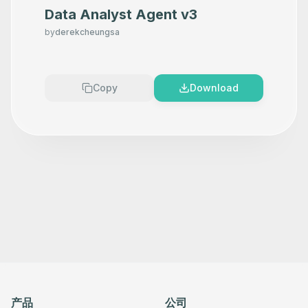
Data Analyst Agent v3
by
derekcheungsa
Copy
Download
产品
公司