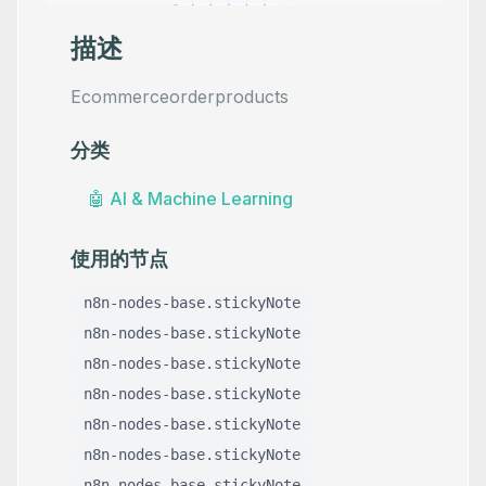
描述
Ecommerceorderproducts
分类
🤖
AI & Machine Learning
使用的节点
n8n-nodes-base.stickyNote
n8n-nodes-base.stickyNote
n8n-nodes-base.stickyNote
n8n-nodes-base.stickyNote
n8n-nodes-base.stickyNote
n8n-nodes-base.stickyNote
n8n-nodes-base.stickyNote