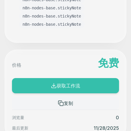
n8n-nodes-base.stickyNote
n8n-nodes-base.stickyNote
n8n-nodes-base.stickyNote
免费
价格
获取工作流
复制
0
浏览量
11/28/2025
最后更新