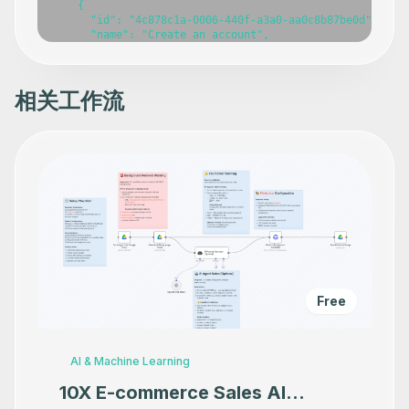
相关工作流
Free
AI & Machine Learning
10X E-commerce Sales AI