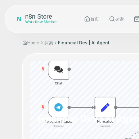
n8n Store
N
首页
探索
Workflow Market
Home
探索
Financial Dev | AI Agent
Financial Dev | AI Agen
by
brunodias
•
0
views