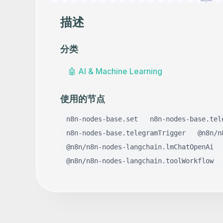
描述
分类
🤖
AI & Machine Learning
使用的节点
n8n-nodes-base.set
n8n-nodes-base.tel
n8n-nodes-base.telegramTrigger
@n8n/n
@n8n/n8n-nodes-langchain.lmChatOpenAi
@n8n/n8n-nodes-langchain.toolWorkflow