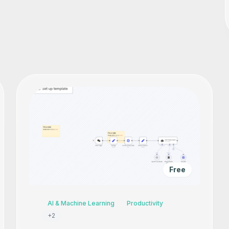
Free
AI & Machine Learning
Productivity
+
2