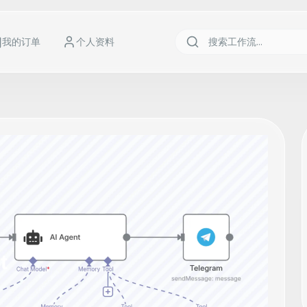
我的订单
个人资料
t