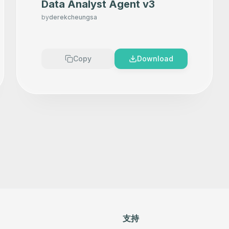
Data Analyst Agent v3
by
derekcheungsa
Copy
Download
支持