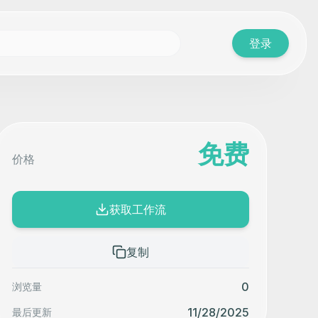
登录
免费
价格
获取工作流
复制
0
浏览量
11/28/2025
最后更新