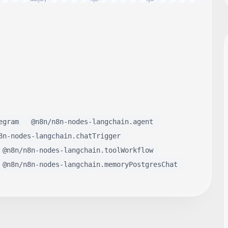
egram
@n8n/n8n-nodes-langchain.agent
8n-nodes-langchain.chatTrigger
@n8n/n8n-nodes-langchain.toolWorkflow
@n8n/n8n-nodes-langchain.memoryPostgresChat