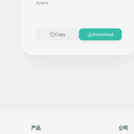
Product Photography That
by
arre
Makes your product look
Premium
Copy
Download
产品
公司