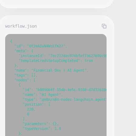
workflow.json
{

  "id": "Ot2eAIwN4WcEfK27",

  "meta": {

    "instanceId": "7ec217dac074bfef73627690c901899089826bac
    "templateCredsSetupCompleted": true

  },

  "name": "Financial Dev | AI Agent",

  "tags": [],

  "nodes": [

    {

      "id": "b0090b4f-554b-4e5c-9108-47d32628e200",

      "name": "AI Agent",

      "type": "@n8n/n8n-nodes-langchain.agent",

      "position": [

        220,

        0

      ],

      "parameters": {},

      "typeVersion": 1.9

    },
