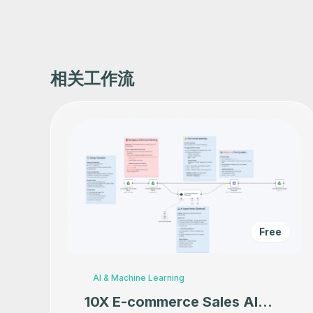
相关工作流
Free
AI & Machine Learning
10X E-commerce Sales AI