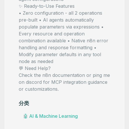
✨ Ready-to-Use Features
• Zero configuration - all 2 operations
pre-built • AI agents automatically
populate parameters via
expressions •
Every resource and operation
combination available • Native n8n error
handling and response formatting •
Modify parameter defaults in any tool
node as needed
💬 Need Help?
Check the
n8n documentation
or ping me
on
discord
for MCP integration guidance
or customizations.
分类
🤖
AI & Machine Learning