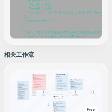
      "parameters": {

        "width": 420,

        "height": 800,

        "content": "## 🛠️ ProfitWell Tool MCP Server\n\
      },

      "typeVersion": 1

    },

    {

      "id": "8171f197-932d-4476-b668-511b50ebd773",

      "name": "ProfitWell Tool MCP Server",

      "type": "@n8n/n8n-nodes-langchain.mcpTrigger",

      "position": [

        -860,

        -100

相关工作流
      ],

      "webhookId": "366335f0-5f56-4656-8d14-74db7849fdfc
      "parameters": {

        "path": "profitwell-tool-mcp"

      },

      "typeVersion": 1

    },

    {

      "id": "c5951b5d-205a-4bfe-92bb-b08a5a4bc293",

      "name": "Get settings for your company",

      "type": "n8n-nodes-base.profitWellTool",

      "position": [

        -800,

        140

Free