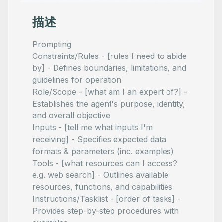
描述
Prompting
Constraints/Rules - [rules I need to abide
by] - Defines boundaries, limitations, and
guidelines for operation
Role/Scope - [what am I an expert of?] -
Establishes the agent's purpose, identity,
and overall objective
Inputs - [tell me what inputs I'm
receiving] - Specifies expected data
formats & parameters (inc. examples)
Tools - [what resources can I access?
e.g. web search] - Outlines available
resources, functions, and capabilities
Instructions/Tasklist - [order of tasks] -
Provides step-by-step procedures with