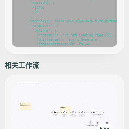
相关工作流
Free