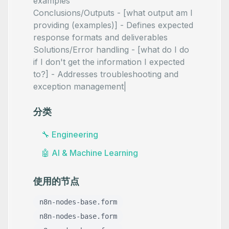
examples
Conclusions/Outputs - [what output am I
providing (examples)] - Defines expected
response formats and deliverables
Solutions/Error handling - [what do I do
if I don't get the information I expected
to?] - Addresses troubleshooting and
exception management|
分类
🔧
Engineering
🤖
AI & Machine Learning
使用的节点
n8n-nodes-base.form
n8n-nodes-base.form