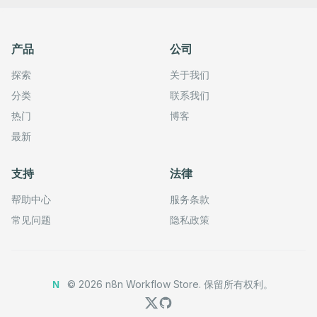
产品
公司
探索
关于我们
分类
联系我们
热门
博客
最新
支持
法律
帮助中心
服务条款
常见问题
隐私政策
©
2026
n8n Workflow Store.
保留所有权利。
N