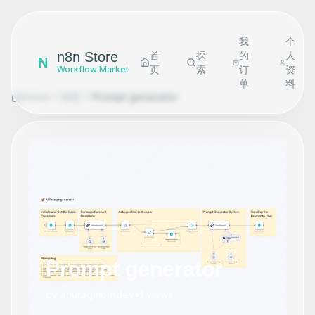
我
个
n8n Store
首
探
的
人
N
页
索
订
资
Workflow Market
单
料
Home
探索
Prompt generator
Prompt generator
by
anuragmerndev
•
1
views