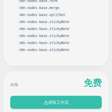
n8n-nodes-base.form
n8n-nodes-base.merge
n8n-nodes-base.splitOut
n8n-nodes-base.stickyNote
n8n-nodes-base.stickyNote
n8n-nodes-base.stickyNote
n8n-nodes-base.stickyNote
n8n-nodes-base.stickyNote
免费
价格
获取工作流