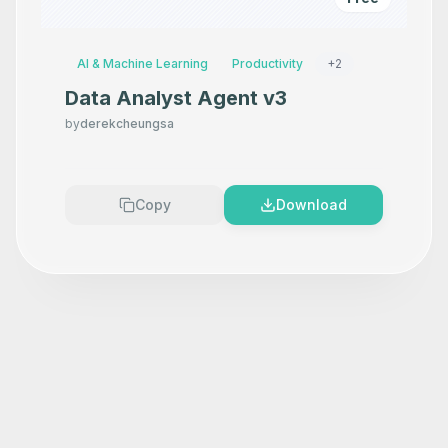
AI & Machine Learning
Productivity
+
2
Data Analyst Agent v3
by
derekcheungsa
Copy
Download