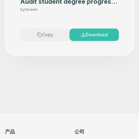
Audit student degree progress
in Google Sheets using OpenAI
by
rbreen
Copy
Download
产品
公司