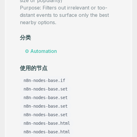
size or popularity)
Purpose: Filters out irrelevant or too-
distant events to surface only the best
nearby options.
分类
⚙️
Automation
使用的节点
n8n-nodes-base.if
n8n-nodes-base.set
n8n-nodes-base.set
n8n-nodes-base.set
n8n-nodes-base.set
n8n-nodes-base.html
n8n-nodes-base.html