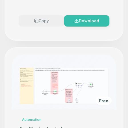
Copy
Download
Free
Automation