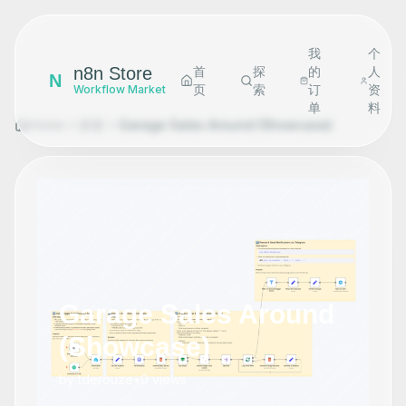
我
个
n8n Store
首
探
的
人
N
页
索
订
资
Workflow Market
单
料
Home
探索
Garage Sales Around (Showcase)
Garage Sales Around
(Showcase)
by
tderouze
•
0
views