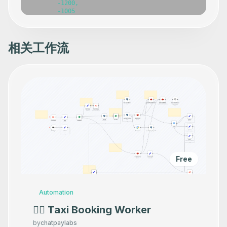
相关工作流
Free
Automation
👷‍♂️ Taxi Booking Worker
by
chatpaylabs