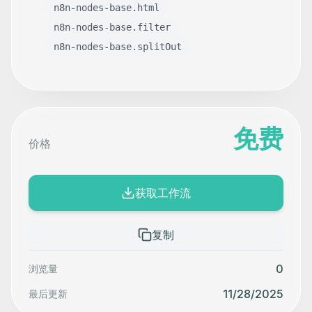
n8n-nodes-base.html
n8n-nodes-base.filter
n8n-nodes-base.splitOut
免费
价格
获取工作流
复制
0
浏览量
11/28/2025
最后更新