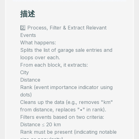
描述
2️⃣ Process, Filter & Extract Relevant
Events
What happens:
Splits the list of garage sale entries and
loops over each.
From each block, it extracts:
City
Distance
Rank (event importance indicator using
dots)
Cleans up the data (e.g., removes "km"
from distance, replaces "•" in rank).
Filters events based on two criteria:
Distance ≤ 20 km
Rank must be present (indicating notable