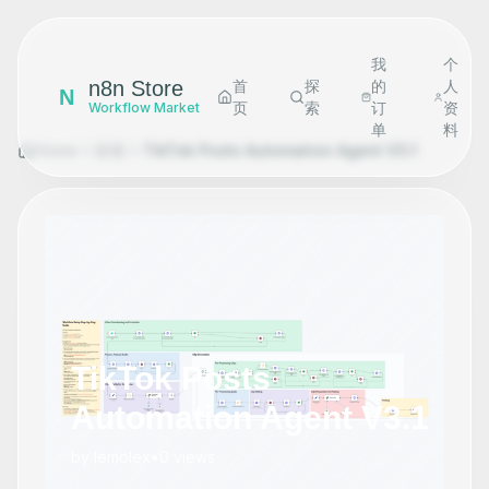
我
个
n8n Store
首
探
的
人
N
页
索
订
资
Workflow Market
单
料
Home
探索
TikTok Posts Automation Agent V3.1
TikTok Posts
Automation Agent V3.1
by
lemolex
•
0
views