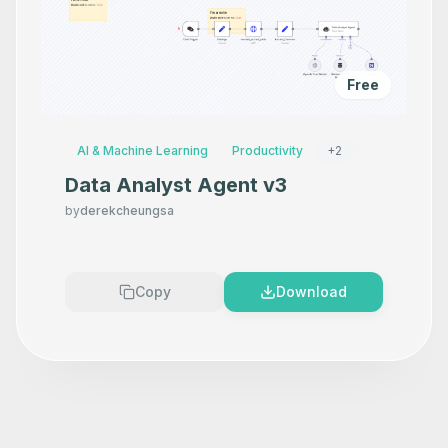
Free
AI & Machine Learning
Productivity
+
2
Data Analyst Agent v3
by
derekcheungsa
Copy
Download