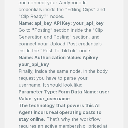
and connect your Andynocode
credentials inside the "Editing Clips" and
"Clip Ready?" nodes.
Name: api_key
API Key: your_api_key
Go to "Posting" section inside the "Clip
Generation and Posting" section, and
connect your Upload-Post credentials
inside the "Post To TikTok" node.
Name: Authorization
Value: Apikey
your_api_key
Finally, inside the same node, in the body
request you have to parse your
username. It should look like:
Parameter Type: Form Data
Name: user
Value: your_username
The technology that powers this AI
Agent incurs real operating costs to
stay online.
That’s why the workflow
requires an active membership, priced at