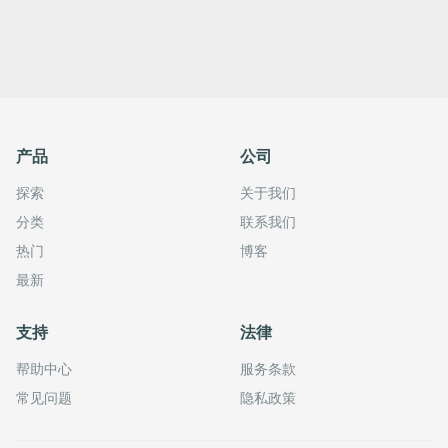
产品
公司
探索
关于我们
分类
联系我们
热门
博客
最新
支持
法律
帮助中心
服务条款
常见问题
隐私政策