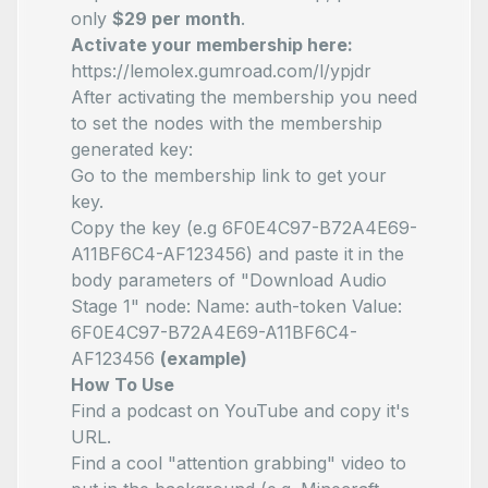
only
$29 per month
.
Activate your membership here:
https://lemolex.gumroad.com/l/ypjdr
After activating the membership you need
to set the nodes with the membership
generated key:
Go to the membership link to get your
key.
Copy the key (e.g 6F0E4C97-B72A4E69-
A11BF6C4-AF123456) and paste it in the
body parameters of "Download Audio
Stage 1" node:
Name: auth-token
Value:
6F0E4C97-B72A4E69-A11BF6C4-
AF123456
(example)
How To Use
Find a podcast on YouTube and copy it's
URL.
Find a cool "attention grabbing" video to