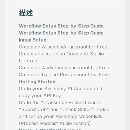
描述
Workflow Setup Step-by-Step Guide
Workflow Setup Step-by-Step Guide
Initial Setup:
Create an
AssemblyAI
account for Free.
Create an account in
Google AI Studio
for Free.
Create an
Andynocode
account for Free.
Create an
Upload-Post
account for Free
Getting Started:
Go to your
Assembly AI Account
and
copy your API Key.
Go to the "Transcribe Podcast Audio",
"Submit Job" and "Check Status" nodes
and set up your Assembly credentials.
(Process Podcast Audio section)