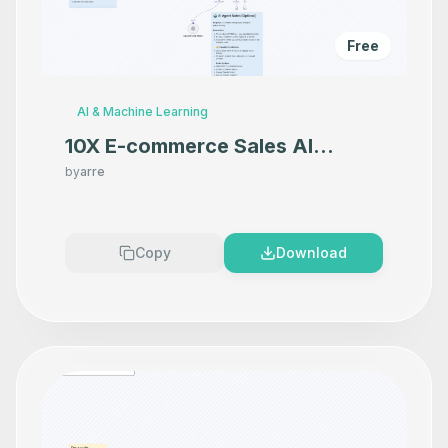
Free
AI & Machine Learning
10X E-commerce Sales AI
Product Photography That
by
arre
Makes your product look
Premium
Copy
Download