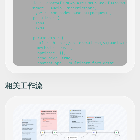
相关工作流