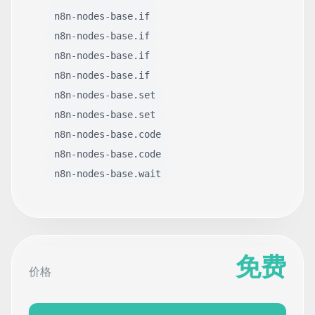
n8n-nodes-base.if
n8n-nodes-base.if
n8n-nodes-base.if
n8n-nodes-base.if
n8n-nodes-base.set
n8n-nodes-base.set
n8n-nodes-base.code
n8n-nodes-base.code
n8n-nodes-base.wait
免费
价格