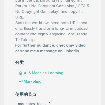
put in the background (e.g.
Minecraft
Parkour No Copyright Gameplay
/
GTA 5
No Copyright Gameplay
) and copy it's
URL.
Start the workflow, send both URLs and
effortlessly transform long-form podcast
content into highly engaging, viral-ready
TikTok clips
For further guidance, check my video
or send me a message on
LinkedIn
分类
🤖
AI & Machine Learning
📢
Marketing
使用的节点
n8n-nodes-base.if