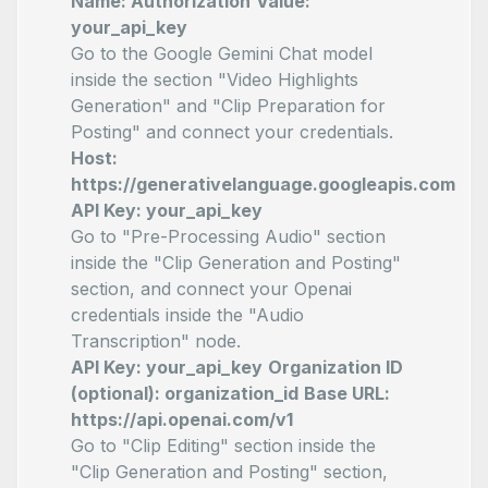
Name: Authorization
Value:
your_api_key
Go to the Google Gemini Chat model
inside the section "Video Highlights
Generation" and "Clip Preparation for
Posting" and connect your credentials.
Host:
https://generativelanguage.googleapis.com
API Key: your_api_key
Go to "Pre-Processing Audio" section
inside the "Clip Generation and Posting"
section, and connect your Openai
credentials inside the "Audio
Transcription" node.
API Key: your_api_key
Organization ID
(optional): organization_id
Base URL:
https://api.openai.com/v1
Go to "Clip Editing" section inside the
"Clip Generation and Posting" section,