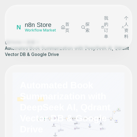
我
个
n8n Store
首
探
的
人
N
页
索
订
资
Workflow Market
单
料
Home
探索
Automated Book Summarization with DeepSeek AI, Qdrant
Vector DB & Google Drive
Automated Book
Summarization with
DeepSeek AI, Qdrant
Vector DB & Google
Drive