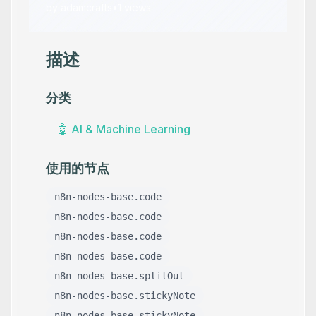
by
adamcrafts
•
1
views
描述
分类
🤖
AI & Machine Learning
使用的节点
n8n-nodes-base.code
n8n-nodes-base.code
n8n-nodes-base.code
n8n-nodes-base.code
n8n-nodes-base.splitOut
n8n-nodes-base.stickyNote
n8n-nodes-base.stickyNote