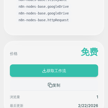
n8n-nodes-base.googleDrive
n8n-nodes-base.googleDrive
n8n-nodes-base.httpRequest
免费
价格
获取工作流
复制
1
浏览量
2/22/2026
最后更新