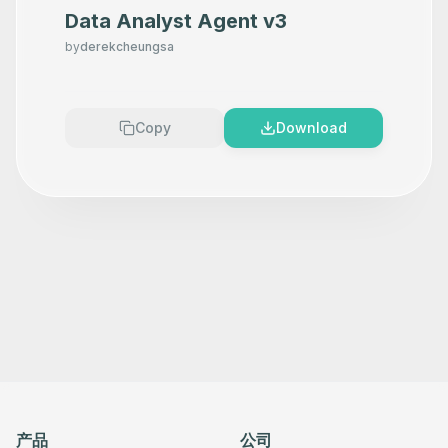
Data Analyst Agent v3
by
derekcheungsa
Copy
Download
产品
公司