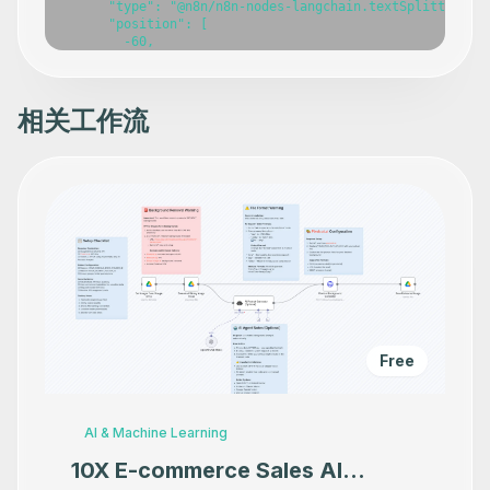
相关工作流
Free
AI & Machine Learning
10X E-commerce Sales AI