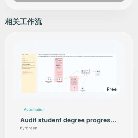
相关工作流
Free
Automation
Audit student degree progress
in Google Sheets using OpenAI
by
rbreen