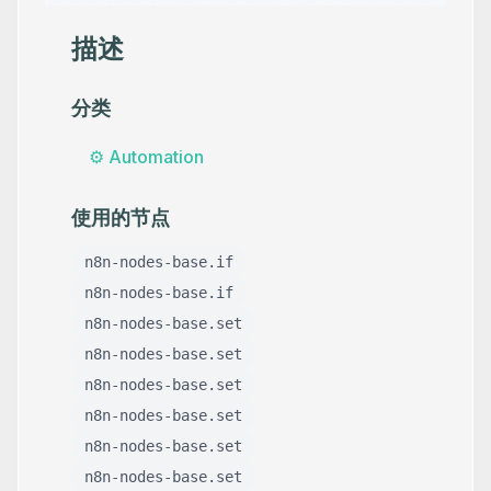
描述
分类
⚙️
Automation
使用的节点
n8n-nodes-base.if
n8n-nodes-base.if
n8n-nodes-base.set
n8n-nodes-base.set
n8n-nodes-base.set
n8n-nodes-base.set
n8n-nodes-base.set
n8n-nodes-base.set