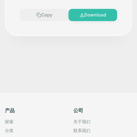
Copy
Download
产品
公司
探索
关于我们
分类
联系我们