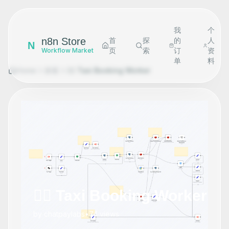
我
个
n8n Store
首
探
的
人
N
页
索
订
资
Workflow Market
单
料
Home
探索
👷‍♂️ Taxi Booking Worker
👷‍♂️ Taxi Booking Worker
by
chatpaylabs
•
74
views