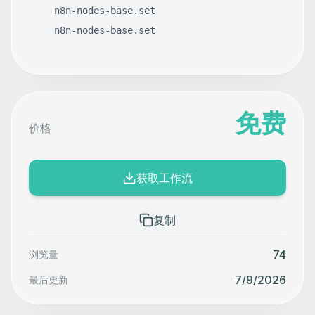
n8n-nodes-base.set
n8n-nodes-base.set
免费
价格
获取工作流
复制
74
浏览量
7/9/2026
最后更新