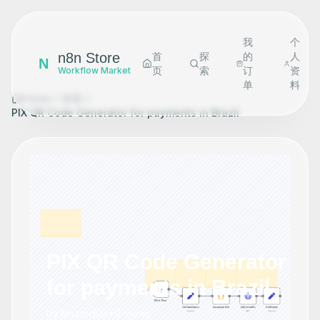
我
个
n8n Store
首
探
的
人
N
页
索
订
资
Workflow Market
单
料
Home
探索
PIX QR Code Generator for payments in Brazil
PIX QR Code Generator
for payments in Brazil
by
brunodias
•
0
views