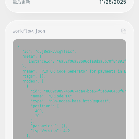
11/28/2025
最后更新
workflow.json
{

  "id": "q5j8e3kVJcgYfaLc",

  "meta": {

    "instanceId": "6a52f06a38696cfa8d3a5b70f84891fab02c4
  },

  "name": "PIX QR Code Generator for payments in Brazil"
  "tags": [],

  "nodes": [

    {

      "id": "8869c989-4596-4ca4-bba6-f5eb940458f6",

      "name": "QRCodePIX",

      "type": "n8n-nodes-base.httpRequest",

      "position": [

        400,

        20

      ],

      "parameters": {},

      "typeVersion": 4.2

    },
