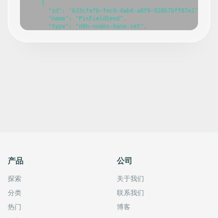
    {

      "id": "b33cfefb-fec9-4ab4-a8f9-928b7bff87e1",

      "name": "PixFieldSend",

      "type": "n8n-nodes-base.set",

      "position": [

        60,

        20

      ],

      "parameters": {},

      "typeVersion": 3.4

    },

    {

      "id": "2bd8dea9-d636-4f78-888d-22fac6354416",

      "name": "PIXFields",

      "type": "n8n-nodes-base.set",

      "position": [

        540,

        20

      ],

      "parameters": {},

      "typeVersion": 3.4

产品
公司
    },

    {

探索
关于我们
      "id": "7882bf6d-54bb-4f92-abe5-63bc47d04242",

      "name": "Click Test",

分类
联系我们
      "type": "n8n-nodes-base.manualTrigger",

      "position": [

热门
博客
        -120,
