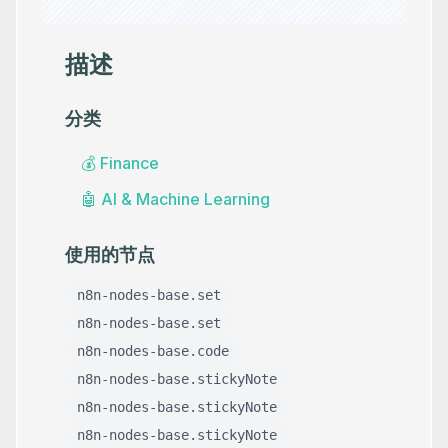
描述
分类
💰
Finance
🤖
AI & Machine Learning
使用的节点
n8n-nodes-base.set
n8n-nodes-base.set
n8n-nodes-base.code
n8n-nodes-base.stickyNote
n8n-nodes-base.stickyNote
n8n-nodes-base.stickyNote