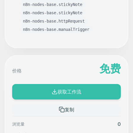
n8n-nodes-base.stickyNote
n8n-nodes-base.stickyNote
n8n-nodes-base.httpRequest
n8n-nodes-base.manualTrigger
免费
价格
获取工作流
复制
0
浏览量