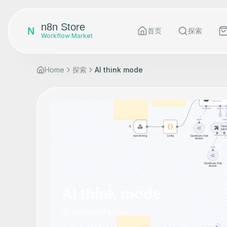
n8n Store
N
首页
探索
Workflow Market
Home
探索
AI think mode
AI think mode
by
devreis
•
0
views