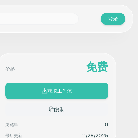
登录
免费
价格
获取工作流
复制
0
浏览量
11/28/2025
最后更新