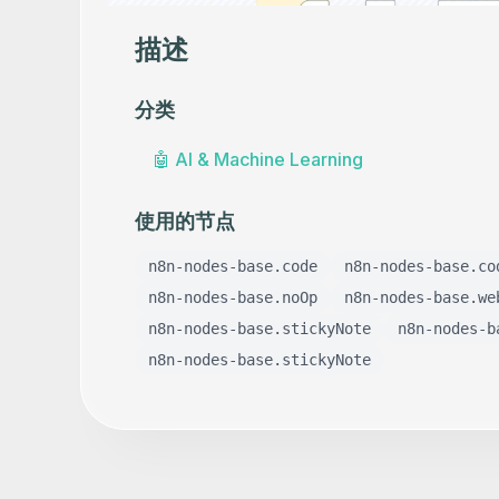
描述
分类
🤖
AI & Machine Learning
使用的节点
n8n-nodes-base.code
n8n-nodes-base.co
n8n-nodes-base.noOp
n8n-nodes-base.we
n8n-nodes-base.stickyNote
n8n-nodes-b
n8n-nodes-base.stickyNote