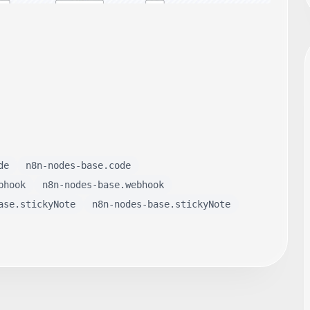
de
n8n-nodes-base.code
bhook
n8n-nodes-base.webhook
ase.stickyNote
n8n-nodes-base.stickyNote