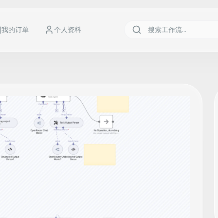
我的订单
个人资料