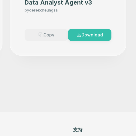
Data Analyst Agent v3
by
derekcheungsa
Copy
Download
支持