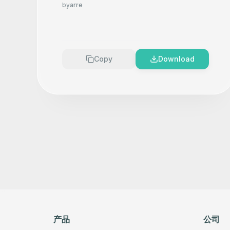
Product Photography That
by
arre
Makes your product look
Premium
Copy
Download
产品
公司