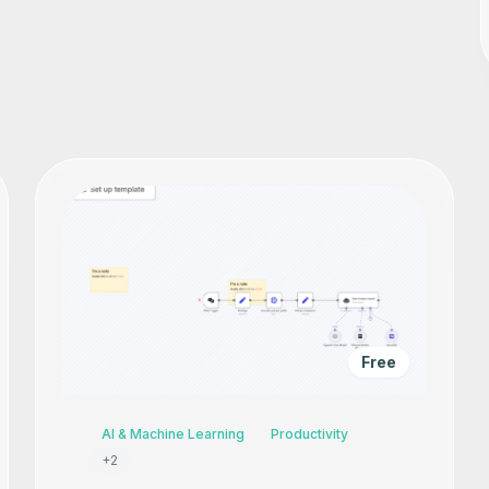
Free
AI & Machine Learning
Productivity
+
2