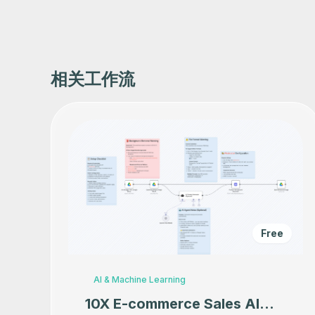
相关工作流
Free
AI & Machine Learning
10X E-commerce Sales AI