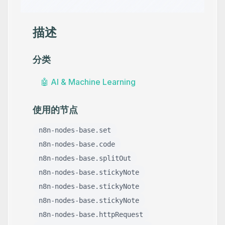
描述
分类
🤖
AI & Machine Learning
使用的节点
n8n-nodes-base.set
n8n-nodes-base.code
n8n-nodes-base.splitOut
n8n-nodes-base.stickyNote
n8n-nodes-base.stickyNote
n8n-nodes-base.stickyNote
n8n-nodes-base.httpRequest