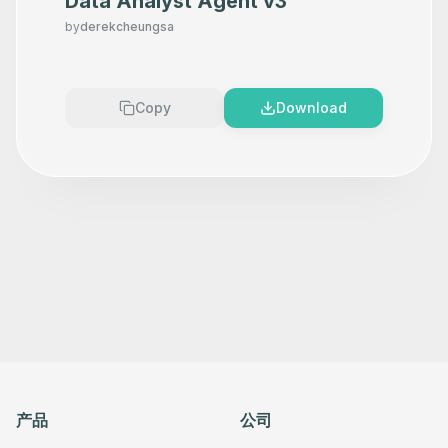
Data Analyst Agent v3
      "position": [

        780,

by
derekcheungsa
        560

      ],

      "parameters": {},

      "typeVersion": 1.7

    },

Copy
Download
    {

      "id": "8ef1ca79-7e16-448a-88cb-b90c1d56d5a4",

      "name": "Set Search Page Numbers",

      "type": "n8n-nodes-base.set",

      "position": [

        1140,

        560

      ],

      "parameters": {},

      "typeVersion": 3.4

    },

    {

      "id": "3f09fb56-ac2a-4b07-bea6-751f1d8b7095",

      "name": "Split Search Pages",

      "type": "n8n-nodes-base.splitOut",

      "position": [

        1380,

        560

      ],

产品
公司
      "parameters": {},

      "typeVersion": 1
