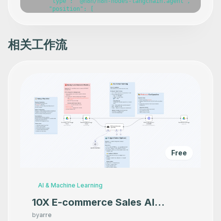
      "type": "@n8n/n8n-nodes-langchain.agent",

      "position": [

        1060,

        0

      ],

      "parameters": {},

相关工作流
      "typeVersion": 1.7

    },

    {

      "id": "087cca82-0543-4f9c-ae8b-5d5748332010",

      "name": "OpenAI Chat Model",

      "type": "@n8n/n8n-nodes-langchain.lmChatOpenAi",

      "position": [

        960,

        220

      ],

      "parameters": {},

      "typeVersion": 1

    },

    {

Free
      "id": "aea4d359-4fbe-4601-8734-fae260b3bef6",

      "name": "Window Buffer Memory",

      "type": "@n8n/n8n-nodes-langchain.memoryBufferWind
      "position": [

AI & Machine Learning
        1140,

        220

10X E-commerce Sales AI
      ],

Product Photography That
      "parameters": {},

by
arre