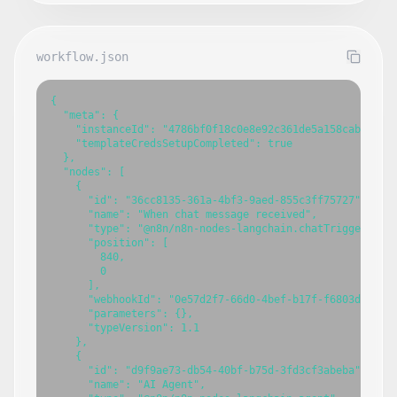
workflow.json
{

  "meta": {

    "instanceId": "4786bf0f18c0e8e92c361de5a158cabf4eb0b
    "templateCredsSetupCompleted": true

  },

  "nodes": [

    {

      "id": "36cc8135-361a-4bf3-9aed-855c3ff75727",

      "name": "When chat message received",

      "type": "@n8n/n8n-nodes-langchain.chatTrigger",

      "position": [

        840,

        0

      ],

      "webhookId": "0e57d2f7-66d0-4bef-b17f-f6803d8397b9
      "parameters": {},

      "typeVersion": 1.1

    },

    {

      "id": "d9f9ae73-db54-40bf-b75d-3fd3cf3abeba",

      "name": "AI Agent",
