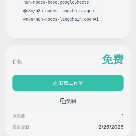
n8n-nodes-base.googleSheets
@n8n/n8n-nodes-langchain.agent
@n8n/n8n-nodes-langchain.openAi
免费
价格
获取工作流
复制
1
浏览量
2/26/2026
最后更新