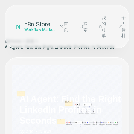
我
个
n8n Store
首
探
的
人
N
页
索
订
资
Workflow Market
单
料
Home
探索
AI Agent: Find the Right LinkedIn Profiles in Seconds
AI Agent: Find the Right
LinkedIn Profiles in
Seconds
by
b4dr
•
1
views