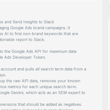
 and Send Insights to Slack
naging Google Ads brand campaigns. It
es AI to find non-brand keywords that are
tionable report to Slack.
 to the Google Ads API for maximum data
ogle Ads Developer Token.
ccount and pulls all search term data from a
ays.
up the raw API data, removes your known
nce metrics for each unique search term.
Google Gemini, which acts as an SEM expert to
ersions that should be added as negatives.