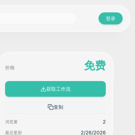
登录
免费
价格
获取工作流
复制
2
浏览量
2/26/2026
最后更新