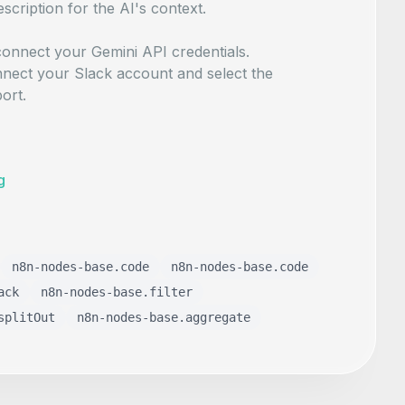
escription for the AI's context.
onnect your Gemini API credentials.
nect your Slack account and select the
ort.
g
n8n-nodes-base.code
n8n-nodes-base.code
ack
n8n-nodes-base.filter
splitOut
n8n-nodes-base.aggregate