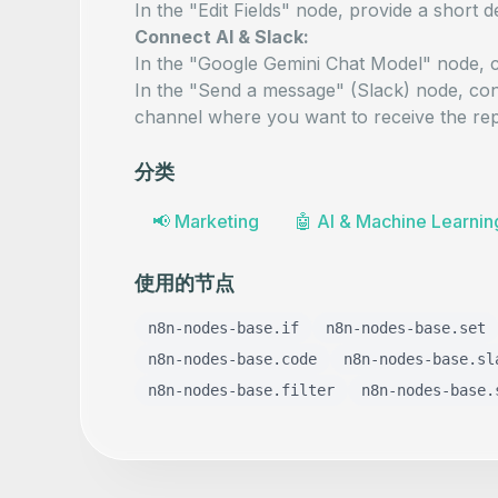
In the "Edit Fields" node, provide a short
d
Connect AI & Slack:
In the "Google Gemini Chat Model" node, c
In the "Send a message" (Slack) node, con
channel where you want to receive the rep
分类
📢
Marketing
🤖
AI & Machine Learnin
使用的节点
n8n-nodes-base.if
n8n-nodes-base.set
n8n-nodes-base.code
n8n-nodes-base.sl
n8n-nodes-base.filter
n8n-nodes-base.