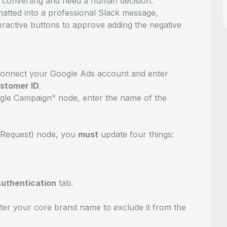
converting and need a human decision.
matted into a professional Slack message,
teractive buttons to approve adding the negative
connect your Google Ads account and enter
ustomer ID
.
oogle Campaign" node, enter the name of the
P Request) node, you
must
update four things:
uthentication
tab.
ter your core brand name to exclude it from the