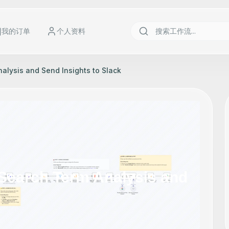
我的订单
个人资料
lysis and Send Insights to Slack
Search Term Analysis and