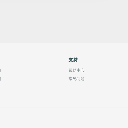
支持
们
帮助中心
们
常见问题