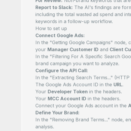
For Review:
Non-brand keywords that
are
Report to Slack:
The AI's findings are for
including the total wasted ad spend and in
keywords in a follow-up workflow.
How to set up
Connect Google Ads:
In the "Getting Google Campaigns" node, 
your
Manager Customer ID
and
Client C
In the "Filtering For A Specific Search G
brand campaign you want to analyze.
Configure the API Call:
In the "Extracting Search Terms..." (HTT
The Google Ads Account ID in the
URL
.
Your
Developer Token
in the headers.
Your
MCC Account ID
in the headers.
Connect your Google Ads account in the
A
Define Your Brand:
In the "Removing Brand Terms..." node, en
analysis.