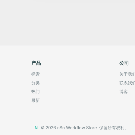
产品
公司
探索
关于我
分类
联系我
热门
博客
最新
©
2026
n8n Workflow Store.
保留所有权利。
N