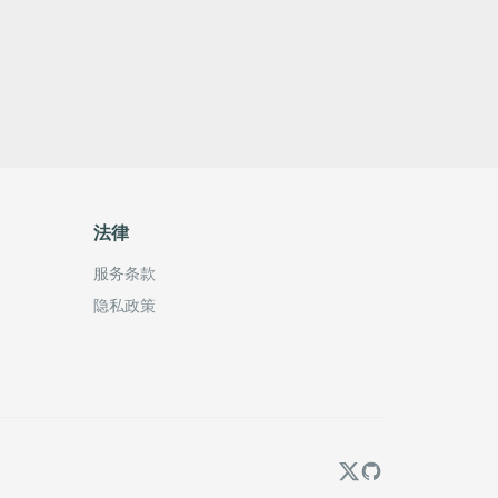
法律
服务条款
隐私政策