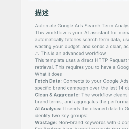
描述
Automate Google Ads Search Term Analysis
This workflow is your AI assistant for ma
automatically fetches search term data, us
wasting your budget, and sends a clear, ac
⚠️ This is an advanced workflow
This template uses a direct HTTP Request
retrieval. This requires you to have a Go
What it does
Fetch Data:
Connects to your Google Ads a
specific brand campaign over the last 14 d
Clean & Aggregate:
The workflow cleans 
brand terms, and aggregates the performa
AI Analysis:
It sends the cleaned data to 
identify two key groups:
Wastage:
Non-brand keywords with 0 conv