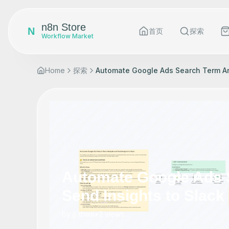
n8n Store
N
首页
探索
Workflow Market
Home
探索
Automate Google Ads Search Term Ana
Automate Google Ads 
Send Insights to Slack
by
jj-tham
•
2
views