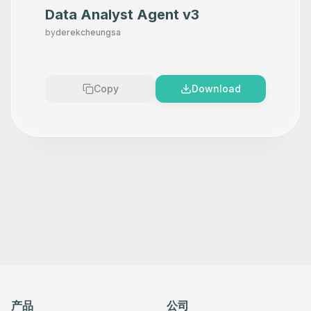
Data Analyst Agent v3
by
derekcheungsa
Copy
Download
产品
公司