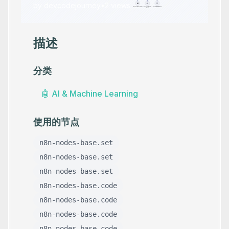
by
devcodejourney
•
2
views
描述
分类
🤖
AI & Machine Learning
使用的节点
n8n-nodes-base.set
n8n-nodes-base.set
n8n-nodes-base.set
n8n-nodes-base.code
n8n-nodes-base.code
n8n-nodes-base.code
n8n-nodes-base.code