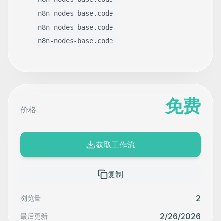
n8n-nodes-base.code
n8n-nodes-base.code
n8n-nodes-base.code
免费
价格
获取工作流
复制
2
浏览量
2/26/2026
最后更新