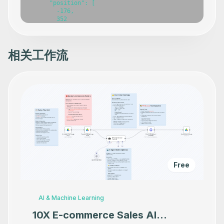
相关工作流
Free
AI & Machine Learning
10X E-commerce Sales AI