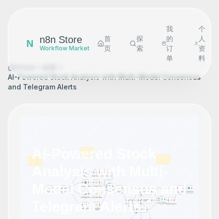
我
个
n8n Store
首
探
的
人
N
页
索
订
资
Workflow Market
单
料
Home
探索
AI-Powered Stock Analysis with Multi-Model Consensus
and Telegram Alerts
AI-Powered Stock
Analysis with Multi-
Model Consensus and
Telegram Alerts