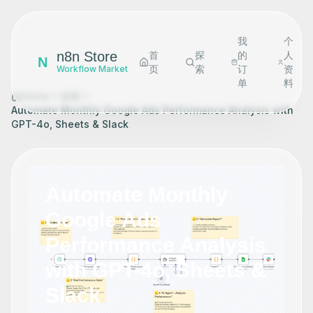
我
个
n8n Store
首
探
的
人
N
页
索
订
资
Workflow Market
单
料
Home
探索
Automate Monthly Google Ads Performance Analysis with
GPT-4o, Sheets & Slack
Automate Monthly
Google Ads
Performance Analysis
with GPT-4o, Sheets &
Slack