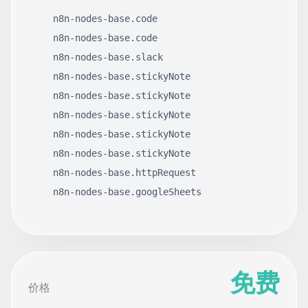
n8n-nodes-base.code
n8n-nodes-base.code
n8n-nodes-base.slack
n8n-nodes-base.stickyNote
n8n-nodes-base.stickyNote
n8n-nodes-base.stickyNote
n8n-nodes-base.stickyNote
n8n-nodes-base.stickyNote
n8n-nodes-base.httpRequest
n8n-nodes-base.googleSheets
免费
价格