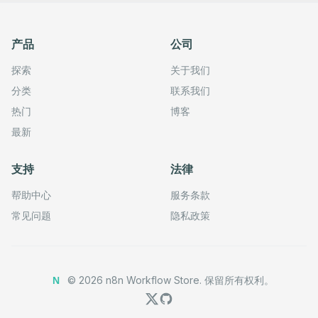
产品
公司
探索
关于我们
分类
联系我们
热门
博客
最新
支持
法律
帮助中心
服务条款
常见问题
隐私政策
©
2026
n8n Workflow Store.
保留所有权利。
N