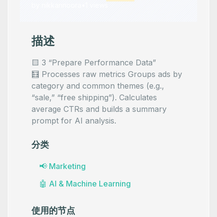
by
nikkannoora
•
1
views
描述
🟨 3 “Prepare Performance Data”
🧮 Processes raw metrics Groups ads by
category and common themes (e.g.,
“sale,” “free shipping”). Calculates
average CTRs and builds a summary
prompt for AI analysis.
分类
📢
Marketing
🤖
AI & Machine Learning
使用的节点