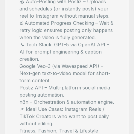
📤 Auto-Posting with Postiz – Uploads
and schedules (or instantly posts) your
reel to Instagram without manual steps.
⏳ Automated Progress Checking – Wait &
retry logic ensures posting only happens
when the video is fully generated.
🔧 Tech Stack: GPT-5 via OpenAI API –
AI for prompt engineering & caption
creation.
Google Veo-3 (via Wavespeed API) –
Next-gen text-to-video model for short-
form content.
Postiz API – Multi-platform social media
posting automation.
n8n – Orchestration & automation engine.
📌 Ideal Use Cases: Instagram Reels /
TikTok Creators who want to post daily
without editing.
Fitness, Fashion, Travel & Lifestyle