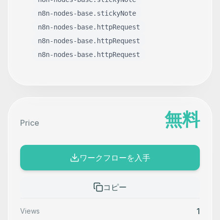
n8n-nodes-base.stickyNote
n8n-nodes-base.httpRequest
n8n-nodes-base.httpRequest
n8n-nodes-base.httpRequest
無料
Price
ワークフローを入手
コピー
1
Views