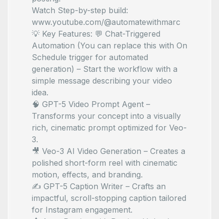
Watch Step-by-step build:
www.youtube.com/@automatewithmarc
💡 Key Features: 💬 Chat-Triggered
Automation (You can replace this with On
Schedule trigger for automated
generation) – Start the workflow with a
simple message describing your video
idea.
🧠 GPT-5 Video Prompt Agent –
Transforms your concept into a visually
rich, cinematic prompt optimized for Veo-
3.
🎥 Veo-3 AI Video Generation – Creates a
polished short-form reel with cinematic
motion, effects, and branding.
✍️ GPT-5 Caption Writer – Crafts an
impactful, scroll-stopping caption tailored
for Instagram engagement.