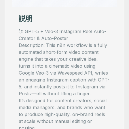
説明
🚀 GPT-5 + Veo-3 Instagram Reel Auto-
Creator & Auto-Poster
Description: This n8n workflow is a fully
automated short-form video content
engine that takes your creative idea,
turns it into a cinematic video using
Google Veo-3 via Wavespeed API, writes
an engaging Instagram caption with GPT-
5, and instantly posts it to Instagram via
Postiz—all without lifting a finger.
It’s designed for content creators, social
media managers, and brands who want
to produce high-quality, on-brand reels
at scale without manual editing or
posting.