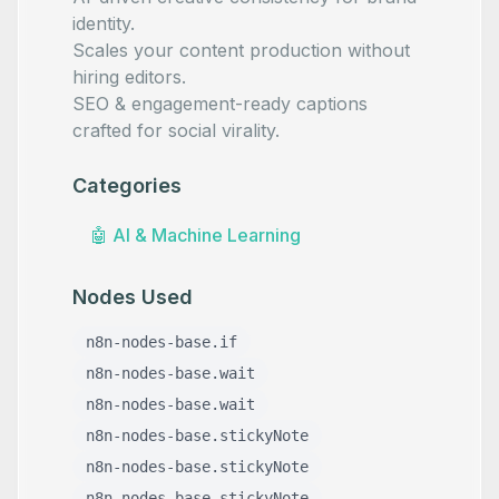
identity.
Scales your content production without
hiring editors.
SEO & engagement-ready captions
crafted for social virality.
Categories
🤖
AI & Machine Learning
Nodes Used
n8n-nodes-base.if
n8n-nodes-base.wait
n8n-nodes-base.wait
n8n-nodes-base.stickyNote
n8n-nodes-base.stickyNote
n8n-nodes-base.stickyNote