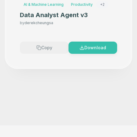
AI & Machine Learning
Productivity
+
2
Data Analyst Agent v3
by
derekcheungsa
Copy
Download