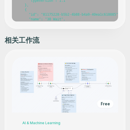
相关工作流
Free
AI & Machine Learning