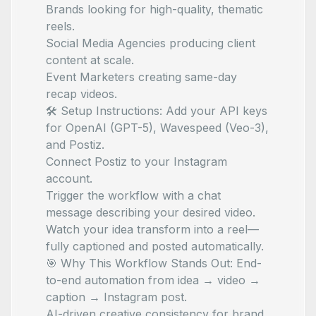
Brands looking for high-quality, thematic
reels.
Social Media Agencies producing client
content at scale.
Event Marketers creating same-day
recap videos.
🛠 Setup Instructions: Add your API keys
for OpenAI (GPT-5), Wavespeed (Veo-3),
and Postiz.
Connect Postiz to your Instagram
account.
Trigger the workflow with a chat
message describing your desired video.
Watch your idea transform into a reel—
fully captioned and posted automatically.
🎯 Why This Workflow Stands Out: End-
to-end automation from idea → video →
caption → Instagram post.
AI-driven creative consistency for brand