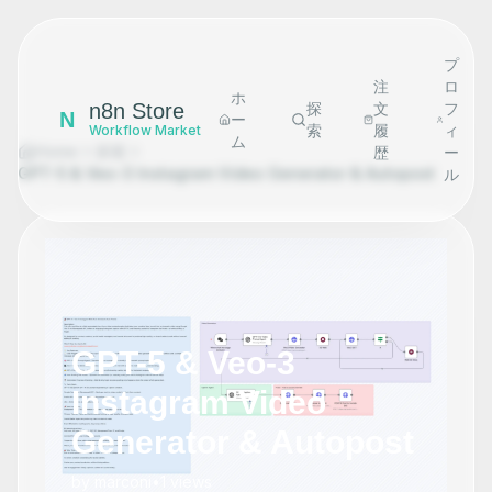
プ
注
ロ
ホ
n8n Store
探
文
フ
N
ー
索
履
ィ
Workflow Market
ム
Home
探索
歴
ー
GPT-5 & Veo-3 Instagram Video Generator & Autopost
ル
GPT-5 & Veo-3
Instagram Video
Generator & Autopost
by
marconi
•
1
views