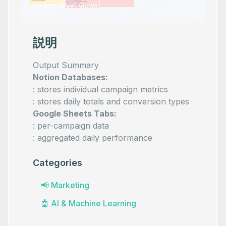
by
azizdev
•
1
views
説明
Output Summary
Notion Databases:
: stores individual campaign metrics
: stores daily totals and conversion types
Google Sheets Tabs:
: per-campaign data
: aggregated daily performance
Categories
📢
Marketing
🤖
AI & Machine Learning