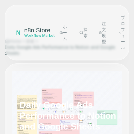
プ
注
ロ
ホ
n8n Store
探
文
フ
N
ー
索
履
ィ
Workflow Market
ム
Home
探索
歴
ー
Daily Google Ads Performance to Notion and Google
ル
Sheets
Daily Google Ads
Performance to Notion
and Google Sheets