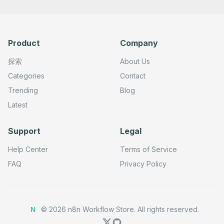
Product
Company
探索
About Us
Categories
Contact
Trending
Blog
Latest
Support
Legal
Help Center
Terms of Service
FAQ
Privacy Policy
©
2026
n8n Workflow Store.
All rights reserved.
N