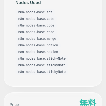
Nodes Used
n8n-nodes-base.set
n8n-nodes-base.code
n8n-nodes-base.code
n8n-nodes-base.code
n8n-nodes-base.merge
n8n-nodes-base.notion
n8n-nodes-base.notion
n8n-nodes-base.stickyNote
n8n-nodes-base.stickyNote
n8n-nodes-base.stickyNote
無料
Price