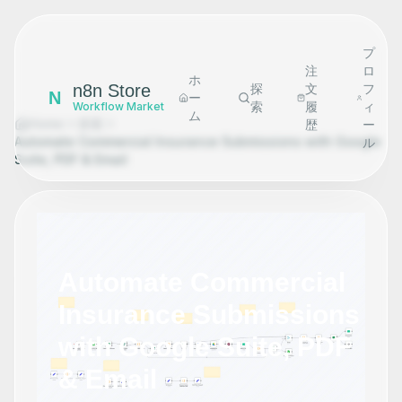
プ
注
ロ
ホ
n8n Store
探
文
フ
N
ー
索
履
ィ
Workflow Market
ム
Home
探索
歴
ー
Automate Commercial Insurance Submissions with Google
ル
Suite, PDF & Email
Automate Commercial
Insurance Submissions
with Google Suite, PDF
& Email