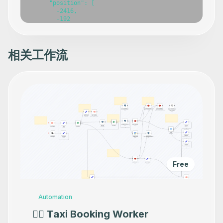
相关工作流
Free
Automation
👷‍♂️ Taxi Booking Worker