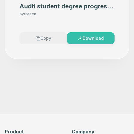
Audit student degree progress
in Google Sheets using OpenAI
by
rbreen
Copy
Download
Product
Company