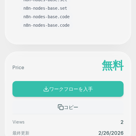
n8n-nodes-base.set
n8n-nodes-base.code
n8n-nodes-base.code
無料
Price
ワークフローを入手
コピー
2
Views
2/26/2026
最終更新