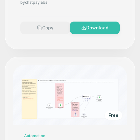
by
chatpaylabs
Copy
Download
Free
Automation