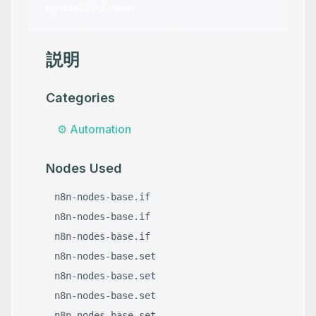
by
dae221
•
2
views
説明
Categories
⚙️
Automation
Nodes Used
n8n-nodes-base.if
n8n-nodes-base.if
n8n-nodes-base.if
n8n-nodes-base.set
n8n-nodes-base.set
n8n-nodes-base.set
n8n-nodes-base.set