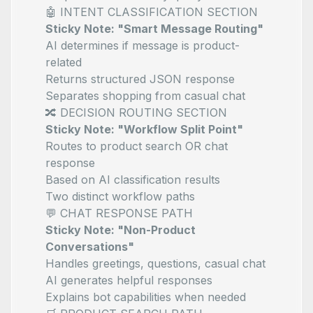
🤖 INTENT CLASSIFICATION SECTION
Sticky Note: "Smart Message Routing"
AI determines if message is product-
related
Returns structured JSON response
Separates shopping from casual chat
🔀 DECISION ROUTING SECTION
Sticky Note: "Workflow Split Point"
Routes to product search OR chat
response
Based on AI classification results
Two distinct workflow paths
💬 CHAT RESPONSE PATH
Sticky Note: "Non-Product
Conversations"
Handles greetings, questions, casual chat
AI generates helpful responses
Explains bot capabilities when needed