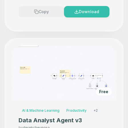
Premium
Copy
Download
Free
AI & Machine Learning
Productivity
+
2
Data Analyst Agent v3
by
derekcheungsa