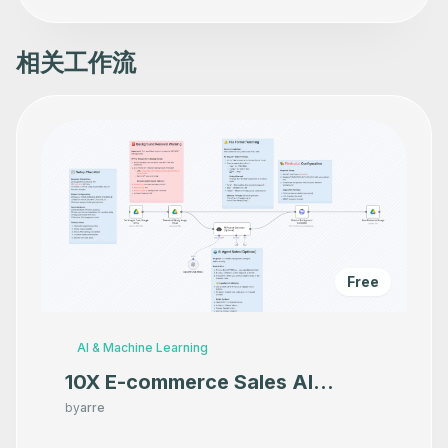
相关工作流
Free
AI & Machine Learning
10X E-commerce Sales AI
Product Photography That
by
arre
Makes your product look