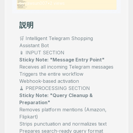
by
rawsun007
•
2
views
説明
🛒 Intelligent Telegram Shopping
Assistant Bot
📱 INPUT SECTION
Sticky Note: "Message Entry Point"
Receives all incoming Telegram messages
Triggers the entire workflow
Webhook-based activation
🧹 PREPROCESSING SECTION
Sticky Note: "Query Cleanup &
Preparation"
Removes platform mentions (Amazon,
Flipkart)
Strips punctuation and normalizes text
Prepares search-ready query format