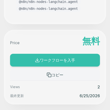
@n8n/n8n-nodes-langchain.agent
@n8n/n8n-nodes-langchain.agent
無料
Price
ワークフローを入手
コピー
2
Views
6/25/2026
最終更新