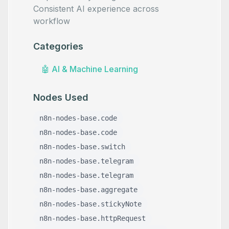
Consistent AI experience across
workflow
Categories
🤖
AI & Machine Learning
Nodes Used
n8n-nodes-base.code
n8n-nodes-base.code
n8n-nodes-base.switch
n8n-nodes-base.telegram
n8n-nodes-base.telegram
n8n-nodes-base.aggregate
n8n-nodes-base.stickyNote
n8n-nodes-base.httpRequest