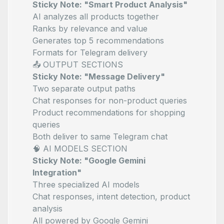
Sticky Note: "Smart Product Analysis"
AI analyzes all products together
Ranks by relevance and value
Generates top 5 recommendations
Formats for Telegram delivery
📤 OUTPUT SECTIONS
Sticky Note: "Message Delivery"
Two separate output paths
Chat responses for non-product queries
Product recommendations for shopping
queries
Both deliver to same Telegram chat
🧠 AI MODELS SECTION
Sticky Note: "Google Gemini
Integration"
Three specialized AI models
Chat responses, intent detection, product
analysis
All powered by Google Gemini