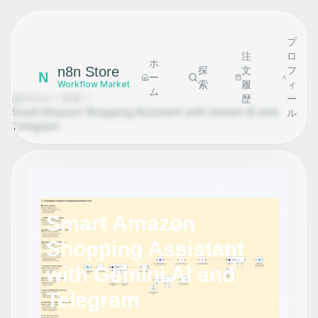
プ
注
ロ
ホ
n8n Store
探
文
フ
N
ー
索
履
ィ
Workflow Market
ム
Home
探索
歴
ー
Smart Amazon Shopping Assistant with Gemini AI and
ル
Telegram
Smart Amazon
Shopping Assistant
with Gemini AI and
Telegram