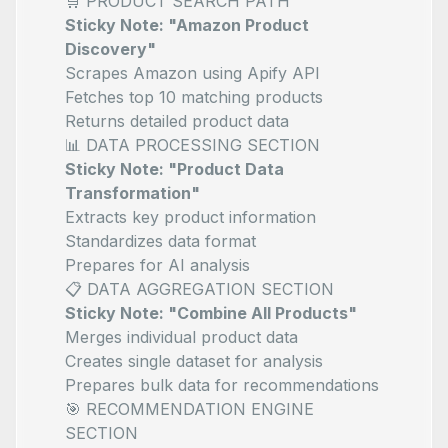
🛒 PRODUCT SEARCH PATH
Sticky Note: "Amazon Product
Discovery"
Scrapes Amazon using Apify API
Fetches top 10 matching products
Returns detailed product data
📊 DATA PROCESSING SECTION
Sticky Note: "Product Data
Transformation"
Extracts key product information
Standardizes data format
Prepares for AI analysis
📋 DATA AGGREGATION SECTION
Sticky Note: "Combine All Products"
Merges individual product data
Creates single dataset for analysis
Prepares bulk data for recommendations
🎯 RECOMMENDATION ENGINE
SECTION