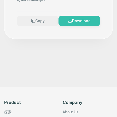
Copy
Download
Product
Company
探索
About Us