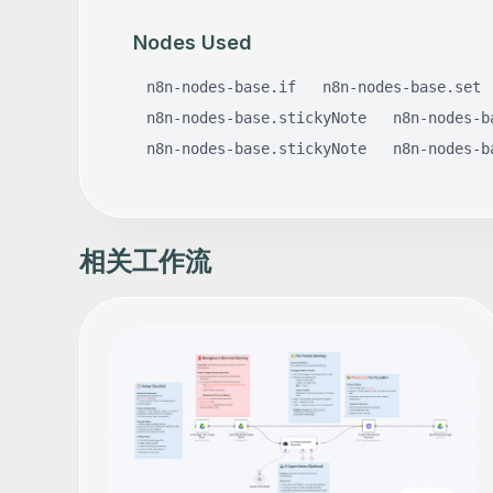
Nodes Used
n8n-nodes-base.if
n8n-nodes-base.set
n8n-nodes-base.stickyNote
n8n-nodes-b
n8n-nodes-base.stickyNote
n8n-nodes-b
相关工作流