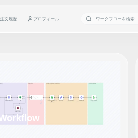
注文履歴
プロフィール
 Workflow