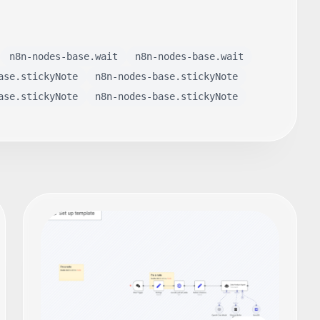
n8n-nodes-base.wait
n8n-nodes-base.wait
ase.stickyNote
n8n-nodes-base.stickyNote
ase.stickyNote
n8n-nodes-base.stickyNote