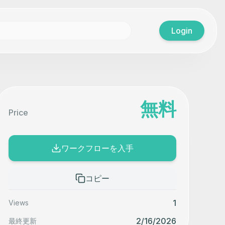
Login
無料
Price
ワークフローを入手
コピー
1
Views
2/16/2026
最終更新