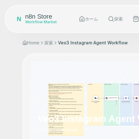
n8n Store
N
ホーム
探索
Workflow Market
Home
探索
Veo3 Instagram Agent Workflow
Veo3 Instagram Agent
by
marconi
•
1
views