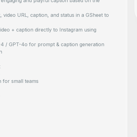
engaging and playful caption based on the
video URL, caption, and status in a GSheet to
deo + caption directly to Instagram using
-4 / GPT-4o for prompt & caption generation
n
t
c
 for small teams
e