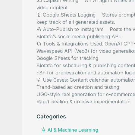
✍️ Caption Writing An AI agent writes an 
video content.
📄 Google Sheets Logging Stores prompt, 
keep track of all generated assets.
📤 Auto-Publish to Instagram Posts the vi
Blotato’s social media publishing API.
🔌 Tools & Integrations Used: OpenAI GPT
Wavespeed API (Veo3) for video generatio
Google Sheets for tracking
Blotato for scheduling & publishing conten
n8n for orchestration and automation logi
💡 Use Cases: Content calendar automation
Trend-based ad creation and testing
UGC-style reel generation for e-commerc
Rapid ideation & creative experimentation
Categories
🤖
AI & Machine Learning