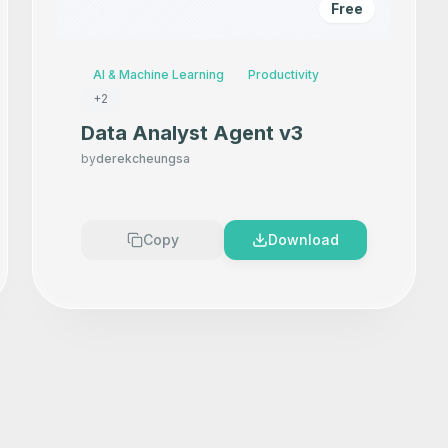
Free
AI & Machine Learning
Productivity
+
2
Data Analyst Agent v3
by
derekcheungsa
Copy
Download