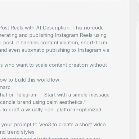
ost Reels with AI Description: This no-code
nerating and publishing Instagram Reels using
post, it handles content ideation, short-form
 and even automatic publishing to Instagram via
rs who want to scale content creation without
how to build this workflow:
marc
Chat or Telegram Start with a simple message
 candle brand using calm aesthetics."
craft a visually rich, platform-optimized
your prompt to Veo3 to create a short video
nd trend styles.