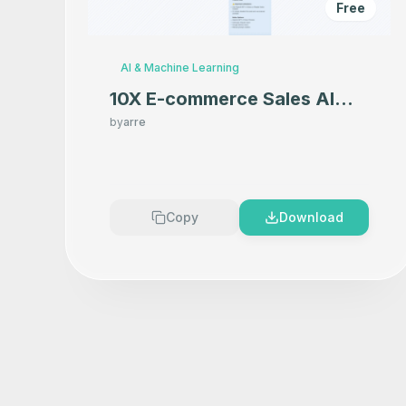
Free
AI & Machine Learning
10X E-commerce Sales AI
Product Photography That
by
arre
Makes your product look
Premium
Copy
Download