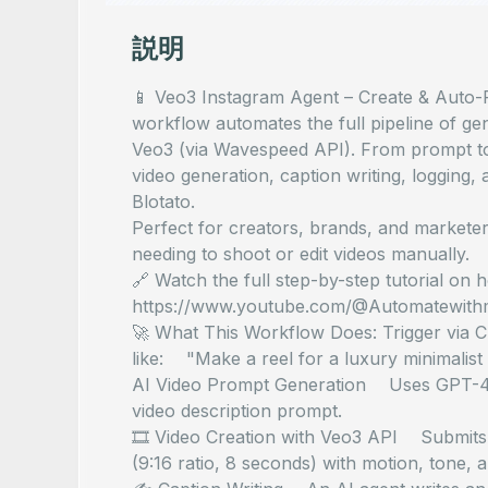
説明
📱 Veo3 Instagram Agent – Create & Auto-P
workflow automates the full pipeline of ge
Veo3 (via Wavespeed API). From prompt to 
video generation, caption writing, logging,
Blotato.
Perfect for creators, brands, and markete
needing to shoot or edit videos manually.
🔗 Watch the full step-by-step tutorial on 
https://www.youtube.com/@Automatewith
🚀 What This Workflow Does: Trigger via 
like: "Make a reel for a luxury minimalist
AI Video Prompt Generation Uses GPT-4 to 
video description prompt.
🎞️ Video Creation with Veo3 API Submits 
(9:16 ratio, 8 seconds) with motion, tone, a