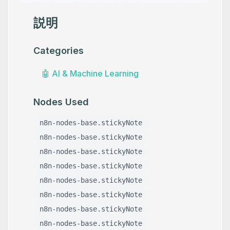
説明
Categories
🤖
AI & Machine Learning
Nodes Used
n8n-nodes-base.stickyNote
n8n-nodes-base.stickyNote
n8n-nodes-base.stickyNote
n8n-nodes-base.stickyNote
n8n-nodes-base.stickyNote
n8n-nodes-base.stickyNote
n8n-nodes-base.stickyNote
n8n-nodes-base.stickyNote