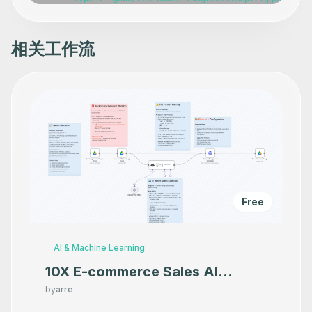
相关工作流
Free
AI & Machine Learning
10X E-commerce Sales AI
Product Photography That
by
arre
Makes your product look