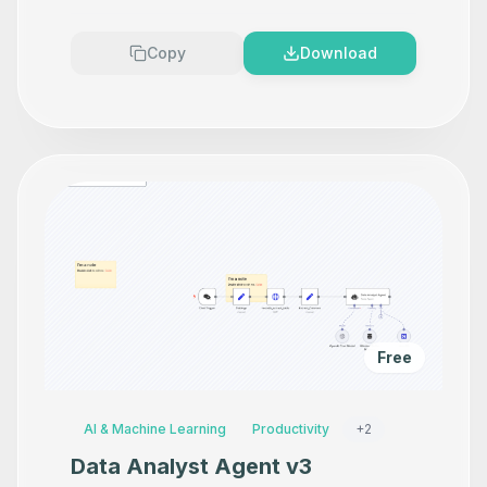
Premium
Copy
Download
Free
AI & Machine Learning
Productivity
+
2
Data Analyst Agent v3