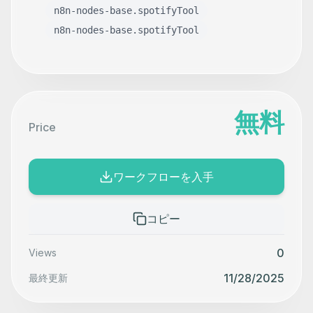
n8n-nodes-base.spotifyTool
n8n-nodes-base.spotifyTool
無料
Price
ワークフローを入手
コピー
0
Views
11/28/2025
最終更新