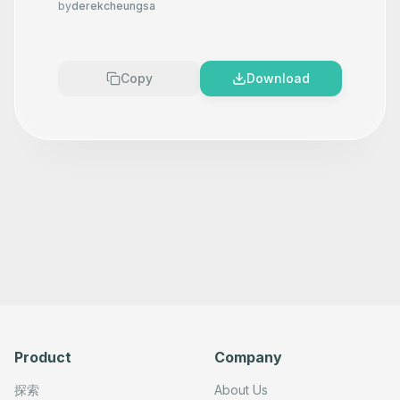
by
derekcheungsa
Copy
Download
Product
Company
探索
About Us