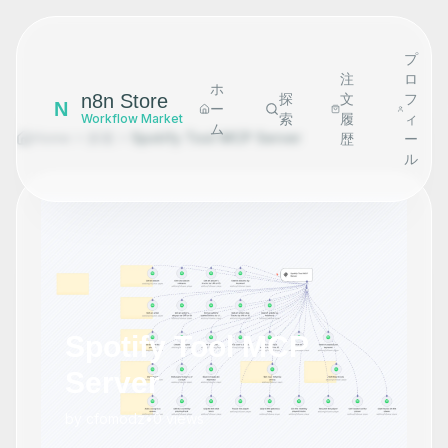
プ
注
ロ
ホ
n8n Store
探
文
フ
N
ー
索
履
ィ
Workflow Market
ム
Home
探索
Spotify Tool MCP Server
歴
ー
ル
Spotify Tool MCP
Server
by
cfomodz
•
0
views