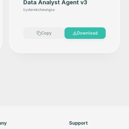
Data Analyst Agent v3
by
derekcheungsa
Copy
Download
any
Support