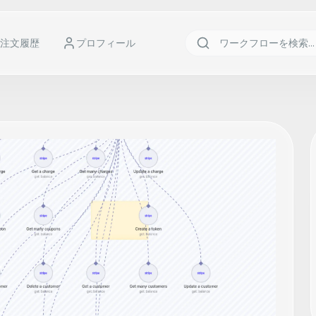
注文履歴
プロフィール
r