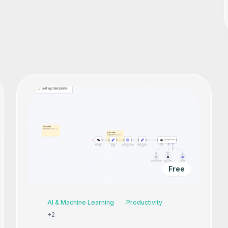
Free
AI & Machine Learning
Productivity
+
2