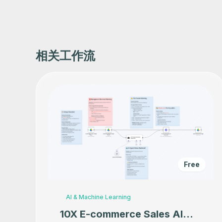
相关工作流
Free
AI & Machine Learning
10X E-commerce Sales AI