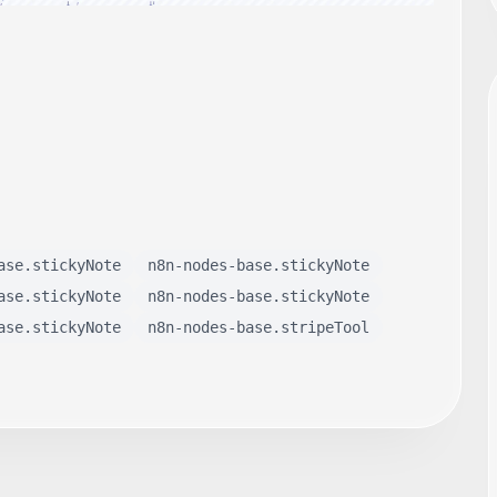
ase.stickyNote
n8n-nodes-base.stickyNote
ase.stickyNote
n8n-nodes-base.stickyNote
ase.stickyNote
n8n-nodes-base.stripeTool