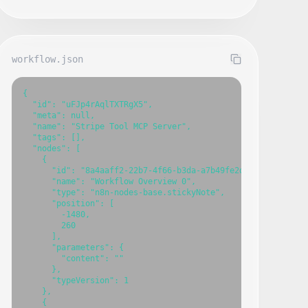
workflow.json
{

  "id": "uFJp4rAqlTXTRgX5",

  "meta": null,

  "name": "Stripe Tool MCP Server",

  "tags": [],

  "nodes": [

    {

      "id": "8a4aaff2-22b7-4f66-b3da-a7b49fe2d2fb",

      "name": "Workflow Overview 0",

      "type": "n8n-nodes-base.stickyNote",

      "position": [

        -1480,

        260

      ],

      "parameters": {

        "content": ""

      },

      "typeVersion": 1

    },

    {
