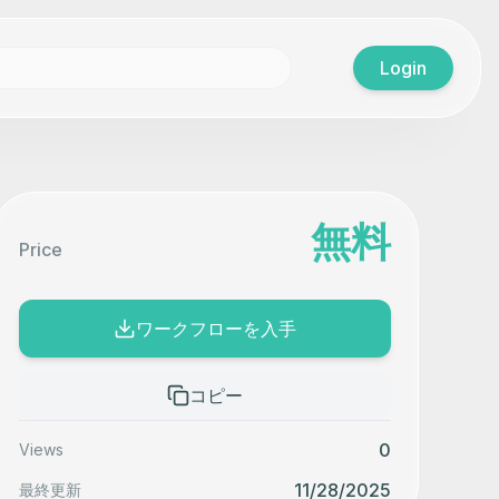
Login
無料
Price
ワークフローを入手
コピー
0
Views
11/28/2025
最終更新