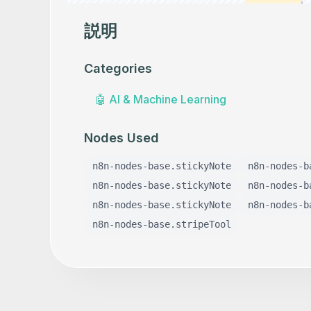
説明
Categories
🤖
AI & Machine Learning
Nodes Used
n8n-nodes-base.stickyNote
n8n-nodes-b
n8n-nodes-base.stickyNote
n8n-nodes-b
n8n-nodes-base.stickyNote
n8n-nodes-b
n8n-nodes-base.stripeTool