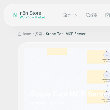
n8n Store
N
ホーム
探索
Workflow Market
Home
探索
Stripe Tool MCP Server
Stripe Tool MCP Serve
by
cfomodz
•
0
views