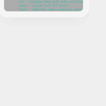
      "id": "3ea200ae-8005-4205-b965-a4e5a770e4a3",

      "name": "Stripe Tool MCP Server",

      "type": "@n8n/n8n-nodes-langchain.mcpTrigger",

      "position": [

        -420,

        120

      ],

      "webhookId": "fb5e37d5-384b-4854-a9d2-e08683df253f",

      "parameters": {},

      "typeVersion": 1

    },

    {

      "id": "70162ba0-a8e4-40cb-b67b-3864f26d3a67",

      "name": "Get a balance",

      "type": "n8n-nodes-base.stripeTool",

      "position": [

        -800,

        140

      ],

      "parameters": {},

      "typeVersion": 1

    },

    {

      "id": "fff08f53-f690-4343-ac10-e341f0b362ec",

      "name": "Sticky Note 1",

      "type": "n8n-nodes-base.stickyNote",

      "position": [

        -1000,
