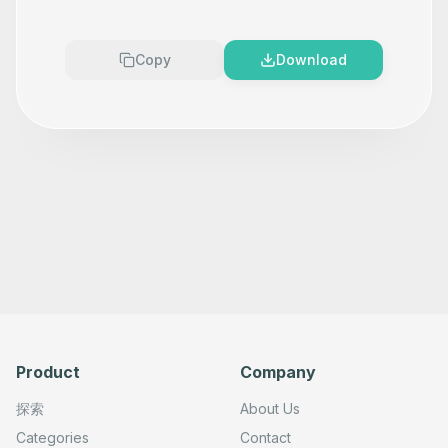
      "type": "n8n-nodes-base.npmTool",

      "position": [

        -800,

        380

Copy
Download
      ],

      "parameters": {},

      "typeVersion": 1

    },

    {

      "id": "94a0443f-e0b6-455a-a4c0-b16ed6b80dbe",

      "name": "Update a the dist-tags for a package",

      "type": "n8n-nodes-base.npmTool",

      "position": [

        -580,

        380

      ],

      "parameters": {},

      "typeVersion": 1

    },

    {

      "id": "03dfa8c8-95dc-4bff-9985-a743613b5401",

      "name": "Sticky Note 2",

      "type": "n8n-nodes-base.stickyNote",

Product
Company
      "position": [

        -1000,

        360

探索
About Us
      ],

      "parameters": {

Categories
Contact