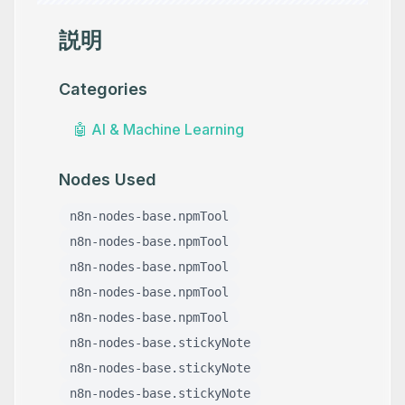
説明
Categories
🤖
AI & Machine Learning
Nodes Used
n8n-nodes-base.npmTool
n8n-nodes-base.npmTool
n8n-nodes-base.npmTool
n8n-nodes-base.npmTool
n8n-nodes-base.npmTool
n8n-nodes-base.stickyNote
n8n-nodes-base.stickyNote
n8n-nodes-base.stickyNote