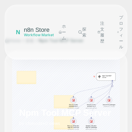
プ
注
ロ
ホ
n8n Store
探
文
フ
N
ー
索
履
ィ
Workflow Market
ム
Home
探索
Npm Tool MCP Server
歴
ー
ル
Npm Tool MCP Server
by
cfomodz
•
0
views