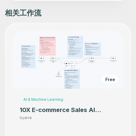
        -480,

        -180

      ],

相关工作流
      "webhookId": "c83519cf-125b-4b96-969b-f7d94b3c7857
      "parameters": {},

      "typeVersion": 1

    },

    {

      "id": "85c0413f-ba03-4175-8125-ff393f3f0c46",

      "name": "Returns all the metadata for a package at
      "type": "n8n-nodes-base.npmTool",

      "position": [

        -800,

        120

      ],

      "parameters": {},

      "typeVersion": 1

Free
    },

    {

      "id": "7d422933-998f-4df3-8f6f-39a1d6787258",

      "name": "Returns all the versions for a package",

AI & Machine Learning
      "type": "n8n-nodes-base.npmTool",

      "position": [

10X E-commerce Sales AI
        -580,

Product Photography That
        120

by
arre
      ],

Makes your product look
      "parameters": {},

      "typeVersion": 1

Premium