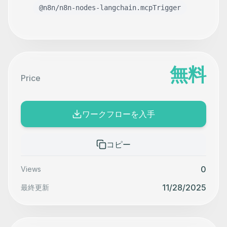
@n8n/n8n-nodes-langchain.mcpTrigger
無料
Price
ワークフローを入手
コピー
0
Views
11/28/2025
最終更新