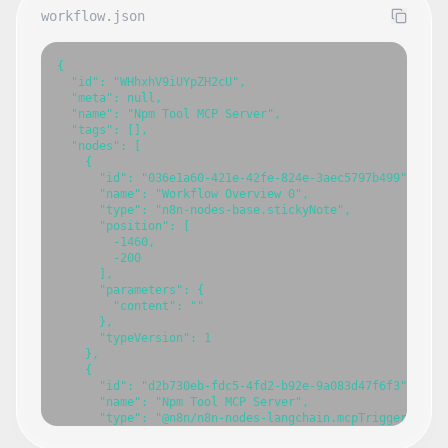
workflow.json
{

  "id": "WHhxhV9iUYpZH2cU",

  "meta": null,

  "name": "Npm Tool MCP Server",

  "tags": [],

  "nodes": [

    {

      "id": "036e1a60-421e-42fe-824e-3aec5797b499",

      "name": "Workflow Overview 0",

      "type": "n8n-nodes-base.stickyNote",

      "position": [

        -1460,

        -200

      ],

      "parameters": {

        "content": ""

      },

      "typeVersion": 1

    },

    {

      "id": "d2b730eb-fdc5-4fd2-b92e-9a083d47f6f3",

      "name": "Npm Tool MCP Server",

      "type": "@n8n/n8n-nodes-langchain.mcpTrigger",

      "position": [
