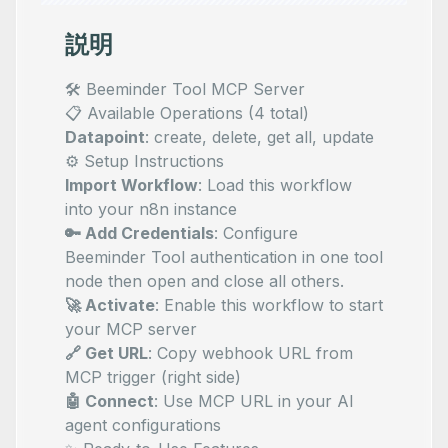
説明
🛠️ Beeminder Tool MCP Server
📋 Available Operations (4 total)
Datapoint
: create, delete, get all, update
⚙️ Setup Instructions
Import Workflow
: Load this workflow
into your n8n instance
🔑 Add Credentials
: Configure
Beeminder Tool authentication in one tool
node then open and close all others.
🚀 Activate
: Enable this workflow to start
your MCP server
🔗 Get URL
: Copy webhook URL from
MCP trigger (right side)
🤖 Connect
: Use MCP URL in your AI
agent configurations