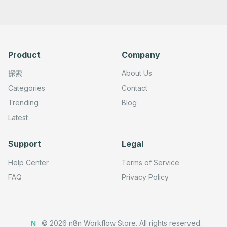
      "typeVersion": 1

    },

    {

      "id": "e9527f18-a905-44d7-a13f-d004497d4e67",

      "name": "Update a datapoint",

      "type": "n8n-nodes-base.beeminderTool",

Product
Company
      "position": [

        -140,

        140

探索
About Us
      ],

      "parameters": {

Categories
Contact
        "goalName": "={{ $fromAI('Goal_Name', ``, 'strin
Trending
Blog
        "operation": "update",

        "updateFields": {}

Latest
      },

      "credentials": {

        "beeminderApi": {

Support
Legal
          "id": "SET_YOUR_CREDENTIAL_ID_HERE",

          "name": "Credential Name"

        }

Help Center
Terms of Service
      },

      "typeVersion": 1

FAQ
Privacy Policy
    },

    {

      "id": "9b2d9c41-9a16-48f3-9524-a28c0d3c63c4",

      "name": "Sticky Note 1",

      "type": "n8n-nodes-base.stickyNote",

©
2026
n8n Workflow Store.
All rights reserved.
N
      "position": [
