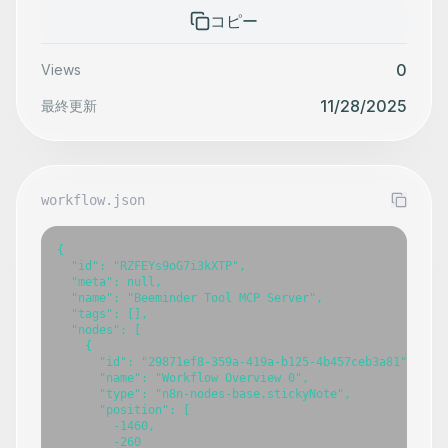
コピー
0
Views
11/28/2025
最終更新
workflow.json
{

  "id": "RZFEYs9oG7i3kXTP",

  "meta": null,

  "name": "Beeminder Tool MCP Server",

  "tags": [],

  "nodes": [

    {

      "id": "29871ef8-359a-419a-b125-4b457ceb3a81",

      "name": "Workflow Overview 0",

      "type": "n8n-nodes-base.stickyNote",

      "position": [

        -1460,

        -260
