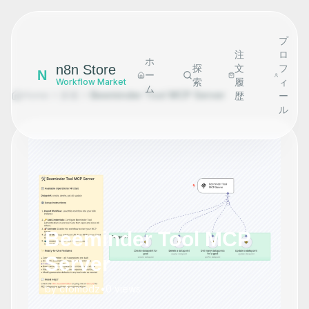
プ
注
ロ
ホ
n8n Store
探
文
フ
N
ー
索
履
ィ
Workflow Market
ム
Home
探索
Beeminder Tool MCP Server
歴
ー
ル
Beeminder Tool MCP
Server
by
cfomodz
•
0
views