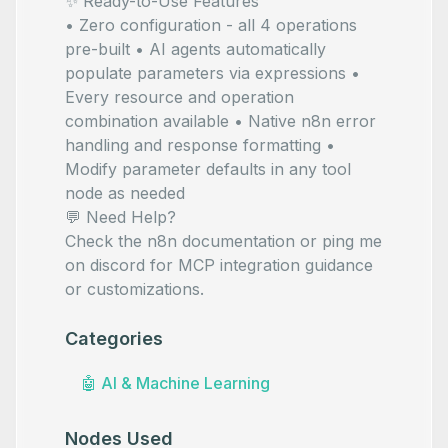
✨ Ready-to-Use Features
• Zero configuration - all 4 operations
pre-built • AI agents automatically
populate parameters via
expressions •
Every resource and operation
combination available • Native n8n error
handling and response formatting •
Modify parameter defaults in any tool
node as needed
💬 Need Help?
Check the
n8n documentation
or ping me
on
discord
for MCP integration guidance
or customizations.
Categories
🤖
AI & Machine Learning
Nodes Used