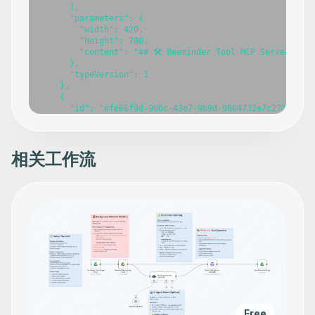
      ],

      "parameters": {

        "width": 420,

        "height": 780,

        "content": "## 🛠️ Beeminder Tool MCP Server\n\n
      },

      "typeVersion": 1

    },

    {

      "id": "efe66f9d-90bc-43e7-9b9d-9804732e7c27",

      "name": "Beeminder Tool MCP Server",

      "type": "@n8n/n8n-nodes-langchain.mcpTrigger",

      "position": [

        -420,

相关工作流
        -240

      ],

      "webhookId": "9b9e09b6-5f39-45a0-bb0d-4068c4a0a5e2
      "parameters": {

        "path": "beeminder-tool-mcp"

      },

      "typeVersion": 1

    },

    {

      "id": "db29fc90-fedd-466b-8ce9-4cfa2214ca5a",

      "name": "Create datapoint for goal",

      "type": "n8n-nodes-base.beeminderTool",

      "position": [

        -800,

Free