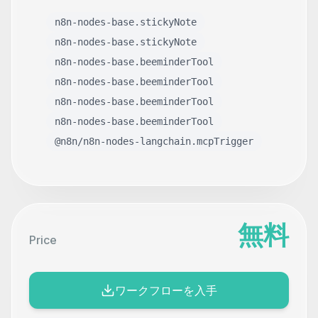
n8n-nodes-base.stickyNote
n8n-nodes-base.stickyNote
n8n-nodes-base.beeminderTool
n8n-nodes-base.beeminderTool
n8n-nodes-base.beeminderTool
n8n-nodes-base.beeminderTool
@n8n/n8n-nodes-langchain.mcpTrigger
無料
Price
ワークフローを入手