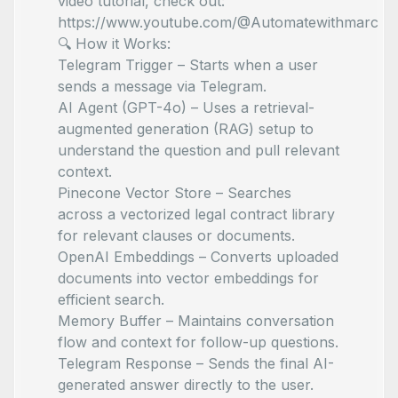
video tutorial, check out:
https://www.youtube.com/@Automatewithmarc
🔍 How it Works:
Telegram Trigger – Starts when a user
sends a message via Telegram.
AI Agent (GPT-4o) – Uses a retrieval-
augmented generation (RAG) setup to
understand the question and pull relevant
context.
Pinecone Vector Store – Searches
across a vectorized legal contract library
for relevant clauses or documents.
OpenAI Embeddings – Converts uploaded
documents into vector embeddings for
efficient search.
Memory Buffer – Maintains conversation
flow and context for follow-up questions.
Telegram Response – Sends the final AI-
generated answer directly to the user.