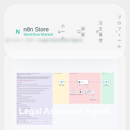
プ
注
ロ
ホ
n8n Store
探
文
フ
N
ー
索
履
ィ
Workflow Market
ム
Home
探索
Legal Assistant Agent
歴
ー
ル
Legal Assistant Agent
by
marconi
•
0
views