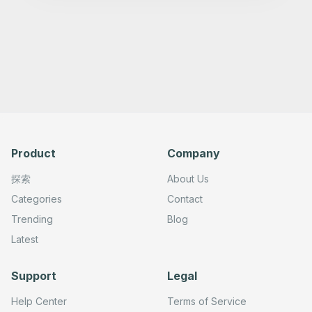
      "type": "n8n-nodes-base.telegram",

      "position": [

        820,

        0

      ],

      "webhookId": "",

      "parameters": {

        "text": "={{ $json.output }}",

        "chatId": "",

        "additionalFields": {

          "appendAttribution": false

        }

      },

Product
Company
      "credentials": {

        "telegramApi": {}

      },

探索
About Us
      "typeVersion": 1.2

    },

Categories
Contact
    {

Trending
Blog
      "id": "c664b9b0-cf1b-454c-b943-adcc3f0a8de5",

      "name": "Telegram Trigger",

Latest
      "type": "n8n-nodes-base.telegramTrigger",

      "position": [

        -200,

Support
Legal
        0

      ],

      "webhookId": "",

Help Center
Terms of Service
      "parameters": {
