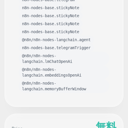
n8n-nodes-base.stickyNote
n8n-nodes-base.stickyNote
n8n-nodes-base.stickyNote
n8n-nodes-base.stickyNote
@n8n/n8n-nodes-langchain.agent
n8n-nodes-base.telegramTrigger
@n8n/n8n-nodes-
langchain.lmChatOpenAi
@n8n/n8n-nodes-
langchain.embeddingsOpenAi
@n8n/n8n-nodes-
langchain.memoryBufferWindow
無料