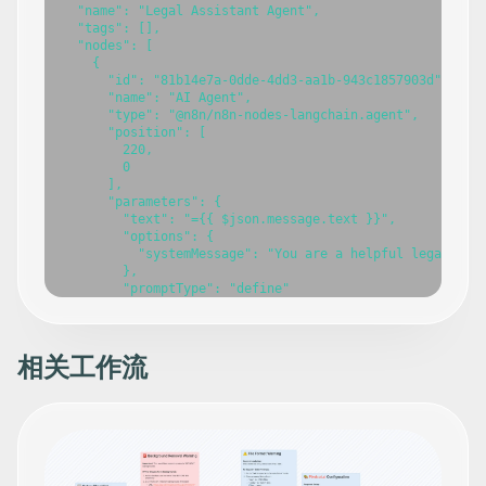
  "name": "Legal Assistant Agent",

  "tags": [],

  "nodes": [

    {

      "id": "81b14e7a-0dde-4dd3-aa1b-943c1857903d",

      "name": "AI Agent",

      "type": "@n8n/n8n-nodes-langchain.agent",

      "position": [

        220,

        0

      ],

      "parameters": {

        "text": "={{ $json.message.text }}",

        "options": {

          "systemMessage": "You are a helpful legal assi
        },

        "promptType": "define"

      },

      "typeVersion": 2

    },

    {

相关工作流
      "id": "53d344e5-773b-432a-8940-00a9b6814ee8",

      "name": "OpenAI Chat Model",

      "type": "@n8n/n8n-nodes-langchain.lmChatOpenAi",

      "position": [

        80,

        240

      ],
