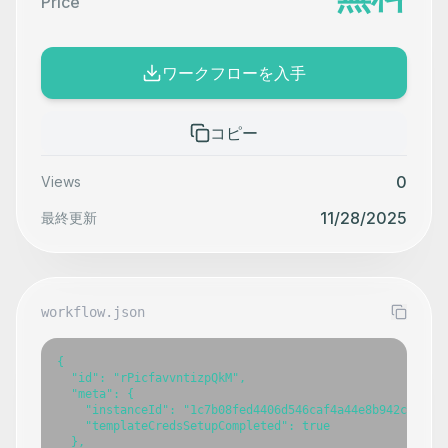
Price
ワークフローを入手
コピー
0
Views
11/28/2025
最終更新
workflow.json
{

  "id": "rPicfavvntizpQkM",

  "meta": {

    "instanceId": "1c7b08fed4406d546caf4a44e8b942ca317e7
    "templateCredsSetupCompleted": true

  },
