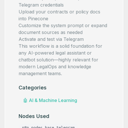
Telegram credentials
Upload your contracts or policy docs
into Pinecone
Customize the system prompt or expand
document sources as needed
Activate and test via Telegram
This workflow is a solid foundation for
any AI-powered legal assistant or
chatbot solution—highly relevant for
modern LegalOps and knowledge
management teams.
Categories
🤖
AI & Machine Learning
Nodes Used
n8n-nodes-base.telegram