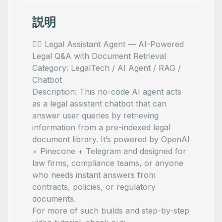
説明
🧑‍⚖️ Legal Assistant Agent — AI-Powered
Legal Q&A with Document Retrieval
Category: LegalTech / AI Agent / RAG /
Chatbot
Description: This no-code AI agent acts
as a legal assistant chatbot that can
answer user queries by retrieving
information from a pre-indexed legal
document library. It’s powered by OpenAI
+ Pinecone + Telegram and designed for
law firms, compliance teams, or anyone
who needs instant answers from
contracts, policies, or regulatory
documents.
For more of such builds and step-by-step