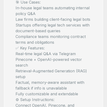
🎯 Use Cases:
In-house legal teams automating internal
policy Q&A
Law firms building client-facing legal bots
Startups offering legal tech services with
document-based queries
Compliance teams monitoring contract
terms and obligations
✅ Key Features:
Real-time legal Q&A via Telegram
Pinecone + OpenAI-powered vector
search
Retrieval-Augmented Generation (RAG)
setup
Factual, memory-aware assistant with
fallback if info is unavailable
Fully customizable and extendable
⚙️ Setup Instructions:
Connect OpenAI, Pinecone, and