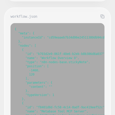
workflow.json
{

  "meta": {

    "instanceId": "cd59eaaeb7b34d06e24511380db94cdb7fbce
  },

  "nodes": [

    {

      "id": "b703d2e9-061f-40e6-b2eb-b8b386d8a037",

      "name": "Workflow Overview 0",

      "type": "n8n-nodes-base.stickyNote",

      "position": [

        -1460,

        120

      ],

      "parameters": {

        "content": ""

      },

      "typeVersion": 1

    },

    {

      "id": "f8401d8d-fc58-4c14-8adf-9ac419eef52c",

      "name": "Metabase Tool MCP Server",
