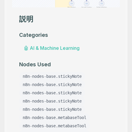
説明
Categories
🤖
AI & Machine Learning
Nodes Used
n8n-nodes-base.stickyNote
n8n-nodes-base.stickyNote
n8n-nodes-base.stickyNote
n8n-nodes-base.stickyNote
n8n-nodes-base.stickyNote
n8n-nodes-base.metabaseTool
n8n-nodes-base.metabaseTool