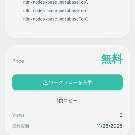
n8n-nodes-base.metabaseTool
n8n-nodes-base.metabaseTool
n8n-nodes-base.metabaseTool
無料
Price
ワークフローを入手
コピー
0
Views
11/28/2025
最終更新