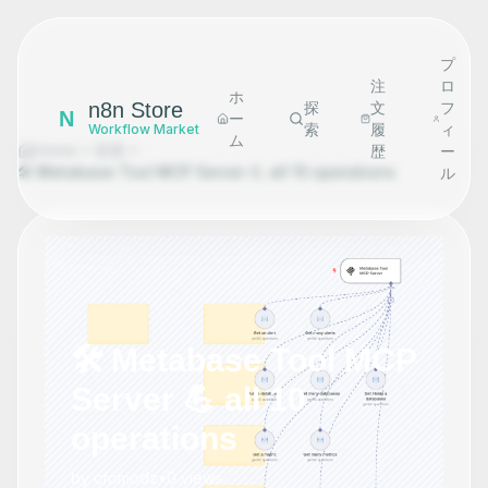
プ
注
ロ
ホ
n8n Store
探
文
フ
N
ー
索
履
ィ
Workflow Market
ム
Home
探索
歴
ー
🛠️ Metabase Tool MCP Server 💪 all 10 operations
ル
🛠️ Metabase Tool MCP
Server 💪 all 10
operations
by
cfomodz
•
0
views