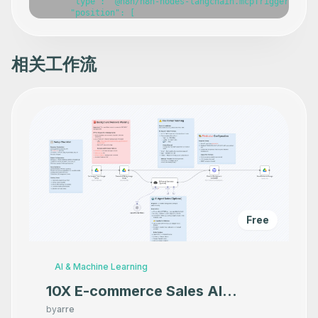
      "type": "@n8n/n8n-nodes-langchain.mcpTrigger",

      "position": [

        -460,

        -60

      ],

      "webhookId": "f21f2e0d-652d-4f46-b17c-ef0957caf0da
相关工作流
      "parameters": {},

      "typeVersion": 1

    },

    {

      "id": "d0340dd9-b1a8-417d-baea-e05444dc1fe8",

      "name": "Get an alert",

      "type": "n8n-nodes-base.metabaseTool",

      "position": [

        -800,

        140

      ],

      "parameters": {},

      "typeVersion": 1

    },

Free
    {

      "id": "8b21752f-6f5a-4552-b238-e9b3fccba55f",

      "name": "Get many alerts",

      "type": "n8n-nodes-base.metabaseTool",

AI & Machine Learning
      "position": [

        -580,

10X E-commerce Sales AI
        140

Product Photography That
      ],

by
arre