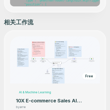
相关工作流
Free
AI & Machine Learning
10X E-commerce Sales AI
Product Photography That
by
arre