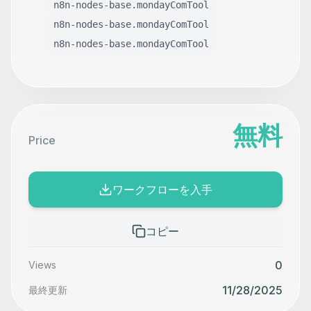
n8n-nodes-base.mondayComTool
n8n-nodes-base.mondayComTool
n8n-nodes-base.mondayComTool
無料
Price
ワークフローを入手
コピー
0
Views
11/28/2025
最終更新