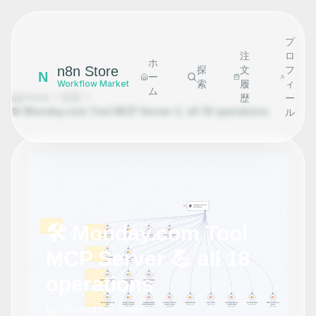
プ
注
ロ
ホ
n8n Store
探
文
フ
N
ー
索
履
ィ
Workflow Market
ム
Home
探索
歴
ー
🛠️ Monday.com Tool MCP Server 💪 all 18 operations
ル
🛠️ Monday.com Tool
MCP Server 💪 all 18
operations
by
cfomodz
•
0
views