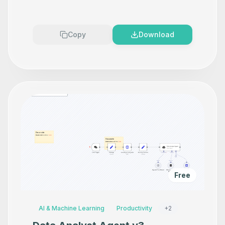
Makes your product look
Premium
Copy
Download
Free
AI & Machine Learning
Productivity
+
2