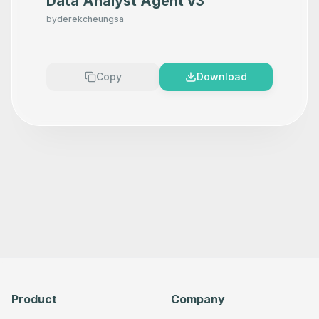
Data Analyst Agent v3
by
derekcheungsa
Copy
Download
Product
Company