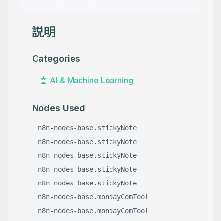
説明
Categories
🤖
AI & Machine Learning
Nodes Used
n8n-nodes-base.stickyNote
n8n-nodes-base.stickyNote
n8n-nodes-base.stickyNote
n8n-nodes-base.stickyNote
n8n-nodes-base.stickyNote
n8n-nodes-base.mondayComTool
n8n-nodes-base.mondayComTool