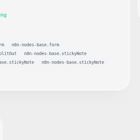
ing
rm
n8n-nodes-base.form
plitOut
n8n-nodes-base.stickyNote
ase.stickyNote
n8n-nodes-base.stickyNote