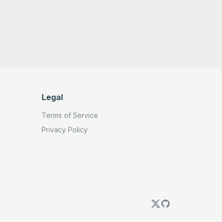
Legal
Terms of Service
Privacy Policy