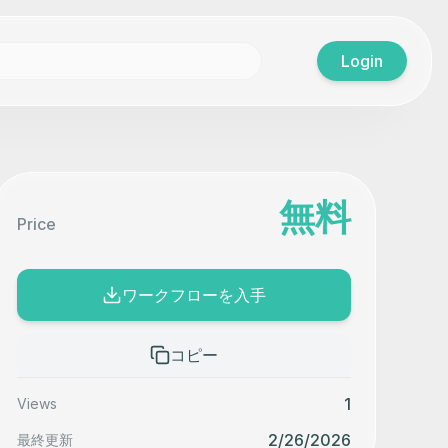
Login
無料
Price
ワークフローを入手
コピー
1
Views
2/26/2026
最終更新