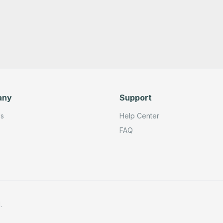
any
Support
Us
Help Center
FAQ
.