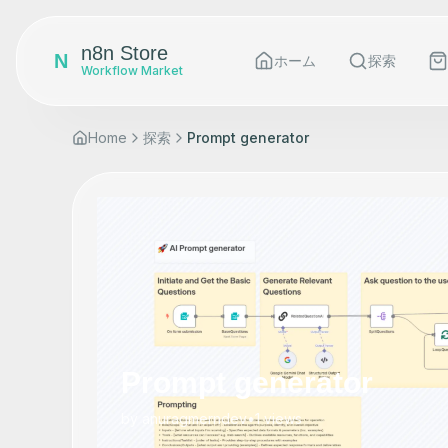
n8n Store
N
ホーム
探索
Workflow Market
Home
探索
Prompt generator
Prompt generator
by
anuragmerndev
•
1
views