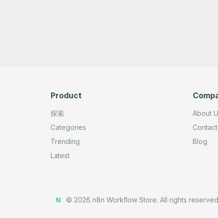
Product
Comp
探索
About 
Categories
Contact
Trending
Blog
Latest
©
2026
n8n Workflow Store.
All rights reserved
N