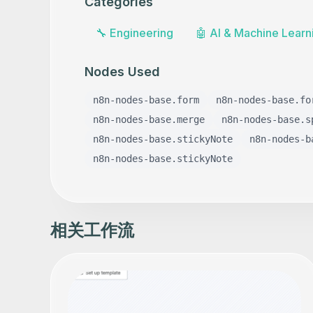
Categories
🔧
Engineering
🤖
AI & Machine Learn
Nodes Used
n8n-nodes-base.form
n8n-nodes-base.fo
n8n-nodes-base.merge
n8n-nodes-base.s
n8n-nodes-base.stickyNote
n8n-nodes-b
n8n-nodes-base.stickyNote
相关工作流