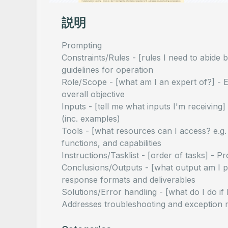
説明
Prompting
Constraints/Rules - [rules I need to abide b
guidelines for operation
Role/Scope - [what am I an expert of?] - Es
overall objective
Inputs - [tell me what inputs I'm receiving
(inc. examples)
Tools - [what resources can I access? e.g.
functions, and capabilities
Instructions/Tasklist - [order of tasks] -
Conclusions/Outputs - [what output am I p
response formats and deliverables
Solutions/Error handling - [what do I do if 
Addresses troubleshooting and exception