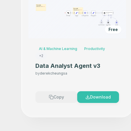
Free
AI & Machine Learning
Productivity
+
2
Data Analyst Agent v3
by
derekcheungsa
Copy
Download