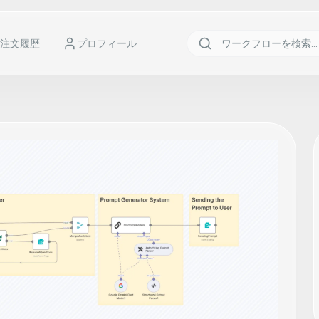
注文履歴
プロフィール