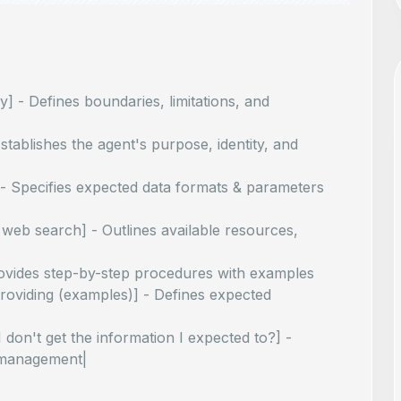
y] - Defines boundaries, limitations, and
tablishes the agent's purpose, identity, and
] - Specifies expected data formats & parameters
 web search] - Outlines available resources,
 Provides step-by-step procedures with examples
roviding (examples)] - Defines expected
I don't get the information I expected to?] -
 management|