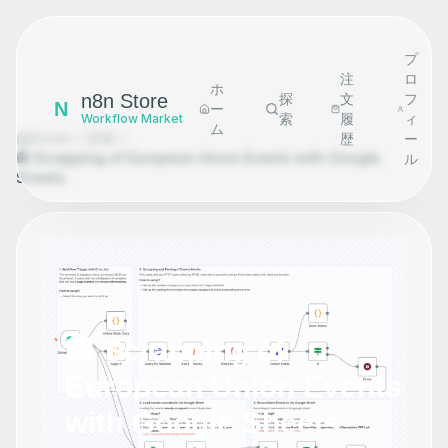
プ
注
ロ
ホ
n8n Store
探
文
フ
N
ー
索
履
ィ
Workflow Market
ム
Home
探索
歴
ー
🏤 Scrapping of European Union Events with Google
ル
Sheets
🏤 Scrapping of
European Union Events
with Google Sheets