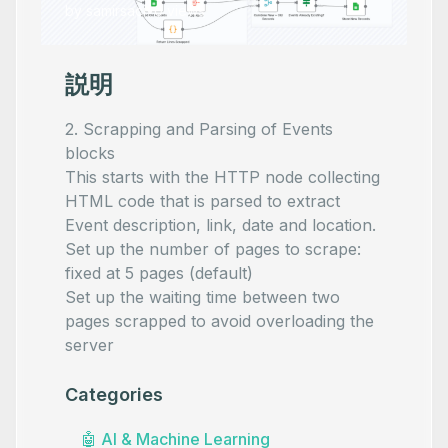
by
samirsaci
•
0
views
説明
2. Scrapping and Parsing of Events
blocks
This starts with the HTTP node collecting
HTML code that is parsed to extract
Event description, link, date and location.
Set up the number of pages to scrape:
fixed at 5 pages (default)
Set up the waiting time between two
pages scrapped to avoid overloading the
server
Categories
🤖
AI & Machine Learning