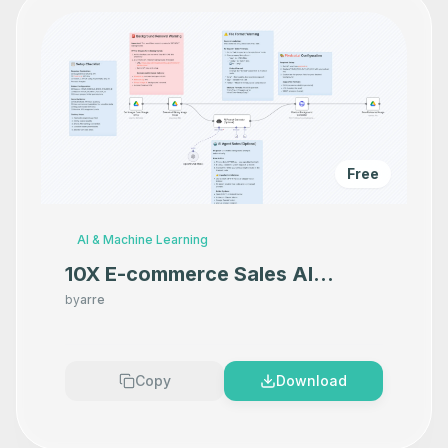
Free
AI & Machine Learning
10X E-commerce Sales AI
Product Photography That
by
arre
Makes your product look
Premium
Copy
Download