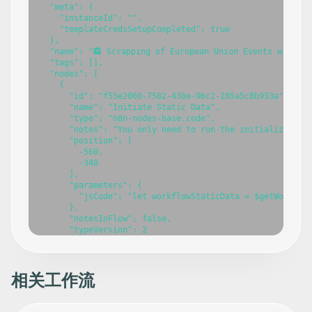
相关工作流