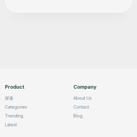
Product
Company
探索
About Us
Categories
Contact
Trending
Blog
Latest