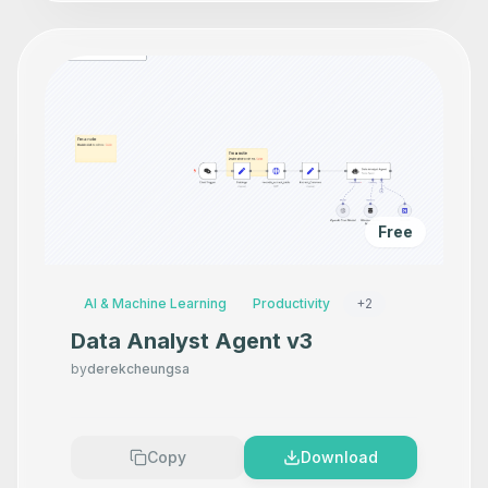
Free
AI & Machine Learning
Productivity
+
2
Data Analyst Agent v3
by
derekcheungsa
Copy
Download