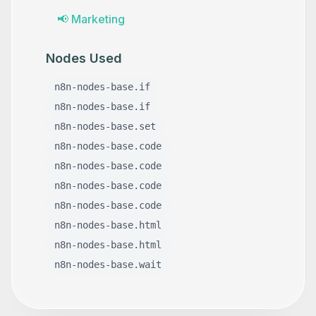
📢
Marketing
Nodes Used
n8n-nodes-base.if
n8n-nodes-base.if
n8n-nodes-base.set
n8n-nodes-base.code
n8n-nodes-base.code
n8n-nodes-base.code
n8n-nodes-base.code
n8n-nodes-base.html
n8n-nodes-base.html
n8n-nodes-base.wait