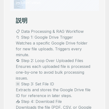
by
billy
•
1
views
説明
📋 Data Processing & RAG Workflow
📁 Step 1: Google Drive Trigger
Watches a specific Google Drive folder
for new file uploads. Triggers every
minute.
🔁 Step 2: Loop Over Uploaded Files
Ensures each uploaded file is processed
one-by-one to avoid bulk processing
issues.
🆔 Step 3: Set File ID
Extracts and stores the Google Drive file
ID for reference in later steps.
📥 Step 4: Download File
Downloads the file (PDF, CSV, or Google