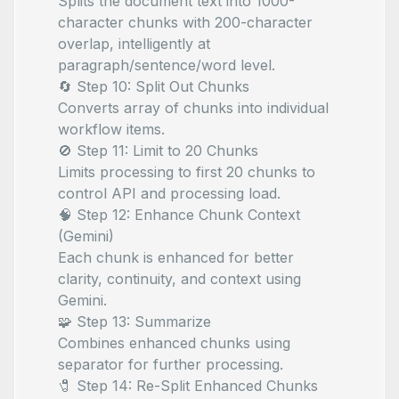
Splits the document text into 1000-
character chunks with 200-character
overlap, intelligently at
paragraph/sentence/word level.
🔄 Step 10: Split Out Chunks
Converts array of chunks into individual
workflow items.
🚫 Step 11: Limit to 20 Chunks
Limits processing to first 20 chunks to
control API and processing load.
🧠 Step 12: Enhance Chunk Context
(Gemini)
Each chunk is enhanced for better
clarity, continuity, and context using
Gemini.
🧩 Step 13: Summarize
Combines enhanced chunks using
separator for further processing.
🧷 Step 14: Re-Split Enhanced Chunks