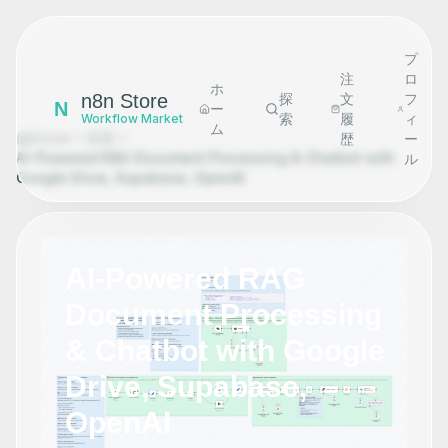
プ
注
ロ
ホ
n8n Store
探
文
フ
N
ー
索
履
ィ
Workflow Market
ム
Home
探索
歴
ー
AI-Powered RAG Document Processing & Chatbot with
ル
Google Drive, Supabase, OpenAI
AI-Powered RAG
Document Processing
& Chatbot with Google
Drive, Supabase,
OpenAI