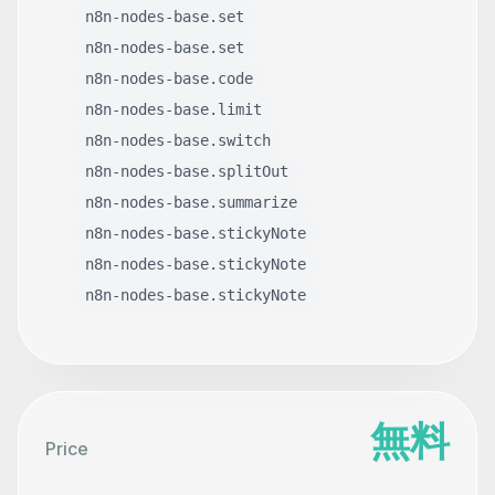
n8n-nodes-base.set
n8n-nodes-base.set
n8n-nodes-base.code
n8n-nodes-base.limit
n8n-nodes-base.switch
n8n-nodes-base.splitOut
n8n-nodes-base.summarize
n8n-nodes-base.stickyNote
n8n-nodes-base.stickyNote
n8n-nodes-base.stickyNote
無料
Price