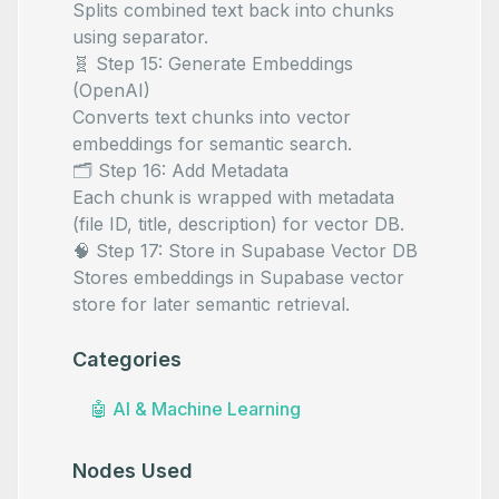
Splits combined text back into chunks
using
separator.
🧬 Step 15: Generate Embeddings
(OpenAI)
Converts text chunks into vector
embeddings for semantic search.
🗂️ Step 16: Add Metadata
Each chunk is wrapped with metadata
(file ID, title, description) for vector DB.
🧠 Step 17: Store in Supabase Vector DB
Stores embeddings in Supabase vector
store for later semantic retrieval.
Categories
🤖
AI & Machine Learning
Nodes Used