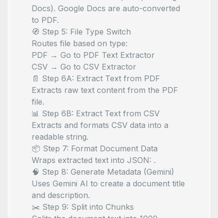
Docs). Google Docs are auto-converted
to PDF.
🧭 Step 5: File Type Switch
Routes file based on type:
PDF → Go to PDF Text Extractor
CSV → Go to CSV Extractor
📄 Step 6A: Extract Text from PDF
Extracts raw text content from the PDF
file.
📊 Step 6B: Extract Text from CSV
Extracts and formats CSV data into a
readable string.
📦 Step 7: Format Document Data
Wraps extracted text into JSON:
.
🧠 Step 8: Generate Metadata (Gemini)
Uses Gemini AI to create a document title
and description.
✂️ Step 9: Split into Chunks