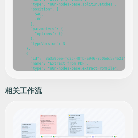
相关工作流