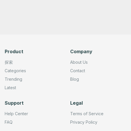
Product
Company
探索
About Us
Categories
Contact
Trending
Blog
Latest
Support
Legal
Help Center
Terms of Service
FAQ
Privacy Policy