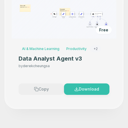
Free
AI & Machine Learning
Productivity
+
2
Data Analyst Agent v3
by
derekcheungsa
Copy
Download