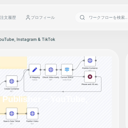
注文履歴
プロフィール
YouTube, Instagram & TikTok
o Publisher – YouTube,