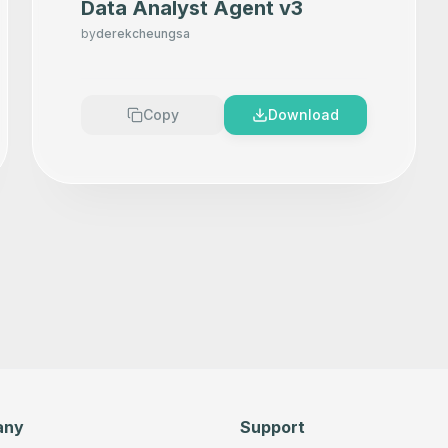
Data Analyst Agent v3
by
derekcheungsa
Copy
Download
any
Support