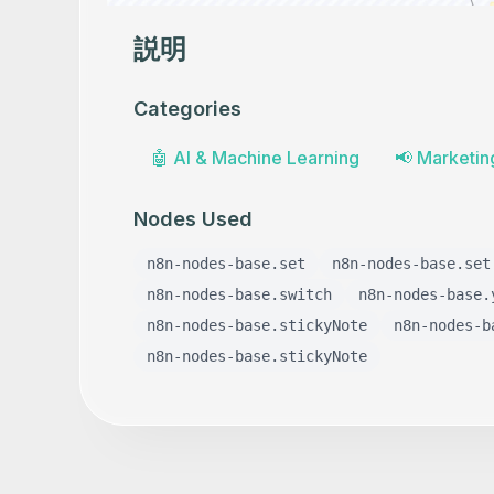
説明
Categories
🤖
AI & Machine Learning
📢
Marketin
Nodes Used
n8n-nodes-base.set
n8n-nodes-base.set
n8n-nodes-base.switch
n8n-nodes-base.
n8n-nodes-base.stickyNote
n8n-nodes-b
n8n-nodes-base.stickyNote