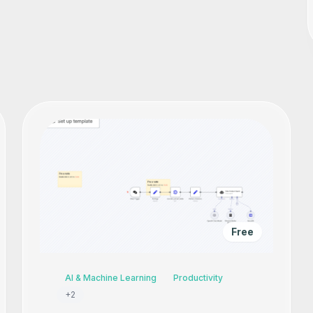
Free
AI & Machine Learning
Productivity
+
2