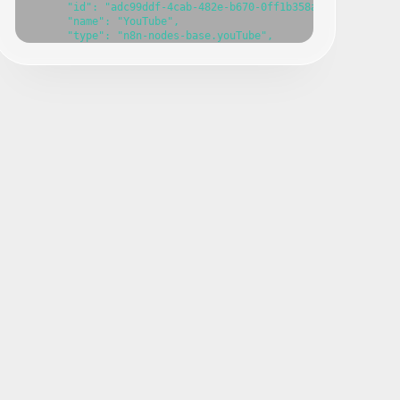
      "id": "adc99ddf-4cab-482e-b670-0ff1b358a386",

      "name": "YouTube",

      "type": "n8n-nodes-base.youTube",

      "position": [

        0,

        740

      ],

      "parameters": {},

      "typeVersion": 1

    },

    {

      "id": "17c706af-c6f7-4892-a0c9-3bb72ec7148d",

      "name": "Sticky Note",

      "type": "n8n-nodes-base.stickyNote",

      "position": [

        -240,

        640

      ],

      "parameters": {

        "content": ""

      },

      "typeVersion": 1

    },

    {

      "id": "bd9cf169-3c7e-4c6b-9ade-b0cb8e13f00e",

      "name": "Sticky Note1",

      "type": "n8n-nodes-base.stickyNote",

      "position": [
