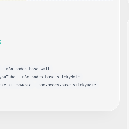
g
n8n-nodes-base.wait
youTube
n8n-nodes-base.stickyNote
ase.stickyNote
n8n-nodes-base.stickyNote