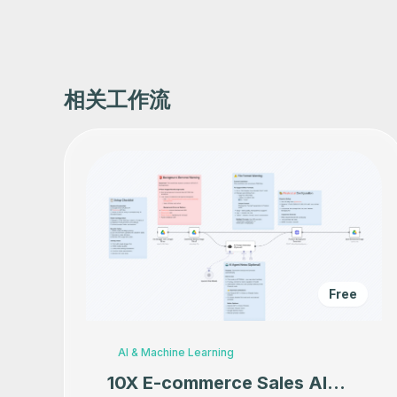
相关工作流
Free
AI & Machine Learning
10X E-commerce Sales AI