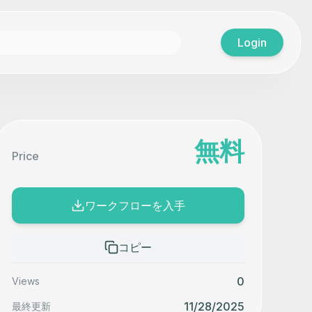
Login
無料
Price
ワークフローを入手
コピー
0
Views
11/28/2025
最終更新