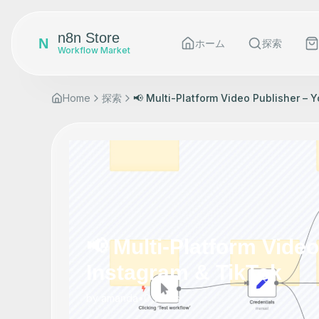
n8n Store
N
ホーム
探索
Workflow Market
Home
探索
📢 Multi-Platform Video Publisher – 
📢 Multi-Platform Vide
Instagram & TikTok
by
amanda
•
0
views