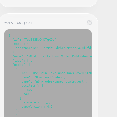
workflow.json
{

  "id": "7udSS3ReQhD7gKGd",

  "meta": {

    "instanceId": "b79da95dcb1b69eebc3470f6fd833d7e53e389c2
  },

  "name": "📢 Multi-Platform Video Publisher – YouTube, Inst
  "tags": [],

  "nodes": [

    {

      "id": "1be13b9a-1b2a-46de-b424-d5206989c508",

      "name": "Download Vídeo",

      "type": "n8n-nodes-base.httpRequest",

      "position": [

        -180,

        740

      ],

      "parameters": {},

      "typeVersion": 4.2

    },

    {
