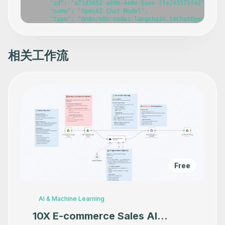
      "id": "a71d3052-a89b-4e8e-baee-7fe245575f42",

      "name": "OpenAI Chat Model",

      "type": "@n8n/n8n-nodes-langchain.lmChatOpenAi",

      "position": [

        528,

        180

      ],

相关工作流
      "parameters": {

        "model": {

          "__rl": true,

          "mode": "list",

          "value": "gpt-4o",

          "cachedResultName": "gpt-4o"

        },

        "options": {}

      },

      "credentials": {

        "openAiApi": {

          "id": "786",

          "name": "OpenAi account"

        }

Free
      },

      "typeVersion": 1.2

    },

    {

AI & Machine Learning
      "id": "e71dee7b-4dfd-49ab-8939-f3808ee112d7",

      "name": "Structured Output Parser",

10X E-commerce Sales AI
      "type": "@n8n/n8n-nodes-langchain.outputParserStru