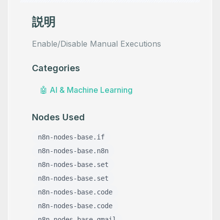
説明
Enable/Disable Manual Executions
Categories
🤖
AI & Machine Learning
Nodes Used
n8n-nodes-base.if
n8n-nodes-base.n8n
n8n-nodes-base.set
n8n-nodes-base.set
n8n-nodes-base.code
n8n-nodes-base.code
n8n-nodes-base.gmail