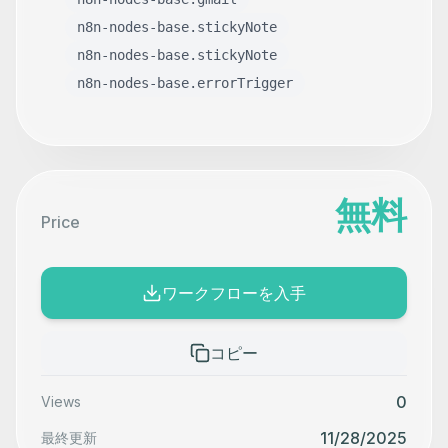
n8n-nodes-base.stickyNote
n8n-nodes-base.stickyNote
n8n-nodes-base.errorTrigger
無料
Price
ワークフローを入手
コピー
0
Views
11/28/2025
最終更新