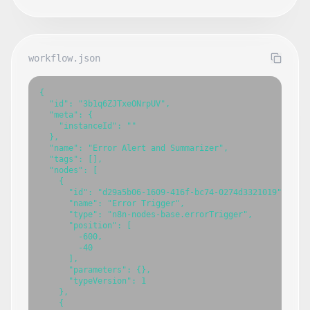
workflow.json
{

  "id": "3b1q6ZJTxeONrpUV",

  "meta": {

    "instanceId": ""

  },

  "name": "Error Alert and Summarizer",

  "tags": [],

  "nodes": [

    {

      "id": "d29a5b06-1609-416f-bc74-0274d3321019",

      "name": "Error Trigger",

      "type": "n8n-nodes-base.errorTrigger",

      "position": [

        -600,

        -40

      ],

      "parameters": {},

      "typeVersion": 1

    },

    {
