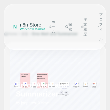
プ
注
ロ
ホ
n8n Store
探
文
フ
N
ー
索
履
ィ
Workflow Market
ム
Home
探索
Error Alert and Summarizer
歴
ー
ル
Error Alert and
Summarizer
by
joeperes
•
0
views