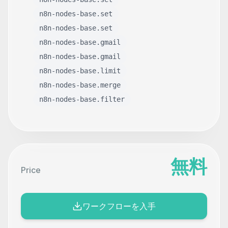
n8n-nodes-base.set
n8n-nodes-base.set
n8n-nodes-base.gmail
n8n-nodes-base.gmail
n8n-nodes-base.limit
n8n-nodes-base.merge
n8n-nodes-base.filter
無料
Price
ワークフローを入手