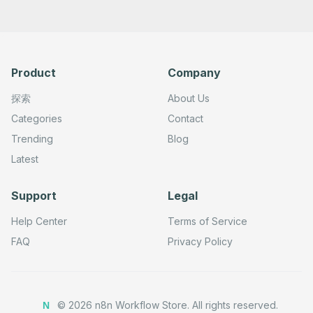
Product
Company
探索
About Us
Categories
Contact
Trending
Blog
Latest
Support
Legal
Help Center
Terms of Service
FAQ
Privacy Policy
©
2026
n8n Workflow Store.
All rights reserved.
N