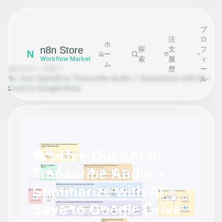
プ
注
ロ
ホ
n8n Store
探
文
フ
N
ー
索
履
ィ
Workflow Market
ム
Home
探索
歴
ー
🦜✨Use OpenAI to Transcribe Audio + Summarize with AI +
ル
Save to Google Drive
🦜✨Use OpenAI to
Transcribe Audio +
Summarize with AI +
Save to Google Drive