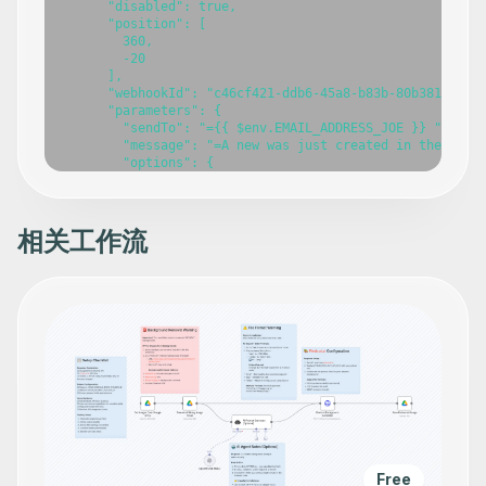
相关工作流
Free