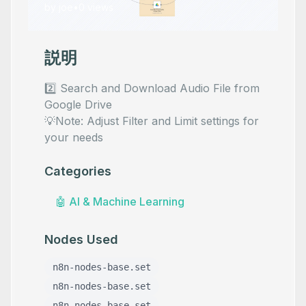
by
joe
•
0
views
説明
2️⃣ Search and Download Audio File from
Google Drive
💡Note: Adjust Filter and Limit settings for
your needs
Categories
🤖
AI & Machine Learning
Nodes Used
n8n-nodes-base.set
n8n-nodes-base.set
n8n-nodes-base.set