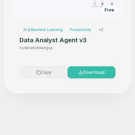
Free
AI & Machine Learning
Productivity
+
2
Data Analyst Agent v3
by
derekcheungsa
Copy
Download