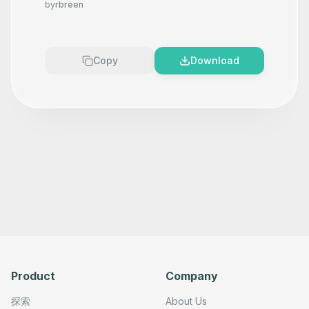
in Google Sheets using OpenAI
by
rbreen
Copy
Download
Product
Company
探索
About Us