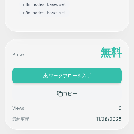
n8n-nodes-base.set
n8n-nodes-base.set
無料
Price
ワークフローを入手
コピー
0
Views
11/28/2025
最終更新