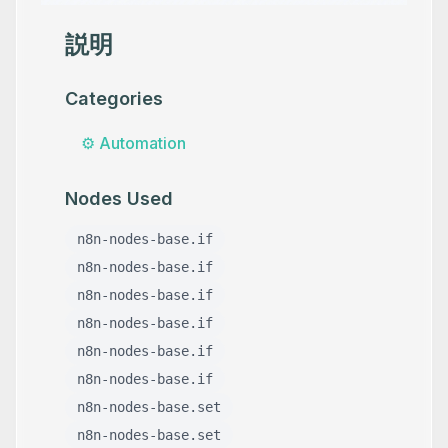
説明
Categories
⚙️
Automation
Nodes Used
n8n-nodes-base.if
n8n-nodes-base.if
n8n-nodes-base.if
n8n-nodes-base.if
n8n-nodes-base.if
n8n-nodes-base.if
n8n-nodes-base.set
n8n-nodes-base.set