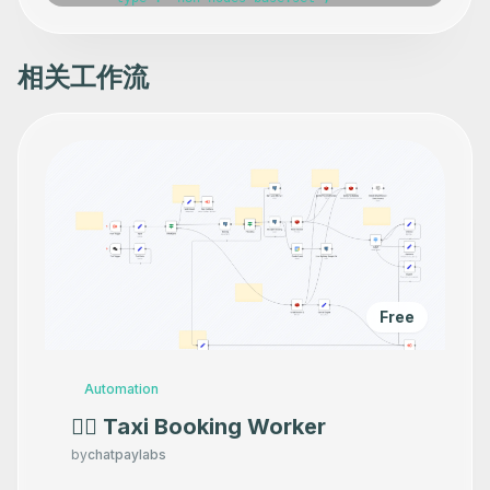
相关工作流
Free
Automation
👷‍♂️ Taxi Booking Worker
by
chatpaylabs