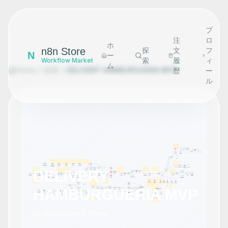
プ
注
ロ
ホ
n8n Store
探
文
フ
N
ー
索
履
ィ
Workflow Market
ム
Home
探索
DELIVERY HAMBURGUERIA MVP
歴
ー
ル
DELIVERY
HAMBURGUERIA MVP
by
brunodias
•
0
views