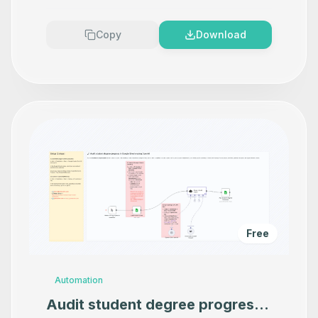
Copy
Download
Free
Automation
Audit student degree progress