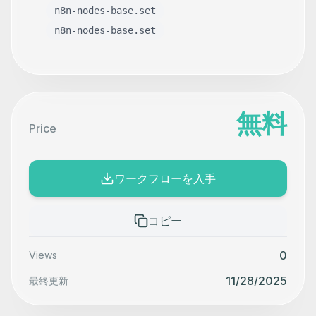
n8n-nodes-base.set
n8n-nodes-base.set
無料
Price
ワークフローを入手
コピー
0
Views
11/28/2025
最終更新