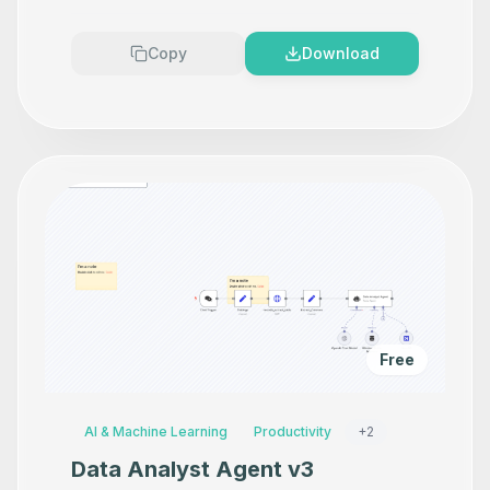
Premium
Copy
Download
Free
AI & Machine Learning
Productivity
+
2
Data Analyst Agent v3