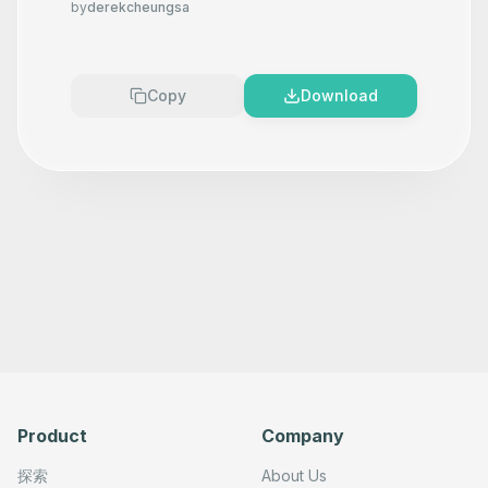
by
derekcheungsa
Copy
Download
Product
Company
探索
About Us