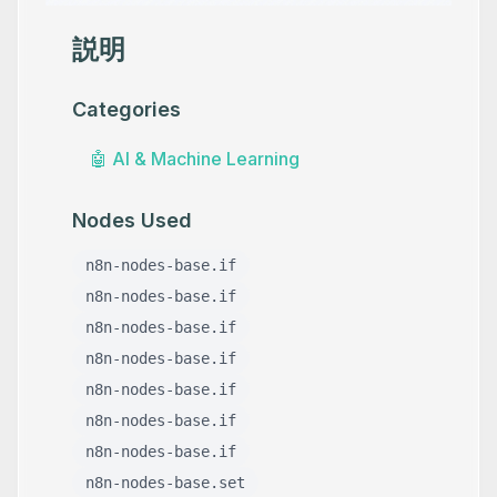
説明
Categories
🤖
AI & Machine Learning
Nodes Used
n8n-nodes-base.if
n8n-nodes-base.if
n8n-nodes-base.if
n8n-nodes-base.if
n8n-nodes-base.if
n8n-nodes-base.if
n8n-nodes-base.if
n8n-nodes-base.set