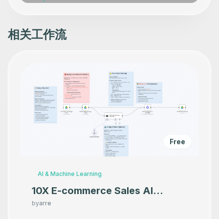
相关工作流
Free
AI & Machine Learning
10X E-commerce Sales AI
Product Photography That
by
arre
Makes your product look