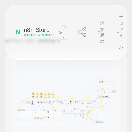
プ
注
ロ
ホ
n8n Store
探
文
フ
N
ー
索
履
ィ
Workflow Market
ム
Home
探索
petshop 4
歴
ー
ル
petshop 4
by
brunodias
•
0
views