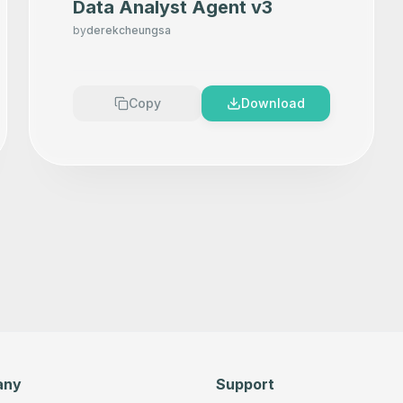
Data Analyst Agent v3
by
derekcheungsa
Copy
Download
any
Support