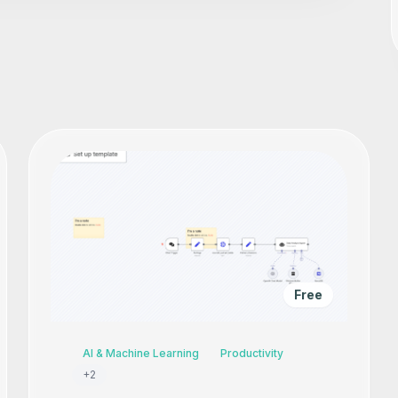
Free
AI & Machine Learning
Productivity
+
2