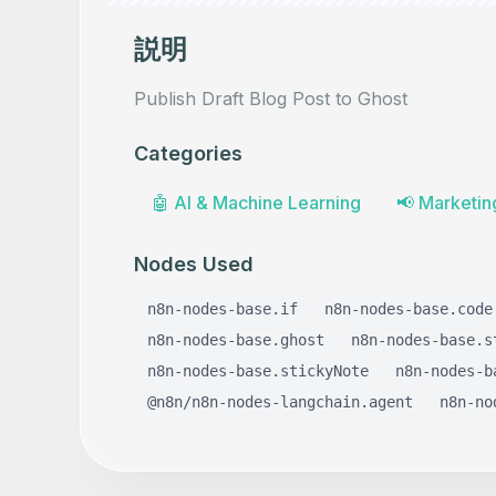
説明
Publish Draft Blog Post to Ghost
Categories
🤖
AI & Machine Learning
📢
Marketin
Nodes Used
n8n-nodes-base.if
n8n-nodes-base.code
n8n-nodes-base.ghost
n8n-nodes-base.s
n8n-nodes-base.stickyNote
n8n-nodes-b
@n8n/n8n-nodes-langchain.agent
n8n-no