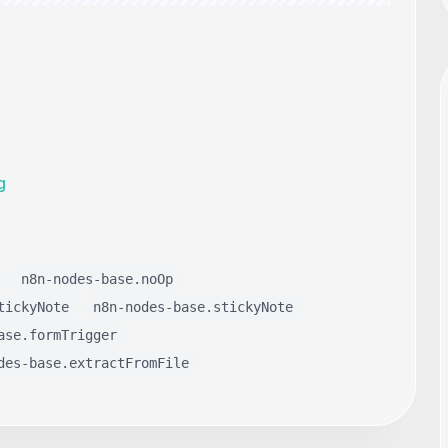
g
n8n-nodes-base.noOp
tickyNote
n8n-nodes-base.stickyNote
ase.formTrigger
des-base.extractFromFile