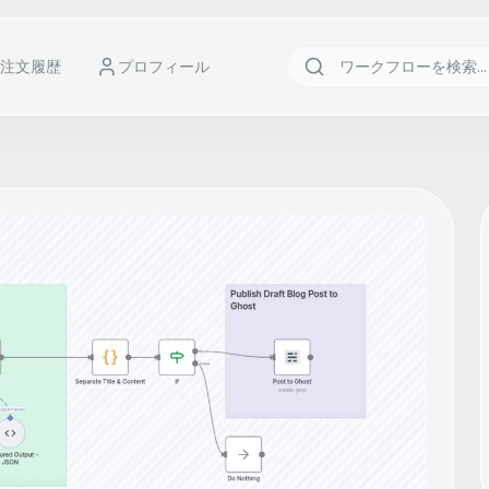
注文履歴
プロフィール