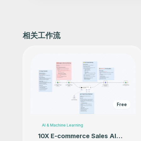
相关工作流
Free
AI & Machine Learning
10X E-commerce Sales AI