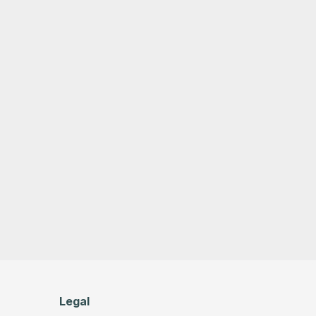
Legal