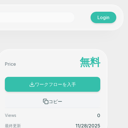
Login
無料
Price
ワークフローを入手
コピー
0
Views
11/28/2025
最終更新