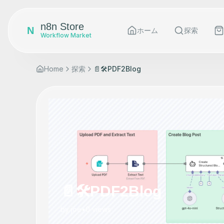
n8n Store
N
ホーム
探索
Workflow Market
Home
探索
📄🛠️PDF2Blog
📄🛠️PDF2Blog
by
joe
•
0
views