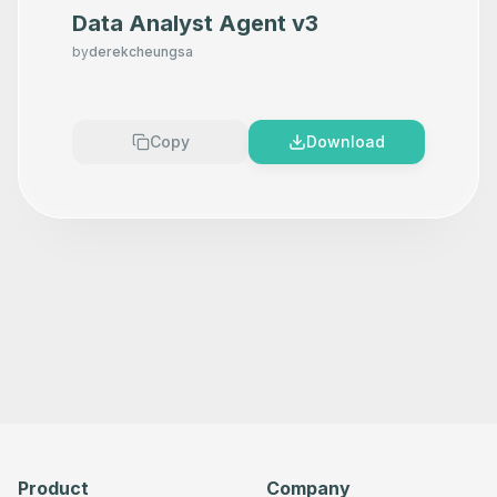
Data Analyst Agent v3
by
derekcheungsa
Copy
Download
Product
Company