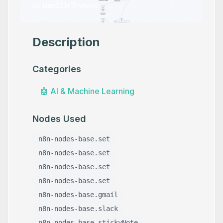
by
dae221
•
15
views
Description
Categories
🤖
AI & Machine Learning
Nodes Used
n8n-nodes-base.set
n8n-nodes-base.set
n8n-nodes-base.set
n8n-nodes-base.set
n8n-nodes-base.gmail
n8n-nodes-base.slack
n8n-nodes-base.stickyNote