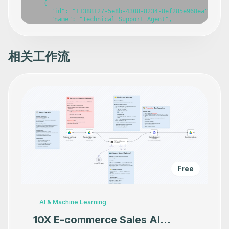
相关工作流
Free
AI & Machine Learning
10X E-commerce Sales AI