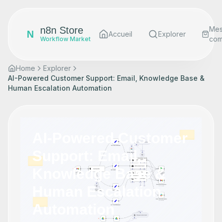
n8n Store
Me
N
Accueil
Explorer
co
Workflow Market
Home
Explorer
AI-Powered Customer Support: Email, Knowledge Base &
Human Escalation Automation
AI-Powered Customer
Support: Email,
Knowledge Base &
Human Escalation
Automation