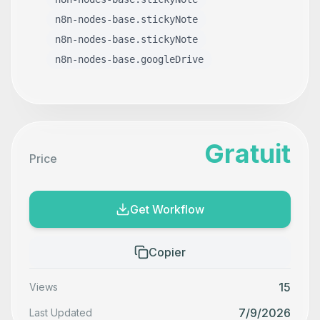
n8n-nodes-base.stickyNote
n8n-nodes-base.stickyNote
n8n-nodes-base.googleDrive
Gratuit
Price
Get Workflow
Copier
15
Views
7/9/2026
Last Updated