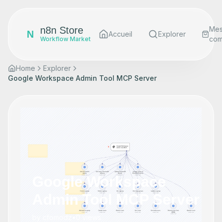
n8n Store
Me
N
Accueil
Explorer
co
Workflow Market
Home
Explorer
Google Workspace Admin Tool MCP Server
Google Workspace
Admin Tool MCP Server
by
cfomodz
•
0
views