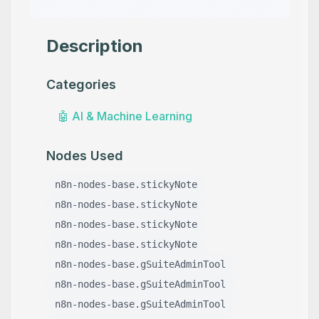
Description
Categories
🤖
AI & Machine Learning
Nodes Used
n8n-nodes-base.stickyNote
n8n-nodes-base.stickyNote
n8n-nodes-base.stickyNote
n8n-nodes-base.stickyNote
n8n-nodes-base.gSuiteAdminTool
n8n-nodes-base.gSuiteAdminTool
n8n-nodes-base.gSuiteAdminTool