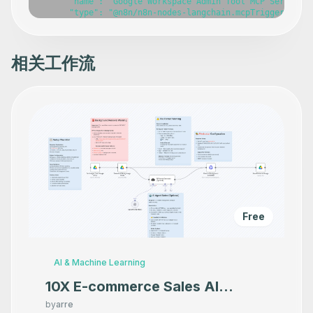
      "name": "Google Workspace Admin Tool MCP Server",

      "type": "@n8n/n8n-nodes-langchain.mcpTrigger",

      "position": [

        -440,

        -120

      ],

相关工作流
      "webhookId": "d77989a7-ece1-49ac-9b68-1cfbfe109a0e
      "parameters": {},

      "typeVersion": 1

    },

    {

      "id": "9056426b-9fde-4074-b38a-4cf3c2b5c61a",

      "name": "Get ChromeOS device",

      "type": "n8n-nodes-base.gSuiteAdminTool",

      "position": [

        -800,

        140

      ],

      "parameters": {},

      "typeVersion": 1

Free
    },

    {

      "id": "dd51b917-63e4-402d-86cf-489a8656436f",

      "name": "Get many ChromeOS devices",

AI & Machine Learning
      "type": "n8n-nodes-base.gSuiteAdminTool",

      "position": [

10X E-commerce Sales AI
        -580,

Product Photography That
        140

by
arre