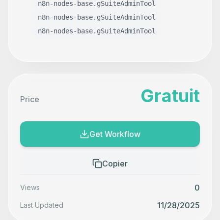
n8n-nodes-base.gSuiteAdminTool
n8n-nodes-base.gSuiteAdminTool
n8n-nodes-base.gSuiteAdminTool
Gratuit
Price
Get Workflow
Copier
0
Views
11/28/2025
Last Updated