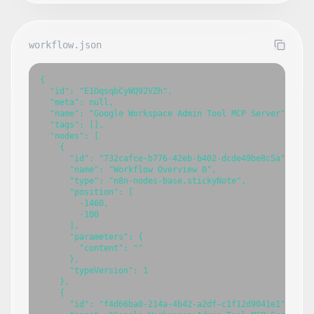
workflow.json
{

  "id": "E1OqsqbCyWQ92VZh",

  "meta": null,

  "name": "Google Workspace Admin Tool MCP Server",

  "tags": [],

  "nodes": [

    {

      "id": "732cafce-b776-42eb-b402-dcde49be8c5a",

      "name": "Workflow Overview 0",

      "type": "n8n-nodes-base.stickyNote",

      "position": [

        -1460,

        -100

      ],

      "parameters": {

        "content": ""

      },

      "typeVersion": 1

    },

    {

      "id": "f4d66ba0-214a-4b42-a2df-c1f12d9041e1",
