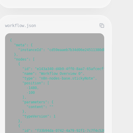
workflow.json
{

  "meta": {

    "instanceId": "cd59eaaeb7b34d06e24511380db94cdb7fbce603
  },

  "nodes": [

    {

      "id": "e143a340-d4b9-4ff0-8aa7-65afcecffa4d",

      "name": "Workflow Overview 0",

      "type": "n8n-nodes-base.stickyNote",

      "position": [

        -1480,

        -100

      ],

      "parameters": {

        "content": ""

      },

      "typeVersion": 1

    },

    {

      "id": "f33b94da-0742-4a79-92f1-7c7f4c526c74",
