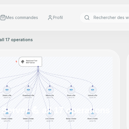
Mes commandes
Profil
all 17 operations
Server 💪 all 17 operations