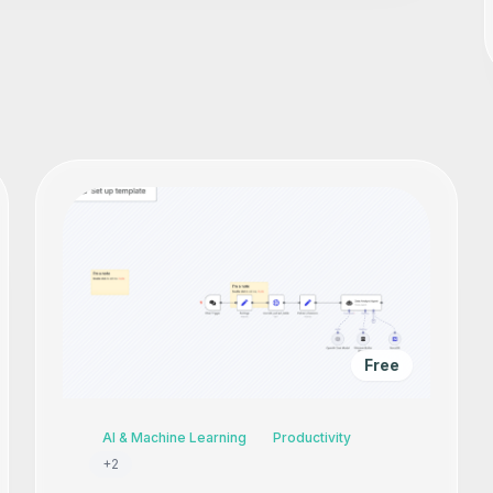
Free
AI & Machine Learning
Productivity
+
2