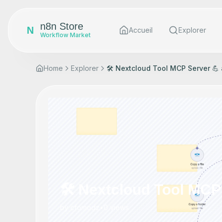
n8n Store
N
Accueil
Explorer
Workflow Market
Home
Explorer
🛠️ Nextcloud Tool MCP Server 💪 
🛠️ Nextcloud Tool MCP 
by
cfomodz
•
0
views