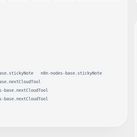
ase.stickyNote
n8n-nodes-base.stickyNote
ase.nextCloudTool
s-base.nextCloudTool
s-base.nextCloudTool