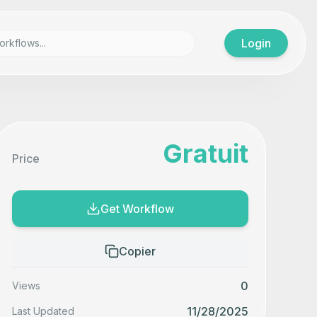
Login
Gratuit
Price
Get Workflow
Copier
0
Views
11/28/2025
Last Updated