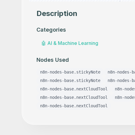
Description
Categories
🤖
AI & Machine Learning
Nodes Used
n8n-nodes-base.stickyNote
n8n-nodes-b
n8n-nodes-base.stickyNote
n8n-nodes-b
n8n-nodes-base.nextCloudTool
n8n-node
n8n-nodes-base.nextCloudTool
n8n-node
n8n-nodes-base.nextCloudTool