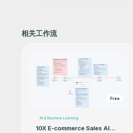
相关工作流
Free
AI & Machine Learning
10X E-commerce Sales AI