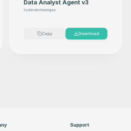
Data Analyst Agent v3
by
derekcheungsa
Copy
Download
any
Support