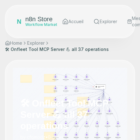
n8n Store
Me
N
Accueil
Explorer
co
Workflow Market
Home
Explorer
🛠️ Onfleet Tool MCP Server 💪 all 37 operations
🛠️ Onfleet Tool MCP
Server 💪 all 37
operations
by
cfomodz
•
0
views