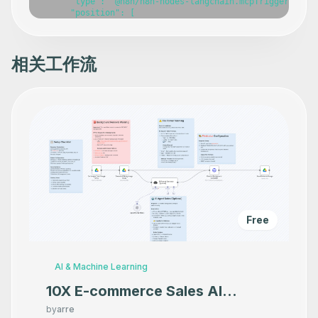
相关工作流
Free
AI & Machine Learning
10X E-commerce Sales AI
Product Photography That
by
arre