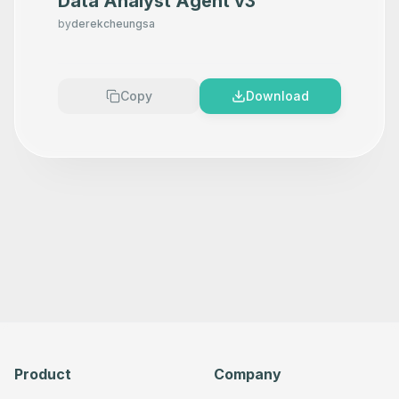
Data Analyst Agent v3
by
derekcheungsa
Copy
Download
Product
Company