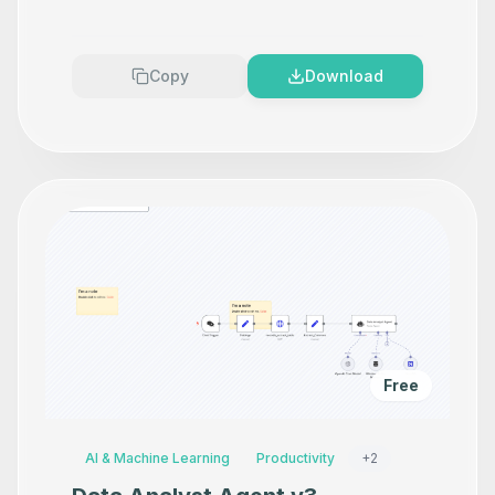
Makes your product look
Premium
Copy
Download
Free
AI & Machine Learning
Productivity
+
2