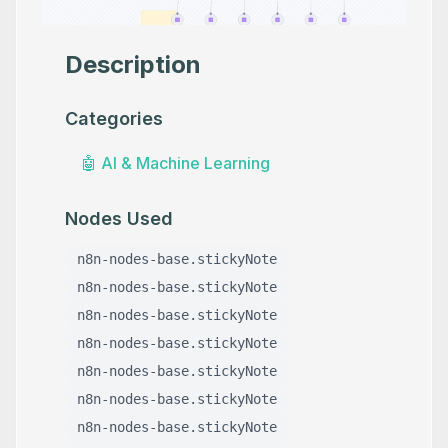
Description
Categories
🤖
AI & Machine Learning
Nodes Used
n8n-nodes-base.stickyNote
n8n-nodes-base.stickyNote
n8n-nodes-base.stickyNote
n8n-nodes-base.stickyNote
n8n-nodes-base.stickyNote
n8n-nodes-base.stickyNote
n8n-nodes-base.stickyNote