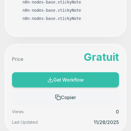
n8n-nodes-base.stickyNote
n8n-nodes-base.stickyNote
n8n-nodes-base.stickyNote
Gratuit
Price
Get Workflow
Copier
0
Views
11/28/2025
Last Updated