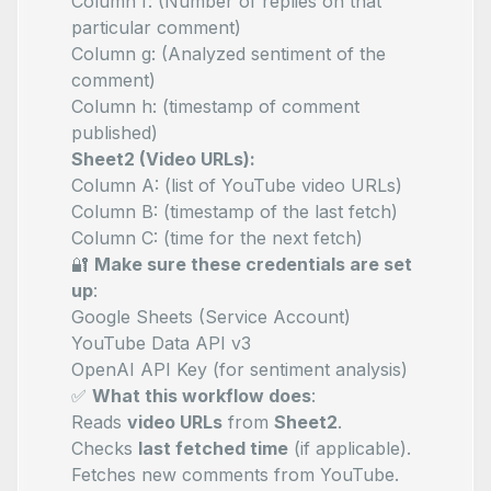
Column f:
(Number of replies on that
particular comment)
Column g:
(Analyzed sentiment of the
comment)
Column h:
(timestamp of comment
published)
Sheet2 (Video URLs):
Column A:
(list of YouTube video URLs)
Column B:
(timestamp of the last fetch)
Column C:
(time for the next fetch)
🔐
Make sure these credentials are set
up
:
Google Sheets (Service Account)
YouTube Data API v3
OpenAI API Key (for sentiment analysis)
✅
What this workflow does
:
Reads
video URLs
from
Sheet2
.
Checks
last fetched time
(if applicable).
Fetches new comments from YouTube.