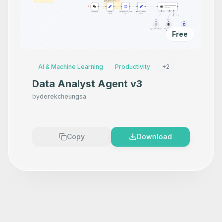
Free
AI & Machine Learning
Productivity
+
2
Data Analyst Agent v3
by
derekcheungsa
Copy
Download