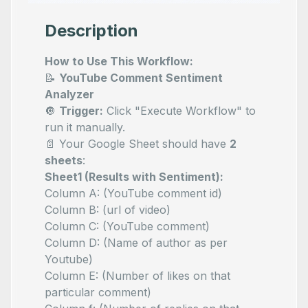
Description
How to Use This Workflow:
📝
YouTube Comment Sentiment
Analyzer
🔘
Trigger:
Click "Execute Workflow" to
run it manually.
📄 Your Google Sheet should have
2
sheets
:
Sheet1 (Results with Sentiment):
Column A:
(YouTube comment id)
Column B:
(url of video)
Column C:
(YouTube comment)
Column D:
(Name of author as per
Youtube)
Column E:
(Number of likes on that
particular comment)