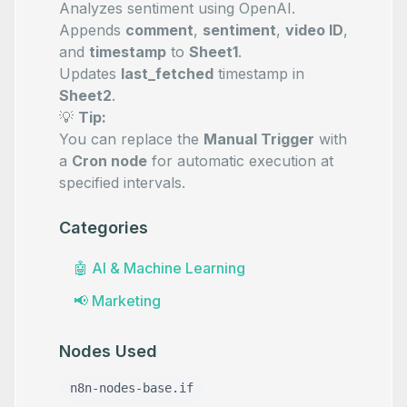
Analyzes sentiment using OpenAI.
Appends
comment
,
sentiment
,
video ID
,
and
timestamp
to
Sheet1
.
Updates
last_fetched
timestamp in
Sheet2
.
💡
Tip:
You can replace the
Manual Trigger
with
a
Cron node
for automatic execution at
specified intervals.
Categories
🤖
AI & Machine Learning
📢
Marketing
Nodes Used
n8n-nodes-base.if