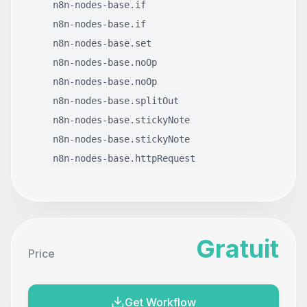
n8n-nodes-base.if
n8n-nodes-base.if
n8n-nodes-base.set
n8n-nodes-base.noOp
n8n-nodes-base.noOp
n8n-nodes-base.splitOut
n8n-nodes-base.stickyNote
n8n-nodes-base.stickyNote
n8n-nodes-base.httpRequest
Gratuit
Price
Get Workflow