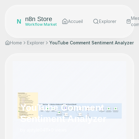
n8n Store
Me
N
Accueil
Explorer
co
Workflow Market
Home
Explorer
YouTube Comment Sentiment Analyzer
YouTube Comment
Sentiment Analyzer
by
ajstyle0411
•
0
views