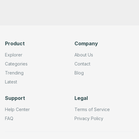
Product
Company
Explorer
About Us
Categories
Contact
Trending
Blog
Latest
Support
Legal
Help Center
Terms of Service
FAQ
Privacy Policy