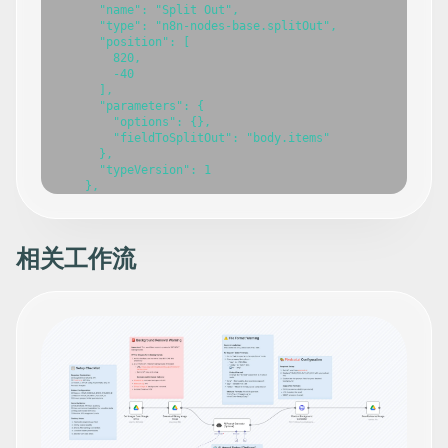
相关工作流