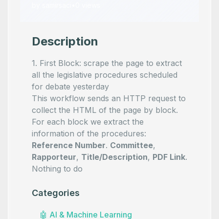
by
samirsaci
•
0
views
Description
1. First Block: scrape the page to extract
all the legislative procedures scheduled
for debate yesterday
This workflow sends an HTTP request to
collect the HTML of the page by block.
For each block we extract the
information of the procedures:
Reference Number
.
Committee
,
Rapporteur
,
Title/Description
,
PDF Link
.
Nothing to do
Categories
🤖
AI & Machine Learning