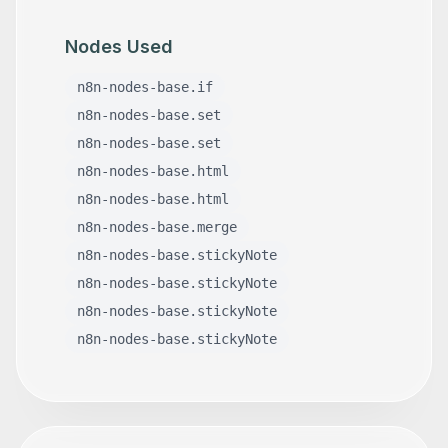
Nodes Used
n8n-nodes-base.if
n8n-nodes-base.set
n8n-nodes-base.set
n8n-nodes-base.html
n8n-nodes-base.html
n8n-nodes-base.merge
n8n-nodes-base.stickyNote
n8n-nodes-base.stickyNote
n8n-nodes-base.stickyNote
n8n-nodes-base.stickyNote