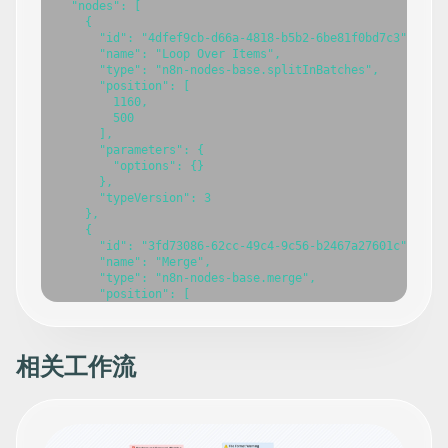
相关工作流