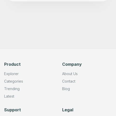
Product
Company
Explorer
About Us
Categories
Contact
Trending
Blog
Latest
Support
Legal