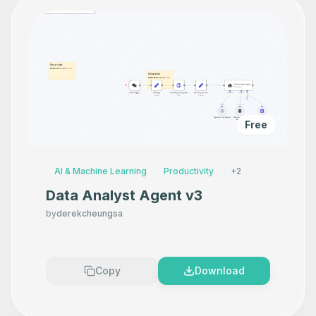
Free
AI & Machine Learning
Productivity
+
2
Data Analyst Agent v3
by
derekcheungsa
Copy
Download