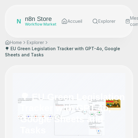
n8n Store
Me
N
Accueil
Explorer
co
Workflow Market
Home
Explorer
🌳 EU Green Legislation Tracker with GPT-4o, Google
Sheets and Tasks
🌳 EU Green Legislation
Tracker with GPT-4o,
Google Sheets and
Tasks