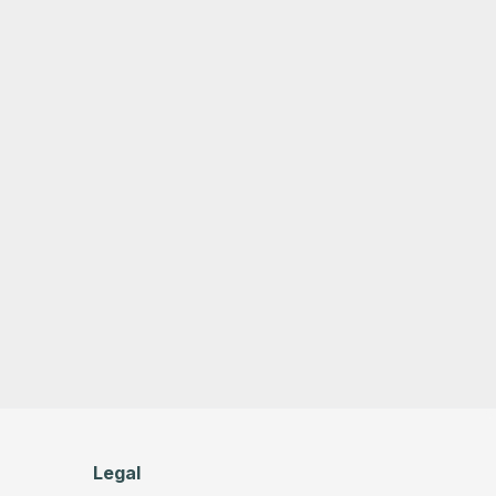
Legal