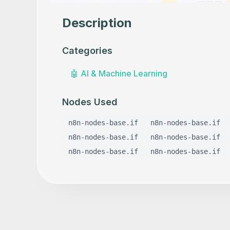
Description
Categories
🤖
AI & Machine Learning
Nodes Used
n8n-nodes-base.if
n8n-nodes-base.if
n8n-nodes-base.if
n8n-nodes-base.if
n8n-nodes-base.if
n8n-nodes-base.if