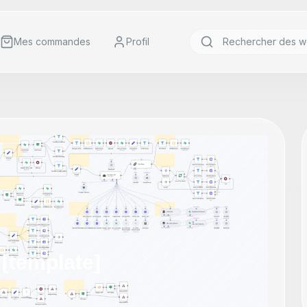
Mes commandes
Profil
[template]