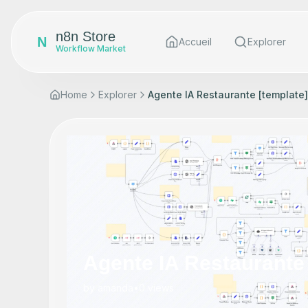
n8n Store
N
Accueil
Explorer
Workflow Market
Home
Explorer
Agente IA Restaurante [template]
Agente IA Restaurante 
by
amanda
•
0
views