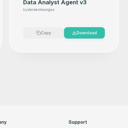
Data Analyst Agent v3
by
derekcheungsa
Copy
Download
any
Support