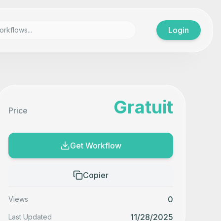
Login
Gratuit
Price
Get Workflow
Copier
0
Views
11/28/2025
Last Updated