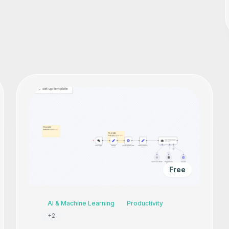
Free
AI & Machine Learning
Productivity
+
2