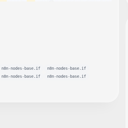
n8n-nodes-base.if
n8n-nodes-base.if
n8n-nodes-base.if
n8n-nodes-base.if