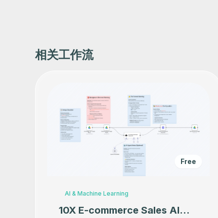
相关工作流
Free
AI & Machine Learning
10X E-commerce Sales AI