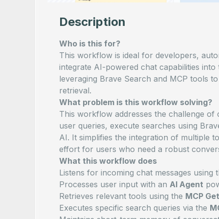
Description
Who is this for?
This workflow is ideal for developers, aut
integrate AI-powered chat capabilities into 
leveraging Brave Search and MCP tools to 
retrieval.
What problem is this workflow solving?
This workflow addresses the challenge of c
user queries, execute searches using Bra
AI. It simplifies the integration of multiple
effort for users who need a robust convers
What this workflow does
Listens for incoming chat messages using 
Processes user input with an
AI Agent
pow
Retrieves relevant tools using the
MCP Get
Executes specific search queries via the
MC