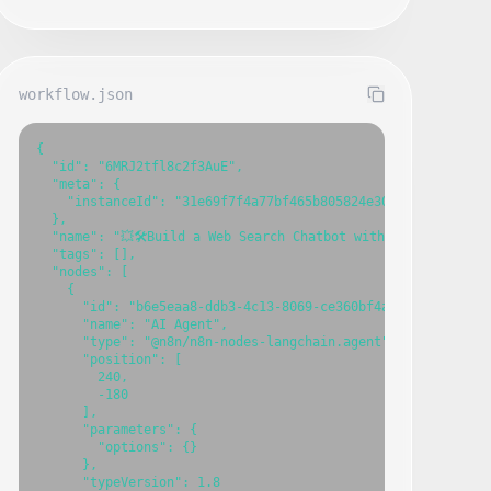
workflow.json
{

  "id": "6MRJ2tfl8c2f3AuE",

  "meta": {

    "instanceId": "31e69f7f4a77bf465b805824e303232f0227212a
  },

  "name": "💥🛠️Build a Web Search Chatbot with GPT-4o and MC
  "tags": [],

  "nodes": [

    {

      "id": "b6e5eaa8-ddb3-4c13-8069-ce360bf4a945",

      "name": "AI Agent",

      "type": "@n8n/n8n-nodes-langchain.agent",

      "position": [

        240,

        -180

      ],

      "parameters": {

        "options": {}

      },

      "typeVersion": 1.8
