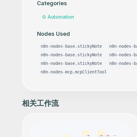
Categories
⚙️
Automation
Nodes Used
n8n-nodes-base.stickyNote
n8n-nodes-b
n8n-nodes-base.stickyNote
n8n-nodes-b
n8n-nodes-base.stickyNote
n8n-nodes-b
n8n-nodes-mcp.mcpClientTool
相关工作流