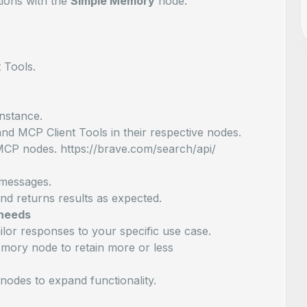
ions with the
Simple Memory
node.
 Tools.
nstance.
nd MCP Client Tools in their respective nodes.
MCP nodes. https://brave.com/search/api/
t messages.
and returns results as expected.
 needs
ilor responses to your specific use case.
mory node to retain more or less
nodes to expand functionality.