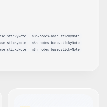
ase.stickyNote
n8n-nodes-base.stickyNote
ase.stickyNote
n8n-nodes-base.stickyNote
ase.stickyNote
n8n-nodes-base.stickyNote