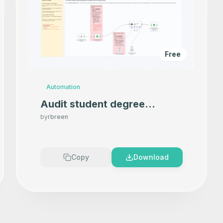
Free
Automation
Audit student degree
progress in Google Sheets
by
rbreen
using OpenAI
Copy
Download