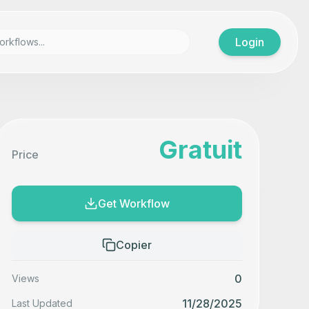
Login
Gratuit
Price
Get Workflow
Copier
0
Views
11/28/2025
Last Updated