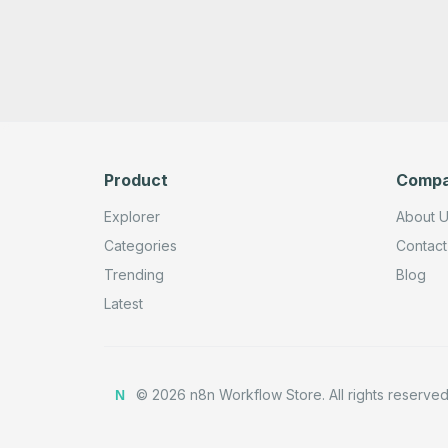
Product
Comp
Explorer
About 
Categories
Contact
Trending
Blog
Latest
©
2026
n8n Workflow Store.
All rights reserved
N