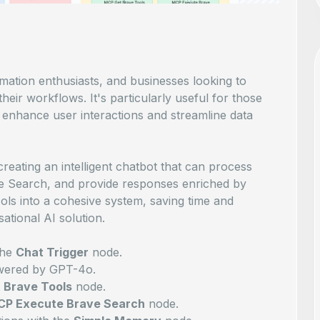
omation enthusiasts, and businesses looking to
their workflows. It's particularly useful for those
enhance user interactions and streamline data
reating an intelligent chatbot that can process
ve Search, and provide responses enriched by
 tools into a cohesive system, saving time and
ational AI solution.
the
Chat Trigger
node.
ered by GPT-4o.
 Brave Tools
node.
P Execute Brave Search
node.