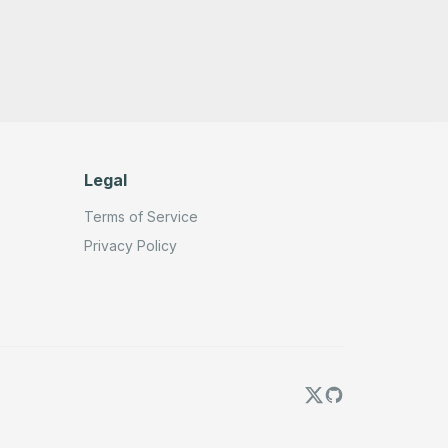
          "name": "OpenAi account"

        }

      },

      "typeVersion": 1.2

    },

    {

      "id": "781e5d92-6e9d-4874-93fc-5ea17d11f67f",

      "name": "Sticky Note",

      "type": "n8n-nodes-base.stickyNote",

      "position": [

        120,

Legal
        160

      ],

Terms of Service
      "parameters": {

        "color": 4,

Privacy Policy
        "height": 280,

        "content": "## 1️⃣ MCP Get Brave Tools"

      },

      "typeVersion": 1

    },

    {

      "id": "78a52697-352f-47ed-a7d2-3a65c9641fd7",

      "name": "Sticky Note3",

      "type": "n8n-nodes-base.stickyNote",

      "position": [

        380,

        160

      ],
