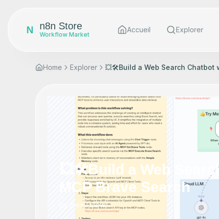
n8n Store
N
Accueil
Explorer
Workflow Market
Home
Explorer
💥🛠️Build a Web Search Chatbot
💥🛠️Build a Web Searc
MCP Brave Search
by
joe
•
0
views