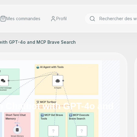
Mes commandes
Profil
 with GPT-4o and MCP Brave Search
h Chatbot with GPT-4o and