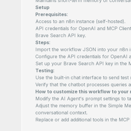
Maintains short-term memory of conversat
Setup
Prerequisites
:
Access to an n8n instance (self-hosted).
API credentials for OpenAI and MCP Client
Brave Search API key.
Steps
:
Import the workflow JSON into your n8n i
Configure the API credentials for OpenAI a
Set up your Brave Search API key in the 
Testing
:
Use the built-in chat interface to send tes
Verify that the chatbot processes queries 
How to customize this workflow to your
Modify the AI Agent's prompt settings to ta
Adjust the memory buffer in the Simple Me
conversational context.
Replace or add additional tools in the MCP 