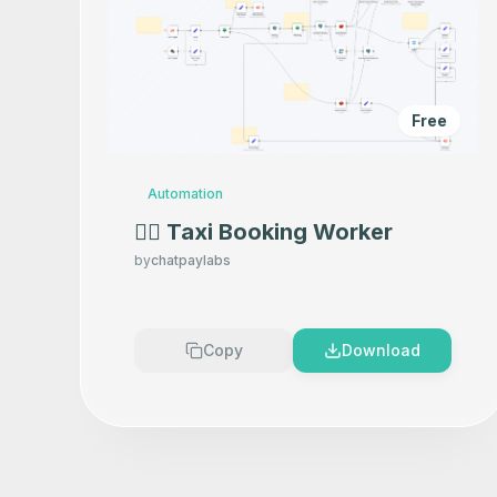
Free
Automation
👷‍♂️ Taxi Booking Worker
by
chatpaylabs
Copy
Download