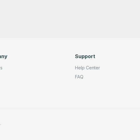
any
Support
Us
Help Center
FAQ
.