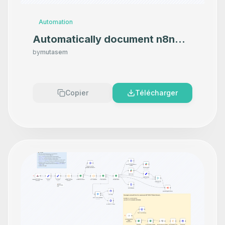
Automation
Automatically document n8n
workflows directly in Notion
by
mutasem
database
Copier
Télécharger