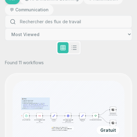
💬
Communication
Found 11 workflows
Gratuit