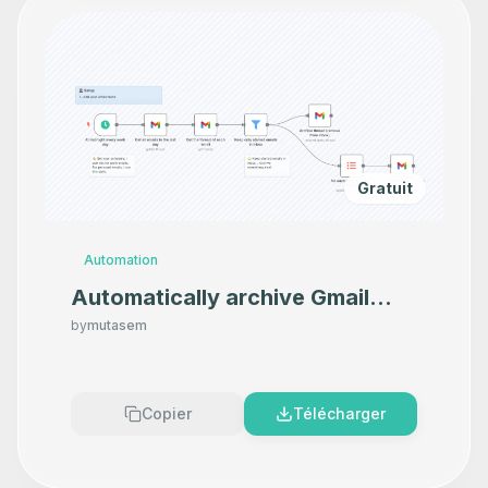
Gratuit
Automation
Automatically archive Gmail
emails from Inbox
by
mutasem
Copier
Télécharger