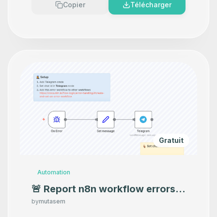
Copier
Télécharger
Gratuit
Automation
🚨 Report n8n workflow errors
to Telegram
by
mutasem