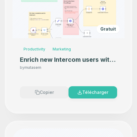
Gratuit
Productivity
Marketing
Enrich new Intercom users with
contact details and more from
by
mutasem
ExactBuyer
Copier
Télécharger