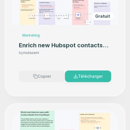
Gratuit
Marketing
Enrich new Hubspot contacts
with contact and company data
by
mutasem
from ExactBuyer
Copier
Télécharger