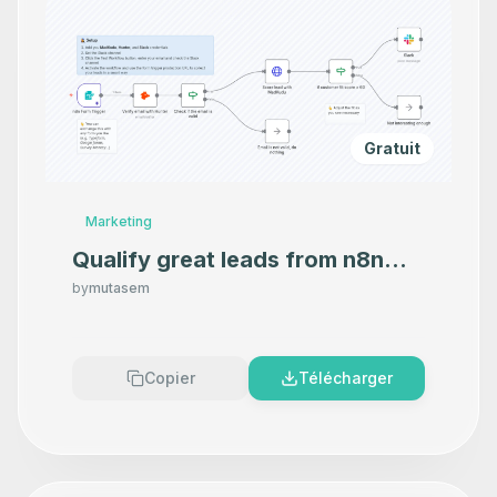
Gratuit
Marketing
Qualify great leads from n8n
Form with MadKudu and Hunter
by
mutasem
and alert on Slack
Copier
Télécharger