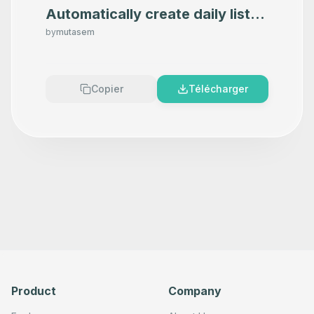
Automatically create daily list
of todos in Todoist
by
mutasem
Copier
Télécharger
Product
Company