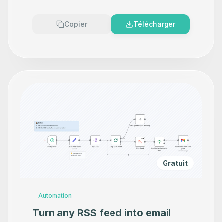
Copier
Télécharger
Gratuit
Automation
Turn any RSS feed into email