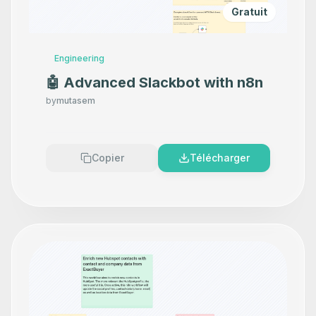
Gratuit
Engineering
🤖 Advanced Slackbot with n8n
by
mutasem
Copier
Télécharger