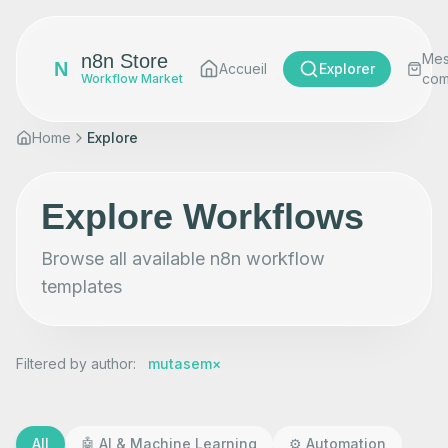
n8n Store
Me
N
Accueil
Explorer
co
Workflow Market
Home
Explore
Explore Workflows
Browse all available n8n workflow
templates
Filtered by author
:
mutasem
×
All
🤖
AI & Machine Learning
⚙️
Automation