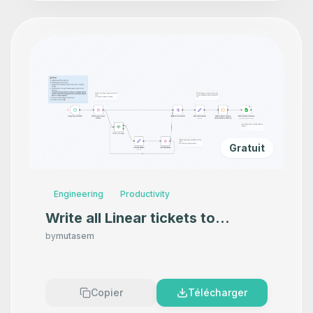
Gratuit
Engineering
Productivity
Write all Linear tickets to
Google Sheets
by
mutasem
Copier
Télécharger