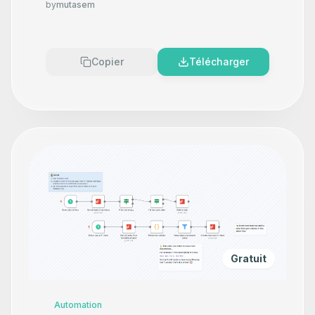
by
mutasem
Copier
Télécharger
Gratuit
Automation