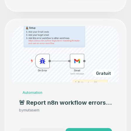
Gratuit
Automation
🚨 Report n8n workflow errors
directly to your email
by
mutasem